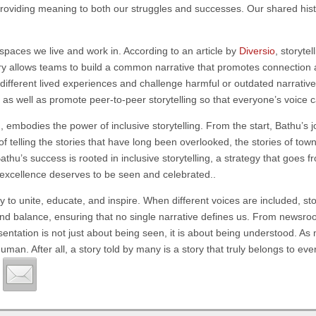
roviding meaning to both our struggles and successes. Our shared histo
he spaces we live and work in. According to an article by
Diversio
, storyte
tory allows teams to build a common narrative that promotes connection a
ifferent lived experiences and challenge harmful or outdated narrativ
, as well as promote peer-to-peer storytelling so that everyone’s voice 
u
, embodies the power of inclusive storytelling. From the start, Bathu’
 telling the stories that have long been overlooked, the stories of town
Bathu’s success is rooted in inclusive storytelling, a strategy that goes 
 excellence deserves to be seen and celebrated..
bility to unite, educate, and inspire. When different voices are included, 
h and balance, ensuring that no single narrative defines us. From news
sentation is not just about being seen, it is about being understood. As 
uman. After all, a story told by many is a story that truly belongs to ev