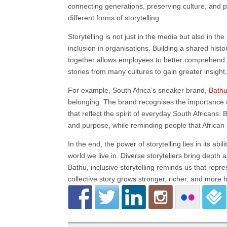
connecting generations, preserving culture, and p
different forms of storytelling.
Storytelling is not just in the media but also in t
inclusion in organisations. Building a shared his
together allows employees to better comprehend d
stories from many cultures to gain greater insight
For example, South Africa’s sneaker brand,
Bath
belonging. The brand recognises the importance of
that reflect the spirit of everyday South Africans. 
and purpose, while reminding people that African
In the end, the power of storytelling lies in its a
world we live in. Diverse storytellers bring dept
Bathu, inclusive storytelling reminds us that repre
collective story grows stronger, richer, and more h