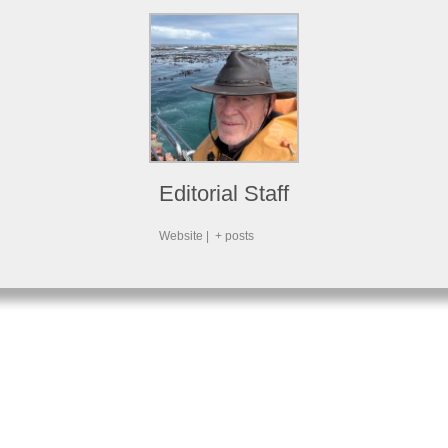
Editorial Staff
Website
|
+ posts