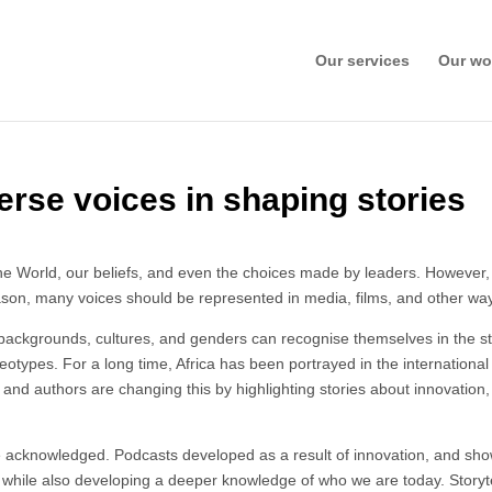
Our services
Our wo
erse voices in shaping stories
World, our beliefs, and even the choices made by leaders. However, if o
son, many voices should be represented in media, films, and other ways
backgrounds, cultures, and genders can recognise themselves in the st
reotypes. For a long time, Africa has been portrayed in the internationa
 and authors are changing this by highlighting stories about innovation
 be acknowledged. Podcasts developed as a result of innovation, and show
while also developing a deeper knowledge of who we are today. Storytel