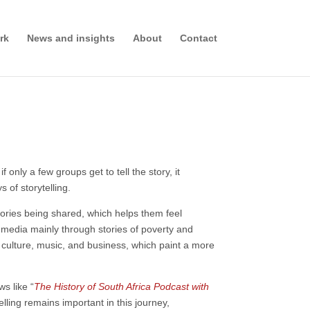
rk
News and insights
About
Contact
nly a few groups get to tell the story, it
 of storytelling.
ories being shared, which helps them feel
l media mainly through stories of poverty and
, culture, music, and business, which paint a more
s like “
The History of South Africa Podcast with
ling remains important in this journey,