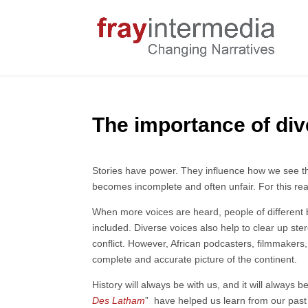
The importance of div
Stories have power. They influence how we see the 
becomes incomplete and often unfair. For this rea
When more voices are heard, people of different 
included. Diverse voices also help to clear up ste
conflict. However, African podcasters, filmmakers,
complete and accurate picture of the continent.
History will always be with us, and it will always
Des Latham
” have helped us learn from our past 