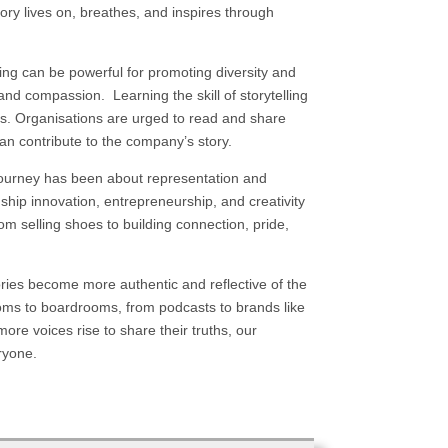
ry lives on, breathes, and inspires through
lling can be powerful for promoting diversity and
nd compassion. Learning the skill of storytelling
es. Organisations are urged to read and share
can contribute to the company’s story.
s journey has been about representation and
ship innovation, entrepreneurship, and creativity
from selling shoes to building connection, pride,
stories become more authentic and reflective of the
rooms to boardrooms, from podcasts to brands like
more voices rise to share their truths, our
eryone.