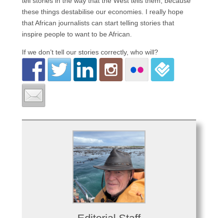
tell stories in the way that the West tells them, because
these things destabilise our economies. I really hope
that African journalists can start telling stories that
inspire people to want to be African.
If we don’t tell our stories correctly, who will?