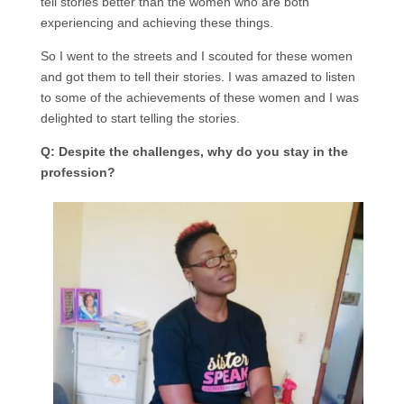
tell stories better than the women who are both
experiencing and achieving these things.
So I went to the streets and I scouted for these women
and got them to tell their stories. I was amazed to listen
to some of the achievements of these women and I was
delighted to start telling the stories.
Q: Despite the challenges, why do you stay in the
profession?