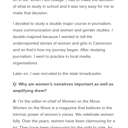
of what to study in school and it was very easy for me to
make that decision.
I decided to study a double major course in journalism,
mass communication and women and gender studies. I
double-majored because I wanted to tell the
underreported stories of women and girls in Cameroon
and so that’s how my journey began. After studying
journalism, I went to practice in local media
organisations.
Later on, I was recruited to the state broadcaster.
Q: Why are women’s narratives important as well as
amplifying them?
A
: I’m the editor-in-chief of Women on the Move.
Women on the Move is a magazine that believes in the
intrinsic power of women’s voices. We celebrate women
fully. Over the years, women have been clamouring for a
lot. They have been clamouring for the right to vote, for