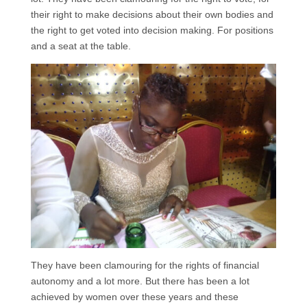
their right to make decisions about their own bodies and
the right to get voted into decision making. For positions
and a seat at the table.
They have been clamouring for the rights of financial
autonomy and a lot more. But there has been a lot
achieved by women over these years and these