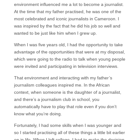
environment influenced me a lot to become a journalist.
At the time that my father practised, he was one of the
most celebrated and iconic journalists in Cameroon. I
was inspired by the fact that he did his job so well and
wanted to be just like him when I grew up.
When I was five years old, I had the opportunity to take
advantage of the opportunities that were at my disposal,
which were going to the radio to talk when young people
were invited and participating in television interviews.
That environment and interacting with my father’s
journalism colleagues inspired me. In the African
context, when someone is the daughter of a journalist,
and there’s a journalism club in school, you
automatically have to play that role even if you don’t
know what you’re doing.
Fortunately, I had some skills when I was younger and
so I started practising all of these things a little bit earlier
on in life. When I left college, I had to make the decision