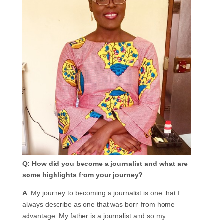
Q: How did you become a journalist and what are
some highlights from your journey?
A
: My journey to becoming a journalist is one that I
always describe as one that was born from home
advantage. My father is a journalist and so my