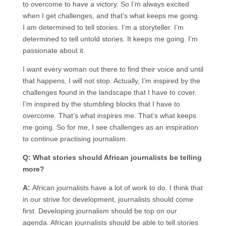
to overcome to have a victory. So I’m always excited
when I get challenges, and that’s what keeps me going.
I am determined to tell stories. I’m a storyteller. I’m
determined to tell untold stories. It keeps me going. I’m
passionate about it.
I want every woman out there to find their voice and until
that happens, I will not stop. Actually, I’m inspired by the
challenges found in the landscape that I have to cover.
I’m inspired by the stumbling blocks that I have to
overcome. That’s what inspires me. That’s what keeps
me going. So for me, I see challenges as an inspiration
to continue practising journalism.
Q: What stories should African journalists be telling
more?
A:
African journalists have a lot of work to do. I think that
in our strive for development, journalists should come
first. Developing journalism should be top on our
agenda. African journalists should be able to tell stories