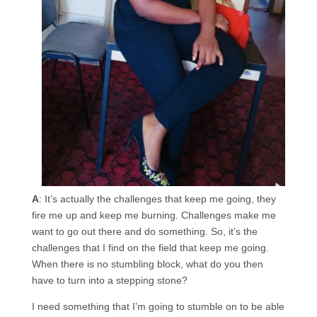
A
: It’s actually the challenges that keep me going, they
fire me up and keep me burning. Challenges make me
want to go out there and do something. So, it’s the
challenges that I find on the field that keep me going.
When there is no stumbling block, what do you then
have to turn into a stepping stone?
I need something that I’m going to stumble on to be able