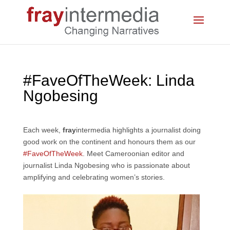
#FaveOfTheWeek: Linda
Ngobesing
Each week,
fray
intermedia highlights a journalist doing
good work on the continent and honours them as our
#FaveOfTheWeek
. Meet Cameroonian editor and
journalist Linda Ngobesing who is passionate about
amplifying and celebrating women’s stories.