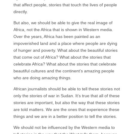
that affect people, stories that touch the lives of people
directly.
But also, we should be able to give the real image of
Africa, not the Africa that is shown in Western media.
Over the years, Africa has been painted as an
impoverished land and a place where people are dying
of hunger and poverty. What about the beautiful stories
that come out of Africa? What about the stories that
celebrate Africa? What about the stories that celebrate
beautiful cultures and the continent’s amazing people
who are doing amazing things.
African journalists should be able to tell these stories not
only the stories of war in Sudan. It’s true that all of these
stories are important, but also the way that these stories
are told matters. We are the ones that experience these
things and we are in a better position to tell the stories.
We should not be influenced by the Western media to