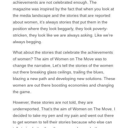
achievements are not celebrated enough. The
magazine was inspired by the fact that when you look at
the media landscape and the stories that are reported
about women, it’s always stories that put them in the
position where they look beggarly, they look poverty-
stricken, they look like we are always asking. Like we’re
always begging.
What about the stories that celebrate the achievements
of women? The aim of Women on The Move was to
change the narrative. Let’s tell the stories of the women
out there breaking glass ceilings, trailing the blues,
blazing a new path and developing new solutions. These
women are out there boosting economies and changing
the game.
However, these stories are not told, they are
underreported. That’s the aim of Women on The Move. I
decided to take my pen and my pain and went out there
to get women to tell their stories because who else can