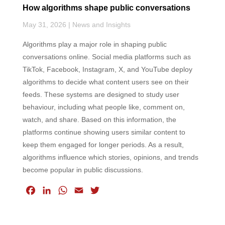
How algorithms shape public conversations
May 31, 2026
|
News and Insights
Algorithms play a major role in shaping public
conversations online. Social media platforms such as
TikTok, Facebook, Instagram, X, and YouTube deploy
algorithms to decide what content users see on their
feeds. These systems are designed to study user
behaviour, including what people like, comment on,
watch, and share. Based on this information, the
platforms continue showing users similar content to
keep them engaged for longer periods. As a result,
algorithms influence which stories, opinions, and trends
become popular in public discussions.
F
L
W
E
T
a
i
h
m
w
c
n
a
a
i