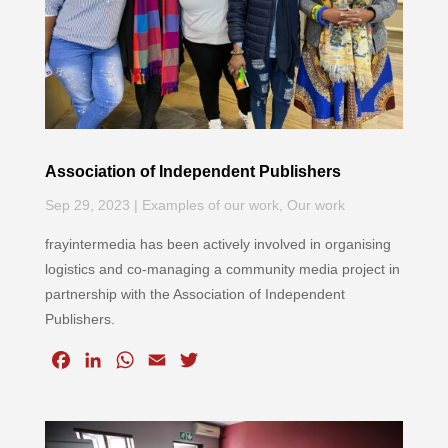
Association of Independent Publishers
Sep 29, 2023
|
Examples of our work
,
Our work
frayintermedia has been actively involved in organising
logistics and co-managing a community media project in
partnership with the Association of Independent
Publishers.
F
L
W
E
T
a
i
h
m
w
c
n
a
a
i
e
k
t
i
t