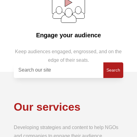
Engage your audience
Keep audiences engaged, engrossed, and on the
edge of their seats.
Our services
Developing strategies and content to help NGOs
and companies to engage their audience.