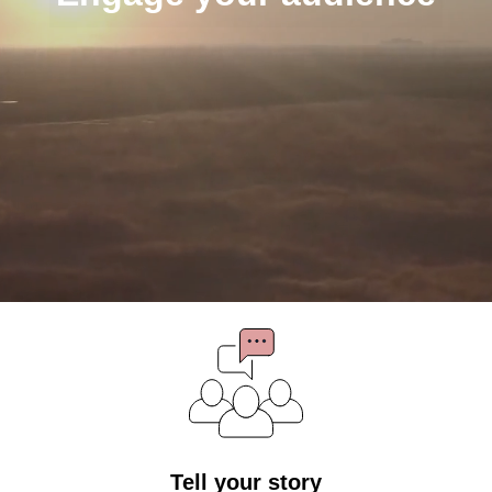
Tell your story