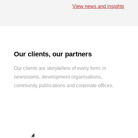
e
k
t
i
t
View news and insights
b
e
s
l
t
o
d
A
e
o
I
p
r
k
n
p
Our clients, our partners
Our clients are storytellers of every form: in
newsrooms, development
organisations
,
community publications
and
corporate offices.