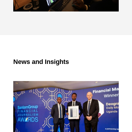
News and Insights