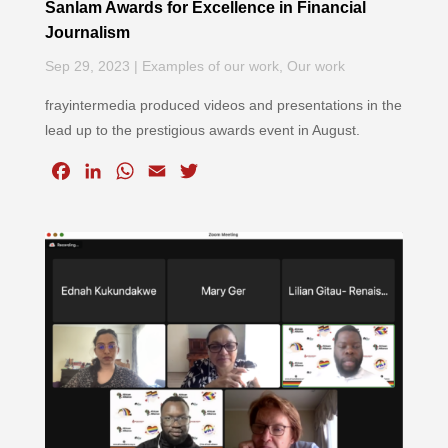
Sanlam Awards for Excellence in Financial
Journalism
Sep 29, 2023
|
Examples of our work
,
Our work
frayintermedia produced videos and presentations in the
lead up to the prestigious awards event in August.
F
L
W
E
T
a
i
h
m
w
c
n
a
a
i
e
k
t
i
t
b
e
s
l
t
o
d
A
e
o
I
p
r
k
n
p