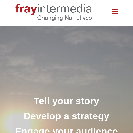
Video
Player
Tell your story
Develop a strategy
Engage your audience