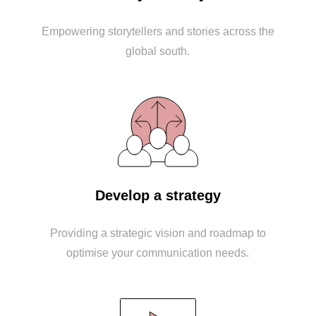
Empowering storytellers and stories across the
global south.
Develop a strategy
Providing a strategic vision and roadmap to
optimise your communication needs.