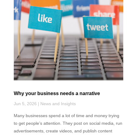
k
n
p
Why your business needs a narrative
Jun 5, 2026
|
News and Insights
Many businesses spend a lot of time and money trying
to get people’s attention. They post on social media, run
advertisements, create videos, and publish content