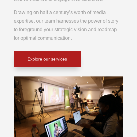
Drawing on half a century’s worth of media
expertise, our team harnesses the power of story
to foreground your strategic vision and roadmap
for optimal communication.
Explore our services