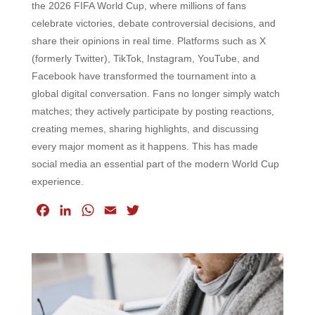
the 2026 FIFA World Cup, where millions of fans
celebrate victories, debate controversial decisions, and
share their opinions in real time. Platforms such as X
(formerly Twitter), TikTok, Instagram, YouTube, and
Facebook have transformed the tournament into a
global digital conversation. Fans no longer simply watch
matches; they actively participate by posting reactions,
creating memes, sharing highlights, and discussing
every major moment as it happens. This has made
social media an essential part of the modern World Cup
experience.
F
L
W
E
T
a
i
h
m
w
c
n
a
a
i
e
k
t
i
t
b
e
s
l
t
o
d
A
e
o
I
p
r