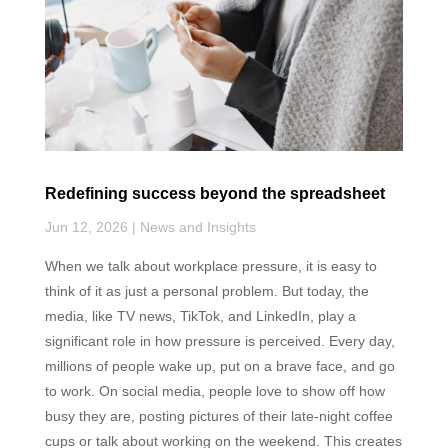
k
n
p
Redefining success beyond the spreadsheet
Jun 12, 2026
|
News and Insights
When we talk about workplace pressure, it is easy to
think of it as just a personal problem. But today, the
media, like TV news, TikTok, and LinkedIn, play a
significant role in how pressure is perceived. Every day,
millions of people wake up, put on a brave face, and go
to work. On social media, people love to show off how
busy they are, posting pictures of their late-night coffee
cups or talk about working on the weekend. This creates