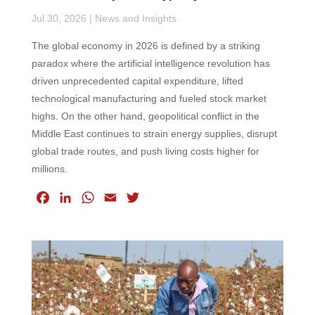
Jul 30, 2026
|
News and Insights
The global economy in 2026 is defined by a striking
paradox where the artificial intelligence revolution has
driven unprecedented capital expenditure, lifted
technological manufacturing and fueled stock market
highs. On the other hand, geopolitical conflict in the
Middle East continues to strain energy supplies, disrupt
global trade routes, and push living costs higher for
millions.
F
L
W
E
T
a
i
h
m
w
c
n
a
a
i
e
k
t
i
t
b
e
s
l
t
o
d
A
e
o
I
p
r