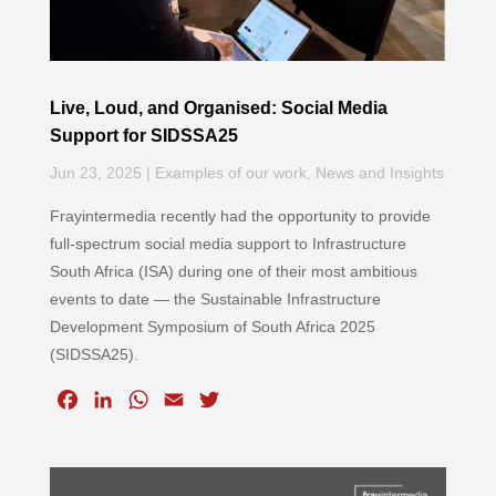
Live, Loud, and Organised: Social Media
Support for SIDSSA25
Jun 23, 2025
|
Examples of our work
,
News and Insights
Frayintermedia recently had the opportunity to provide
full-spectrum social media support to Infrastructure
South Africa (ISA) during one of their most ambitious
events to date — the Sustainable Infrastructure
Development Symposium of South Africa 2025
(SIDSSA25).
F
L
W
E
T
a
i
h
m
w
c
n
a
a
i
e
k
t
i
t