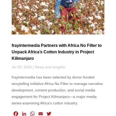
k
n
p
frayintermedia Partners with Africa No Filter to
Unpack Africa’s Cotton Industry in Project
Kilimanjaro
Jul 28, 2026
|
News and Insights
frayintermedia has been selected by donor-funded
storytelling initiative Africa No Filter to manage narrative
development, content production, and social media
engagement for Project Kilimanjaro—a major media
series examining Africa’s cotton industry.
F
L
W
E
T