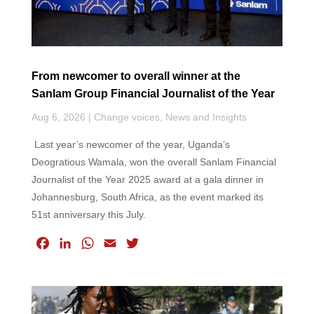
From newcomer to overall winner at the
Sanlam Group Financial Journalist of the Year
Aug 6, 2026
|
Change voices
,
News and Insights
Last year’s newcomer of the year, Uganda’s
Deogratious Wamala, won the overall Sanlam Financial
Journalist of the Year 2025 award at a gala dinner in
Johannesburg, South Africa, as the event marked its
51st anniversary this July.
F
L
W
E
T
a
i
h
m
w
c
n
a
a
i
e
k
t
i
t
b
e
s
l
t