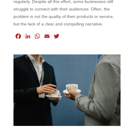
regularly. Despite all this effort, some businesses still
struggle to connect with their audiences. Often, the
problem is not the quality of their products or service,
but the lack of a clear and compelling narrative.
F
L
W
E
T
a
i
h
m
w
c
n
a
a
i
e
k
t
i
t
b
e
s
l
t
o
d
A
e
o
I
p
r
k
n
p