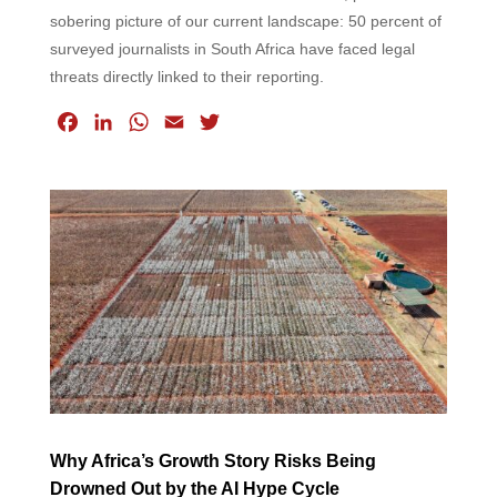
sobering picture of our current landscape: 50 percent of
surveyed journalists in South Africa have faced legal
threats directly linked to their reporting.
F
L
W
E
T
a
i
h
m
w
c
n
a
a
i
e
k
t
i
t
b
e
s
l
t
o
d
A
e
o
I
p
r
k
n
p
Why Africa’s Growth Story Risks Being
Drowned Out by the AI Hype Cycle