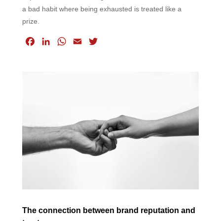
a bad habit where being exhausted is treated like a
prize.
F
L
W
E
T
a
i
h
m
w
c
n
a
a
i
e
k
t
i
t
b
e
s
l
t
o
d
A
e
o
I
p
r
k
n
p
The connection between brand reputation and