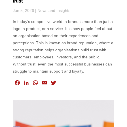
trust
Jun 5, 2026
|
News and Insights
In today’s competitive world, a brand is more than just a
logo, a product, or a service. It is how people feel about
an organisation based on their experiences and
perceptions. This is known as brand reputation, where a
strong reputation helps organisations build trust with
customers, employees, investors, and the public.
Without trust, even the most successful businesses can
struggle to maintain support and loyalty.
F
L
W
E
T
a
i
h
m
w
c
n
a
a
i
e
k
t
i
t
b
e
s
l
t
o
d
A
e
o
I
p
r