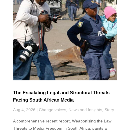
o
d
A
e
o
I
p
r
k
n
p
The Escalating Legal and Structural Threats
Facing South African Media
Aug 4, 2026
|
Change voices
,
News and Insights
,
Story
A comprehensive recent report, Weaponising the Law:
Threats to Media Freedom in South Africa, paints a