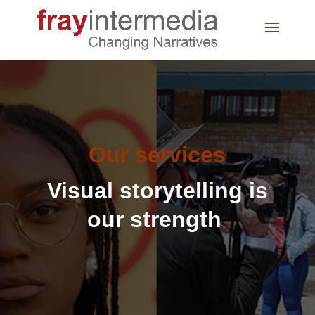
Our services
Visual storytelling is
our strength