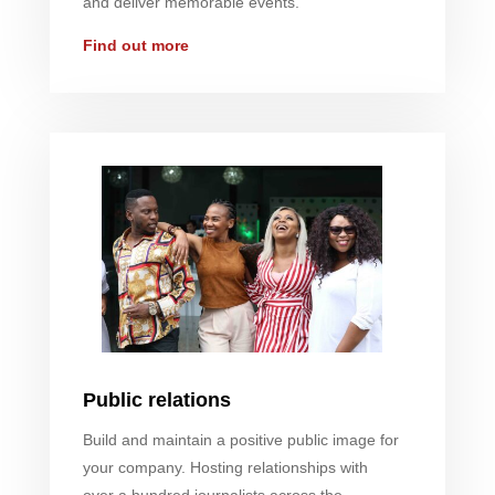
and deliver memorable events.
Find out more
Public relations
Build and maintain a positive public image for
your company. Hosting relationships with