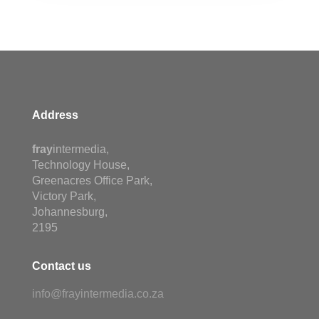
Address
fray
intermedia,
Technology House,
Greenacres Office Park,
Victory Park,
Johannesburg,
2195
Contact us
info@frayintermedia.co.za