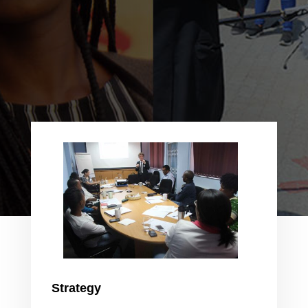
Strategy