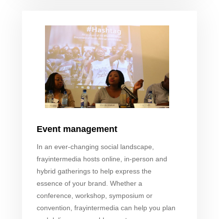
Event management
In an ever-changing social landscape,
fray
intermedia hosts online, in-person and
hybrid gatherings to help express the
essence of your brand. Whether a
conference, workshop, symposium or
convention,
fray
intermedia can help you plan