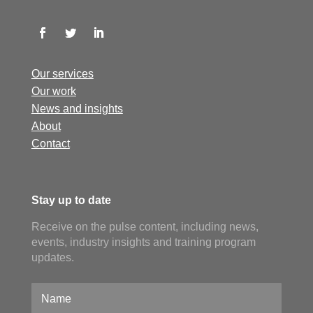
Our services
Our work
News and insights
About
Contact
Stay up to date
Receive on the pulse content, including news,
events, industry insights and training program
updates.