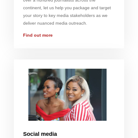
over a hundred journalists across the
continent, let us help you package and target
your story to key media stakeholders as we
deliver nuanced media outreach.
Find out more
Social media