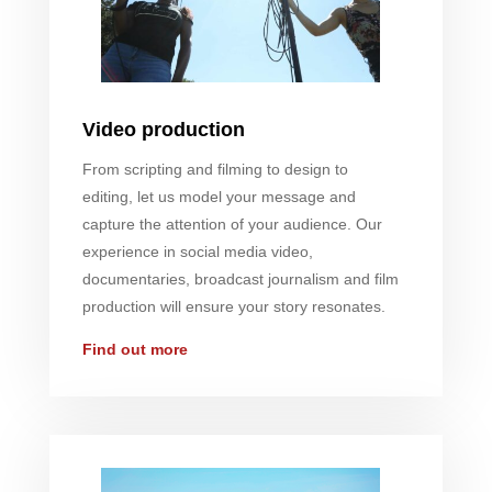
Video production
From scripting and filming to design to
editing, let us model your message and
capture the attention of your audience. Our
experience in social media video,
documentaries, broadcast journalism and film
production will ensure your story resonates.
Find out more