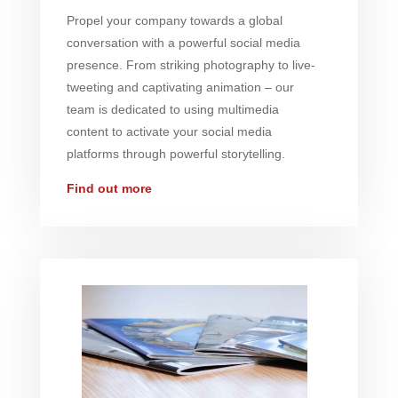
Propel your company towards a global
conversation with a powerful social media
presence. From striking photography to live-
tweeting and captivating animation – our
team is dedicated to using multimedia
content to activate your social media
platforms through powerful storytelling.
Find out more