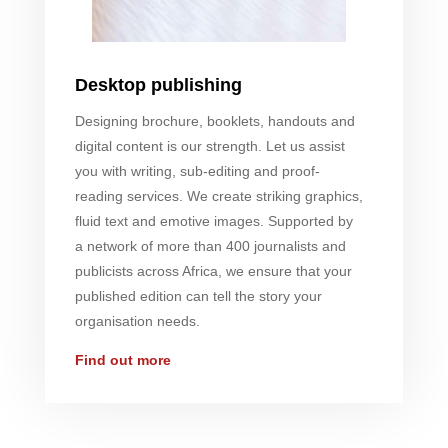
Desktop publishing
Designing brochure, booklets, handouts and
digital content is our strength. Let us assist
you with writing, sub-editing and proof-
reading services. We create striking graphics,
fluid text and emotive images. Supported by
a network of more than 400 journalists and
publicists across Africa, we ensure that your
published edition can tell the story your
organisation needs.
Find out more