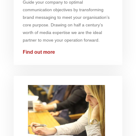
Guide your company to optimal
communication objectives by transforming
brand messaging to meet your organisation’s
core purpose. Drawing on half a century’s
worth of media expertise we are the ideal
partner to move your operation forward.
Find out more