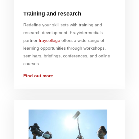
Training and research
Redefine your skill sets with training and
research development.
Fray
intermedia’s
partner
fray
college
offers a wide range of
learning opportunities through workshops,
seminars, briefings, conferences, and online
courses.
Find out more