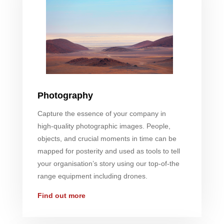
Photography
Capture the essence of your company in
high-quality photographic images. People,
objects, and crucial moments in time can be
mapped for posterity and used as tools to tell
your organisation’s story using our top-of-the
range equipment including drones.
Find out more