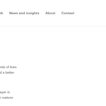
rk
News and insights
About
Contact
nds of lives
d a better
ayer in
an nations