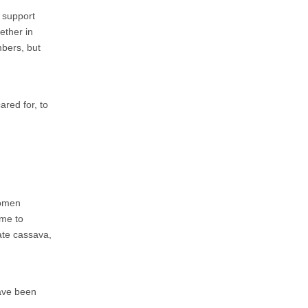
o support
hether in
bers, but
ared for, to
women
ome to
vate cassava,
have been