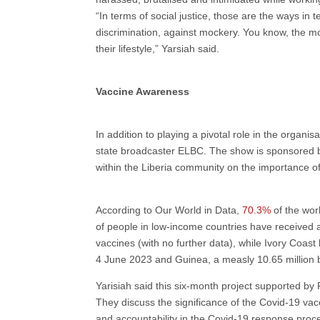
“In terms of social justice, those are the ways in
discrimination, against mockery. You know, the m
their lifestyle,” Yarsiah said.
Vaccine Awareness
In addition to playing a pivotal role in the orga
state broadcaster ELBC. The show is sponsored by
within the Liberia community on the importance of
According to Our World in Data,
70.3%
of the wor
of people in low-income countries have received 
vaccines (with no further data), while Ivory Coas
4 June 2023 and Guinea, a measly 10.65 million 
Yarisiah said this six-month project supported by
They discuss the significance of the Covid-19 va
and accountability in the Covid-19 response proc