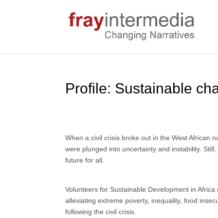
Profile: Sustainable ch
When a civil crisis broke out in the West African 
were plunged into uncertainty and instability. Stil
future for all.
Volunteers for Sustainable Development in Africa
alleviating extreme poverty, inequality, food insec
following the civil crisis.