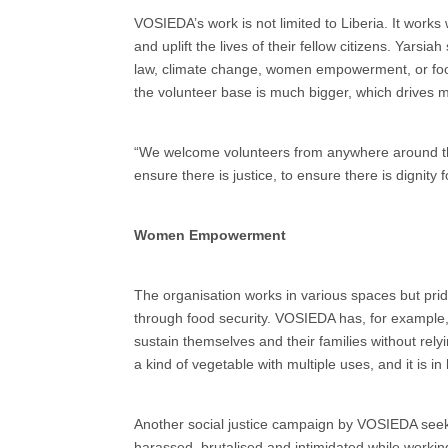
VOSIEDA’s work is not limited to Liberia. It works
and uplift the lives of their fellow citizens. Yarsia
law, climate change, women empowerment, or food
the volunteer base is much bigger, which drives 
“We welcome volunteers from anywhere around the w
ensure there is justice, to ensure there is dignity fo
Women Empowerment
The organisation works in various spaces but pr
through food security. VOSIEDA has, for example
sustain themselves and their families without rely
a kind of vegetable with multiple uses, and it is 
Another social justice campaign by VOSIEDA seeks
harassed, brutalised and intimidated while worki