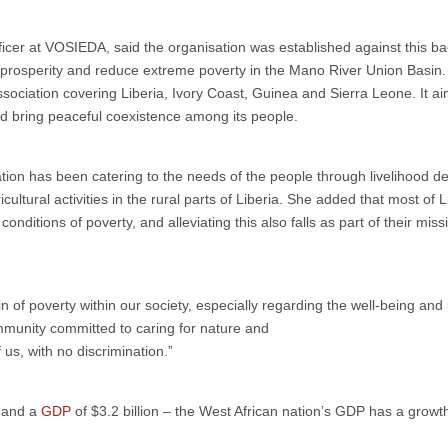
er at VOSIEDA, said the organisation was established against this ba
 prosperity and reduce extreme poverty in the Mano River Union Basin.
sociation covering Liberia, Ivory Coast, Guinea and Sierra Leone. It ai
 bring peaceful coexistence among its people.
sation has been catering to the needs of the people through livelihood 
ultural activities in the rural parts of Liberia. She added that most of L
nditions of poverty, and alleviating this also falls as part of their miss
rain of poverty within our society, especially regarding the well-being a
mmunity committed to caring for nature and
f us, with no discrimination.”
, and a
GDP
of $3.2 billion – the West African nation’s GDP has a growt