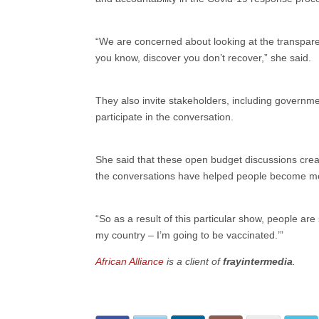
“We are concerned about looking at the transparen
you know, discover you don’t recover,” she said.
They also invite stakeholders, including government
participate in the conversation.
She said that these open budget discussions crea
the conversations have helped people become mor
“So as a result of this particular show, people are 
my country – I’m going to be vaccinated.’”
African Alliance
is a client of
frayintermedia
.