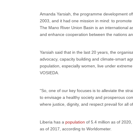
Amanda Yarsiah, the programme development offic
2003, and it had one mission in mind: to promote
The Mano River Union Basin is an international as
and enhance cooperation between the nations and
Yarsiah said that in the last 20 years, the organi
advocacy, capacity building and climate-smart agric
population, especially women, live under extreme co
VOSIEDA.
“So, one of our key focuses is to alleviate the st
to envisage a healthy society and prosperous co
where justice, dignity, and respect prevail for all o
Liberia has a
population
of 5.4 million as of 2020
as of 2017, according to Worldometer.