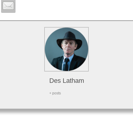
Des Latham
+ posts