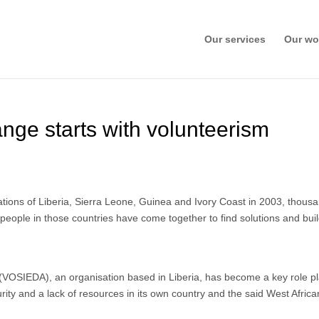
Our services
Our wo
ange starts with volunteerism
nations of Liberia, Sierra Leone, Guinea and Ivory Coast in 2003, thousa
l, people in those countries have come together to find solutions and buil
 (VOSIEDA), an organisation based in Liberia, has become a key role pl
urity and a lack of resources in its own country and the said West Afric