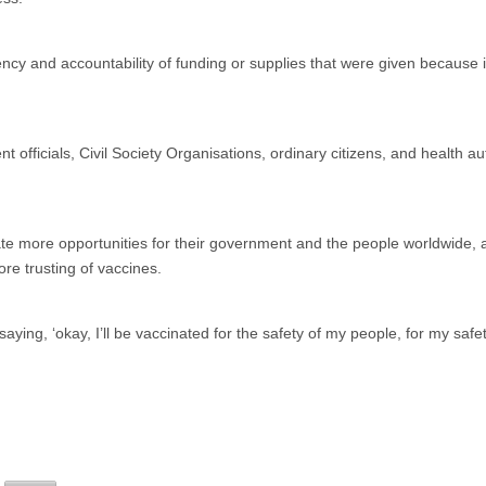
cy and accountability of funding or supplies that were given because i
 officials, Civil Society Organisations, ordinary citizens, and health aut
te more opportunities for their government and the people worldwide, 
e trusting of vaccines.
saying, ‘okay, I’ll be vaccinated for the safety of my people, for my safe