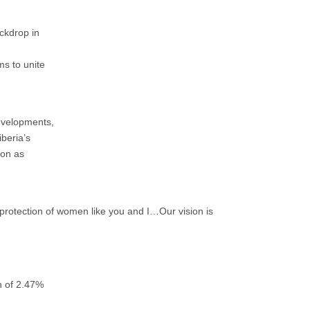
ckdrop in
ms to unite
developments,
iberia’s
ion as
nd protection of women like you and I…Our vision is
h of 2.47%