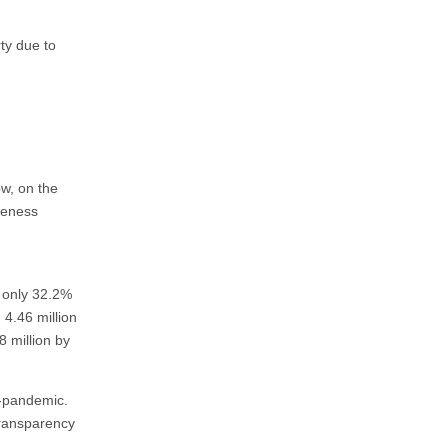
t
ty due to
ow, on the
reness
t only 32.2%
4.46 million
8 million by
t-pandemic.
transparency