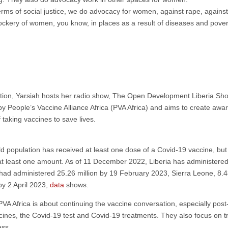
 terms of social justice, we do advocacy for women, against rape, agains
ockery of women, you know, in places as a result of diseases and pover
nisation, Yarsiah hosts her radio show, The Open Development Liberia Sh
 People’s Vaccine Alliance Africa (PVA Africa) and aims to create awa
 taking vaccines to save lives.
ld population has received at least one dose of a Covid-19 vaccine, bu
at least one amount. As of 11 December 2022, Liberia has administered 
t had administered 25.26 million by 19 February 2023, Sierra Leone, 8.4
by 2 April 2023,
data
shows.
 PVA Africa is about continuing the vaccine conversation, especially pos
ccines, the Covid-19 test and Covid-19 treatments. They also focus on 
ess.