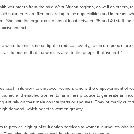
 with volunteers from the said West African regions, as well as others, t
h said volunteers are filed according to their specialities and interests, w
. She said the organisation has at least between 35 and 40 staff mem
massive impact.
orld to join us in our fight to reduce poverty, to ensure people are c
r all, to ensure that the world is alive to the people that live in it.”
ides itself in its work to empower women. One is the empowerment of 
, trained and enabled women to farm their produce to generate an inc
ing entirely on their male counterparts or spouses. They primarily culti
in high demand, which benefits women greatly.
 to provide high-quality litigation services to women journalists who 
ng. They also do advocacy work in other spaces for women: