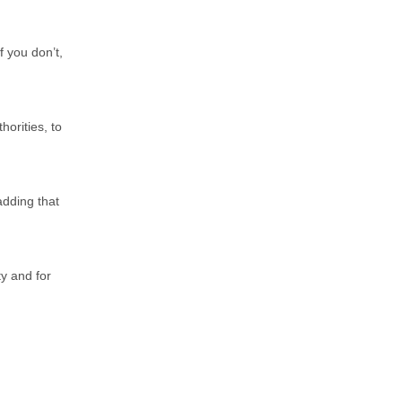
f you don’t,
horities, to
adding that
ty and for