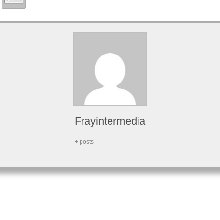
Frayintermedia
+ posts