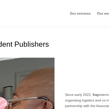
Our services
Our wo
dent Publishers
Since early 2022,
fray
interm
organising logistics and co
partnership with the Associa