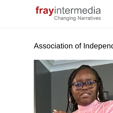
Association of Indepen