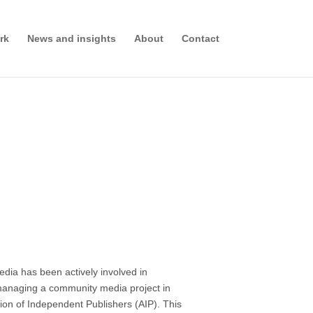
rk
News and insights
About
Contact
edia has been actively involved in
-managing a community media project in
tion of Independent Publishers (AIP). This