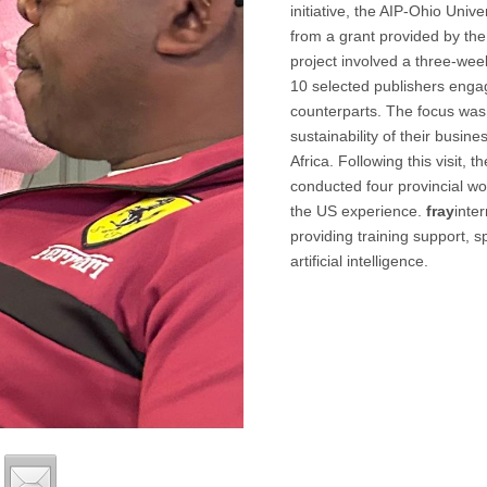
initiative, the AIP-Ohio Uni
from a grant provided by the
project involved a three-wee
10 selected publishers engag
counterparts. The focus was
sustainability of their busi
Africa. Following this visit,
conducted four provincial w
the US experience.
fray
inte
providing training support, s
artificial intelligence.