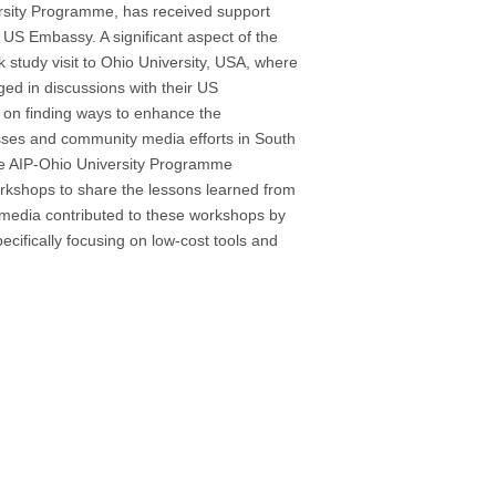
versity Programme, has received support
 US Embassy. A significant aspect of the
k study visit to Ohio University, USA, where
ed in discussions with their US
 on finding ways to enhance the
nesses and community media efforts in South
 the AIP-Ohio University Programme
orkshops to share the lessons learned from
rmedia contributed to these workshops by
pecifically focusing on low-cost tools and