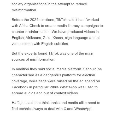
society organisations in the attempt to reduce
misinformation.
Before the 2024 elections, TikTok said it had “worked
with Africa Check to create media literacy campaigns to
counter misinformation. We have produced videos in
English, Afrikaans, Zulu, Xhosa, sign language and all
videos come with English subtitles.
But the experts found TikTok was one of the main
sources of misinformation.
In addition they said social media platform X should be
characterised as a dangerous platform for election
coverage, while flags were raised on the ad spend on
Facebook in particular While WhatsApp was used to
spread audios and out of context videos.
Haffajee said that think tanks and media alike need to
find technical ways to deal with X and WhatsApp.