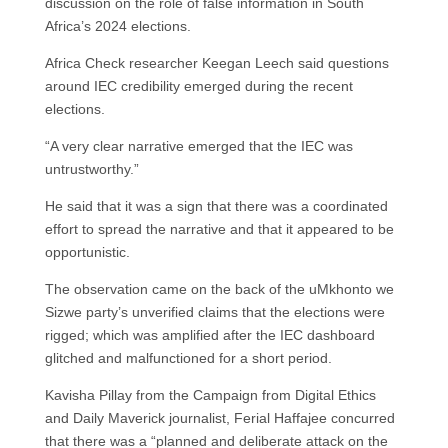
discussion on the role of false information in South
Africa’s 2024 elections.
Africa Check researcher Keegan Leech said questions
around IEC credibility emerged during the recent
elections.
“A very clear narrative emerged that the IEC was
untrustworthy.”
He said that it was a sign that there was a coordinated
effort to spread the narrative and that it appeared to be
opportunistic.
The observation came on the back of the uMkhonto we
Sizwe party’s unverified claims that the elections were
rigged; which was amplified after the IEC dashboard
glitched and malfunctioned for a short period.
Kavisha Pillay from the Campaign from Digital Ethics
and Daily Maverick journalist, Ferial Haffajee concurred
that there was a “planned and deliberate attack on the