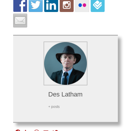
Des Latham
+ posts