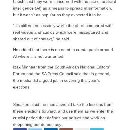
Leech said they were concerned with the use of artificial
intelligence (AI) as a means to spread misinformation,
but it wasn’t as popular as they expected it to be.
“It’s still not necessarily worth the effort compared with
real videos and audios which were miscaptured and
shared out of context,” he said.
He added that there is no need to create panic around
AI where it is not warranted.
Izak Minnaar from the South African National Editors’
Forum and the SA Press Council said that in general,
the media did a good job in covering this year’s
elections.
Speakers said the media should take the lessons from
these elections forward, and use them as we enter the
crucial period that defines our politics and work on
deepening our democracy.