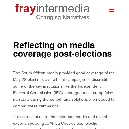
Reflecting on media
coverage post-elections
The South African media provided good coverage of the
May 29 elections overall, but campaigns to discredit
some of the key institutions like the Independent
Electoral Commission (IEC) emerged as a strong false
narrative during the period, and solutions are needed to
combat these campaigns.
This is according to the esteemed media and digital
experts speaking at Africa Check’s post election