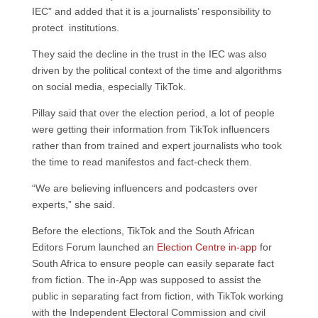
IEC” and added that it is a journalists’ responsibility to
protect institutions.
They said the decline in the trust in the IEC was also
driven by the political context of the time and algorithms
on social media, especially TikTok.
Pillay said that over the election period, a lot of people
were getting their information from TikTok influencers
rather than from trained and expert journalists who took
the time to read manifestos and fact-check them.
“We are believing influencers and podcasters over
experts,” she said.
Before the elections, TikTok and the South African
Editors Forum launched an
Election Centre in-app
for
South Africa to ensure people can easily separate fact
from fiction. The in-App was supposed to assist the
public in separating fact from fiction, with TikTok working
with the Independent Electoral Commission and civil