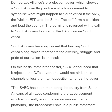
Democratic Alliance’s pre-election advert which showed
a South African flag on fire – which was meant to
symbolise what might happen to South Africa if the ANC,
the “violent EFF and the Zuma Faction” form a coalition
and lead the country. The burning is reversed with a call
to South Africans to vote for the DA to rescue South
Africa.
South Africans have expressed that burning South
Africa’s flag, which represents the diversity, struggle and
pride of our nation, is an insult.
On this basis, state broadcaster, SABC announced that
it rejected the DA’s advert and would not air it on its
channels unless the main opposition amends the advert
“The SABC has been monitoring the outcry from South
Africans of all races condemning the advertisement
which is currently in circulation on various media
platforms,” the broadcaster said in a public statement