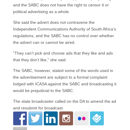
and the SABC does not have the right to censor it or
political advertising as a whole.
She said the advert does not contravene the
Independent Communications Authority of South Africa’s
regulations, and the SABC has no control over whether
the advert can or cannot be aired.
“They can’t pick and choose ads that they like and ads
that they don’t like,” she said.
The SABC, however, stated some of the words used in
the advertisement are subject to a formal complaint
lodged with ICASA against the SABC and broadcasting it
would be prejudicial to the SABC.
The state broadcaster called on the DA to amend the ad
and resubmit for broadcast.