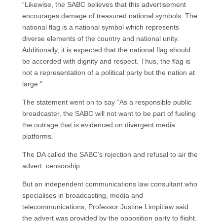
“Likewise, the SABC believes that this advertisement
encourages damage of treasured national symbols. The
national flag is a national symbol which represents
diverse elements of the country and national unity.
Additionally, it is expected that the national flag should
be accorded with dignity and respect. Thus, the flag is
not a representation of a political party but the nation at
large.”
The statement went on to say “As a responsible public
broadcaster, the SABC will not want to be part of fueling
the outrage that is evidenced on divergent media
platforms.”
The DA called the SABC’s rejection and refusal to air the
advert censorship.
But an independent communications law consultant who
specialises in broadcasting, media and
telecommunications, Professor Justine Limpitlaw said
the advert was provided by the opposition party to flight,