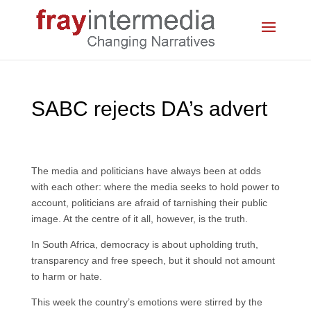
SABC rejects DA’s advert
The media and politicians have always been at odds
with each other: where the media seeks to hold power to
account, politicians are afraid of tarnishing their public
image. At the centre of it all, however, is the truth.
In South Africa, democracy is about upholding truth,
transparency and free speech, but it should not amount
to harm or hate.
This week the country’s emotions were stirred by the