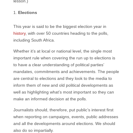
lesson.)
Elections
This year is said to be the biggest election year in
history
, with over 50 countries heading to the polls,
including South Africa.
Whether it’s at local or national level, the single most
important rule when covering the run up to elections is
to have a clear understanding of political parties’
mandates, commitments and achievements. The people
are central to elections and they look to the media to
inform them of new and old political developments as
well as highlighting what’s most important so they can
make an informed decision at the polls.
Journalists should, therefore, put public’s interest first
when reporting on campaigns, events, public addresses
and all the developments around elections. We should
also do so impartially.