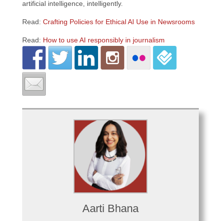
artificial intelligence, intelligently.
Read:
Crafting Policies for Ethical AI Use in Newsrooms
Read:
How to use AI responsibly in journalism
Aarti Bhana