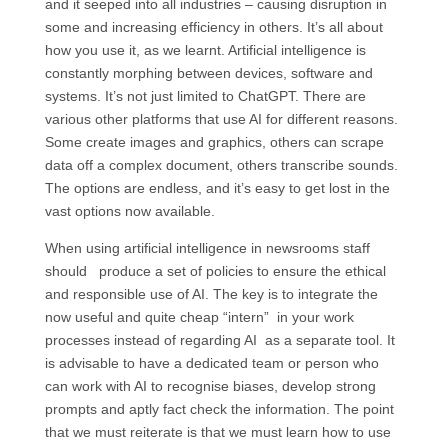
and it seeped into all industries – causing disruption in
some and increasing efficiency in others. It’s all about
how you use it, as we learnt. Artificial intelligence is
constantly morphing between devices, software and
systems. It’s not just limited to ChatGPT. There are
various other platforms that use AI for different reasons.
Some create images and graphics, others can scrape
data off a complex document, others transcribe sounds.
The options are endless, and it’s easy to get lost in the
vast options now available.
When using artificial intelligence in newsrooms staff
should produce a set of policies to ensure the ethical
and responsible use of AI. The key is to integrate the
now useful and quite cheap “intern” in your work
processes instead of regarding AI as a separate tool. It
is advisable to have a dedicated team or person who
can work with AI to recognise biases, develop strong
prompts and aptly fact check the information. The point
that we must reiterate is that we must learn how to use