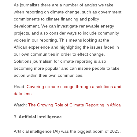
As journalists there are a number of angles we take
when reporting on climate change, such as government
commitments to climate financing and policy
development. We can investigate renewable energy
projects, and also consider ways to include community
voices in our reporting. This means looking at the
African experience and highlighting the issues faced in
our own communities in order to effect change.
Solutions journalism for climate reporting is also
becoming more popular and can inspire people to take
action within their own communities.
Read:
Covering climate change through a solutions and
data lens
Watch:
The Growing Role of Climate Reporting in Africa
Artificial intelligence
Artificial intelligence (AI) was the biggest boom of 2023,