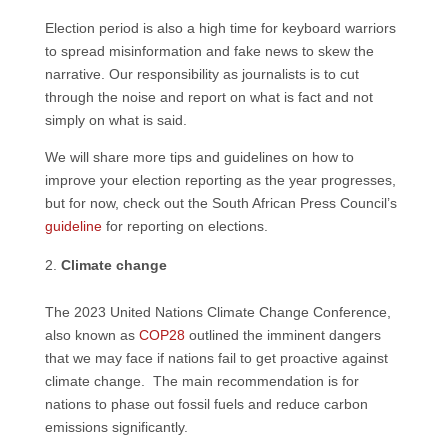
Election period is also a high time for keyboard warriors
to spread misinformation and fake news to skew the
narrative. Our responsibility as journalists is to cut
through the noise and report on what is fact and not
simply on what is said.
We will share more tips and guidelines on how to
improve your election reporting as the year progresses,
but for now, check out the South African Press Council’s
guideline
for reporting on elections.
Climate change
The 2023 United Nations Climate Change Conference,
also known as
COP28
outlined the imminent dangers
that we may face if nations fail to get proactive against
climate change. The main recommendation is for
nations to phase out fossil fuels and reduce carbon
emissions significantly.