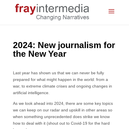
2024: New journalism for
the New Year
Last year has shown us that we can never be fully
prepared for what might happen in the world: from a
war, to extreme climate crises and ongoing changes in
artificial intelligence.
As we look ahead into 2024, there are some key topics
we can keep on our radar and upskill in other areas so
when something unprecedented does strike we know
how to deal with it (shout out to Covid-19 for the hard