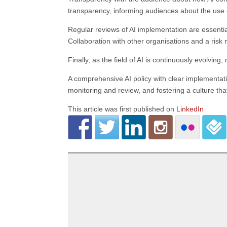
transparency, informing audiences about the use of
Regular reviews of AI implementation are essentia
Collaboration with other organisations and a risk
Finally, as the field of AI is continuously evolvi
A comprehensive AI policy with clear implementat
monitoring and review, and fostering a culture tha
This article was first published on
LinkedIn