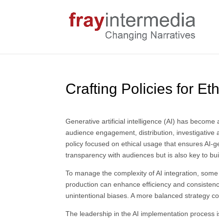
Crafting Policies for E
Generative artificial intelligence (AI) has becom
audience engagement, distribution, investigative 
policy focused on ethical usage that ensures AI-ge
transparency with audiences but is also key to bui
To manage the complexity of AI integration, some
production can enhance efficiency and consistency
unintentional biases. A more balanced strategy co
The leadership in the AI implementation process is