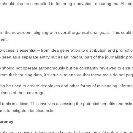
hould also be committed to fostering innovation, ensuring that AI integr
 AI in the newsroom, aligning with overall organisational goals. This cou
ment.
 process is essential – from idea generation to distribution and promoti
 seen as a separate entity but as an integral part of the journalistic p
ols should not operate autonomously but be constantly reviewed to ensur
from their training data, it’s crucial to ensure that these tools do not p
 also be used to create deepfakes and other forms of misleading inform
ulness of their coverage.
ools is critical. This involves assessing the potential benefits and risks
 to mitigate identified risks.
parency
butes to news production is a key part of any ethical AI policy. The po