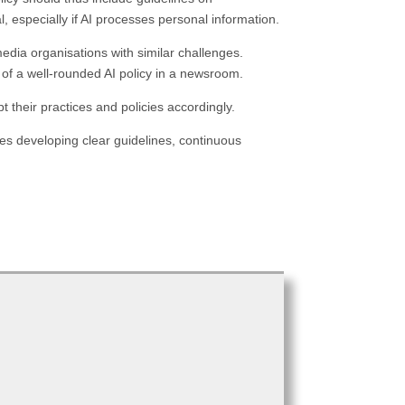
, especially if AI processes personal information.
edia organisations with similar challenges.
 of a well-rounded AI policy in a newsroom.
 their practices and policies accordingly.
es developing clear guidelines, continuous