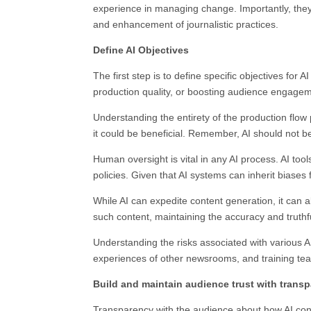
experience in managing change. Importantly, they s
and enhancement of journalistic practices.
Define AI Objectives
The first step is to define specific objectives for
production quality, or boosting audience engage
Understanding the entirety of the production flow
it could be beneficial. Remember, AI should not be
Human oversight is vital in any AI process. AI to
policies. Given that AI systems can inherit biases 
While AI can expedite content generation, it can
such content, maintaining the accuracy and truthf
Understanding the risks associated with various AI t
experiences of other newsrooms, and training teams
Build and maintain audience trust with trans
Transparency with the audience about how AI contri