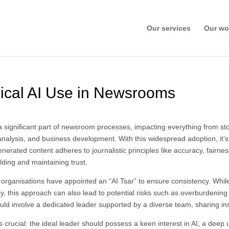
Our services
Our wo
thical AI Use in Newsrooms
e a significant part of newsroom processes, impacting everything from st
analysis, and business development. With this widespread adoption, it’s 
nerated content adheres to journalistic principles like accuracy, fairne
lding and maintaining trust.
 organisations have appointed an “AI Tsar” to ensure consistency. Whil
, this approach can also lead to potential risks such as overburdening t
uld involve a dedicated leader supported by a diverse team, sharing in
 crucial: the ideal leader should possess a keen interest in AI, a deep 