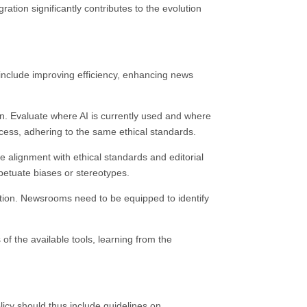
ation significantly contributes to the evolution
ld include improving efficiency, enhancing news
on. Evaluate where AI is currently used and where
rocess, adhering to the same ethical standards.
e alignment with ethical standards and editorial
erpetuate biases or stereotypes.
ation. Newsrooms need to be equipped to identify
 of the available tools, learning from the
licy should thus include guidelines on