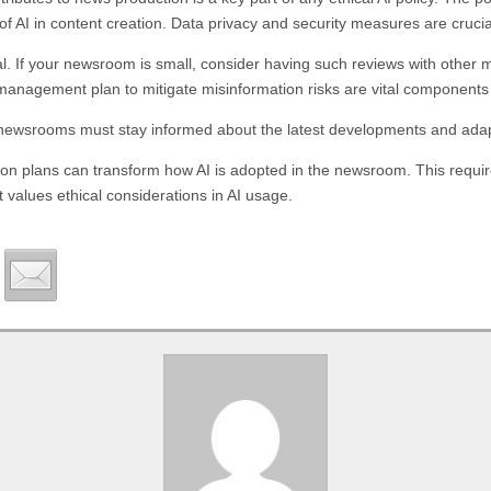
 AI in content creation. Data privacy and security measures are crucial
l. If your newsroom is small, consider having such reviews with other m
 management plan to mitigate misinformation risks are vital components
ng, newsrooms must stay informed about the latest developments and adapt
ion plans can transform how AI is adopted in the newsroom. This requir
t values ethical considerations in AI usage.