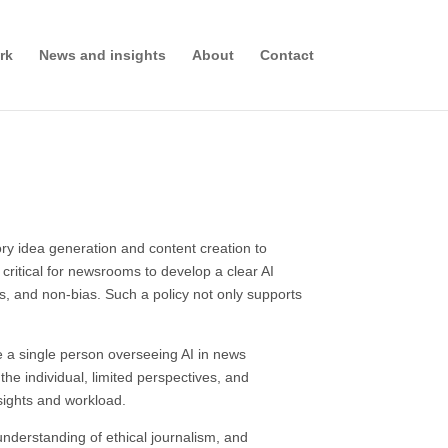
rk
News and insights
About
Contact
ory idea generation and content creation to
critical for newsrooms to develop a clear AI
ss, and non-bias. Such a policy not only supports
e a single person overseeing AI in news
he individual, limited perspectives, and
sights and workload.
understanding of ethical journalism, and