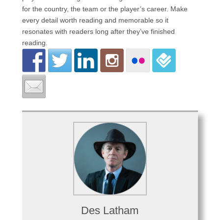
for the country, the team or the player’s career. Make
every detail worth reading and memorable so it
resonates with readers long after they’ve finished
reading.
Des Latham