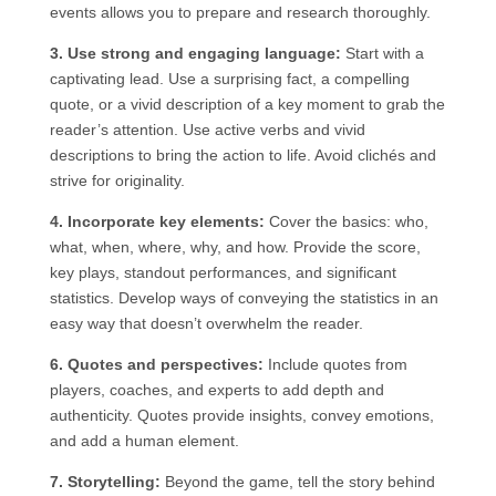
events allows you to prepare and research thoroughly.
3. Use strong and engaging language:
Start with a
captivating lead. Use a surprising fact, a compelling
quote, or a vivid description of a key moment to grab the
reader’s attention. Use active verbs and vivid
descriptions to bring the action to life. Avoid clichés and
strive for originality.
4. Incorporate key elements:
Cover the basics: who,
what, when, where, why, and how. Provide the score,
key plays, standout performances, and significant
statistics. Develop ways of conveying the statistics in an
easy way that doesn’t overwhelm the reader.
6. Quotes and perspectives:
Include quotes from
players, coaches, and experts to add depth and
authenticity. Quotes provide insights, convey emotions,
and add a human element.
7. Storytelling:
Beyond the game, tell the story behind