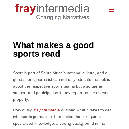
What makes a good
sports read
Sport is part of South Africa’s national culture, and a
good sports journalist can not only educate the public
about the respective sports teams but also garner
support and participation if they report on the events
properly.
Previously,
frayintermedia
outlined what it takes to get
into sports journalism. It reflected that it requires
specialised knowledge, a strong background in the