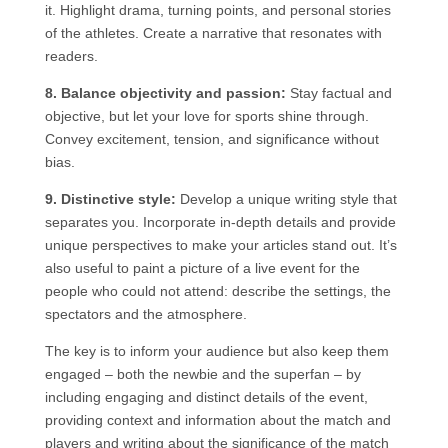
it. Highlight drama, turning points, and personal stories
of the athletes. Create a narrative that resonates with
readers.
8. Balance objectivity and passion:
Stay factual and
objective, but let your love for sports shine through.
Convey excitement, tension, and significance without
bias.
9. Distinctive style:
Develop a unique writing style that
separates you. Incorporate in-depth details and provide
unique perspectives to make your articles stand out. It’s
also useful to paint a picture of a live event for the
people who could not attend: describe the settings, the
spectators and the atmosphere.
The key is to inform your audience but also keep them
engaged – both the newbie and the superfan – by
including engaging and distinct details of the event,
providing context and information about the match and
players and writing about the significance of the match