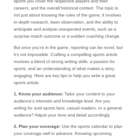
sports you cover the respective players and their
careers, and the overall historical context. The topic is
not just about knowing the rules of the game; it involves
in-depth research, keen observation, and the ability to
anticipate and analyse unexpected events, such as a
surprise match outcome or a sudden coaching change.
But once you’re in the game, reporting can be novel, but
it’s not impossible. Crafting a compelling sports article
involves a blend of strong writing skills, a passion for
sports, and an understanding of what makes a story
engaging. Here are key tips to help you write a great
sports article:
1. Know your audience:
Tailor your content to your
audience’s interests and knowledge level. Are you
writing for avid sports fans, casual readers, or a general
audience? Adjust your tone and detail accordingly.
2. Plan your coverage:
Use the sports calendar to plan
your coverage well in advance. Knowing upcoming