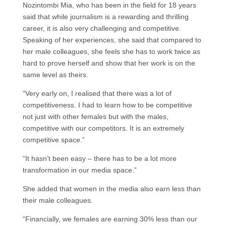
Nozintombi Mia, who has been in the field for 18 years
said that while journalism is a rewarding and thrilling
career, it is also very challenging and competitive.
Speaking of her experiences, she said that compared to
her male colleagues, she feels she has to work twice as
hard to prove herself and show that her work is on the
same level as theirs.
“Very early on, I realised that there was a lot of
competitiveness. I had to learn how to be competitive
not just with other females but with the males,
competitive with our competitors. It is an extremely
competitive space.”
“It hasn’t been easy – there has to be a lot more
transformation in our media space.”
She added that women in the media also earn less than
their male colleagues.
“Financially, we females are earning 30% less than our