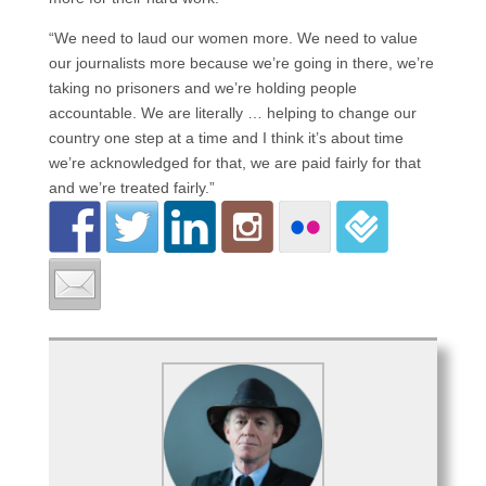
“We need to laud our women more. We need to value
our journalists more because we’re going in there, we’re
taking no prisoners and we’re holding people
accountable. We are literally … helping to change our
country one step at a time and I think it’s about time
we’re acknowledged for that, we are paid fairly for that
and we’re treated fairly.”