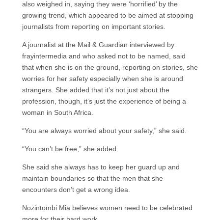
also weighed in, saying they were ‘horrified’ by the
growing trend, which appeared to be aimed at stopping
journalists from reporting on important stories.
A journalist at the Mail & Guardian interviewed by
frayintermedia and who asked not to be named, said
that when she is on the ground, reporting on stories, she
worries for her safety especially when she is around
strangers. She added that it’s not just about the
profession, though, it’s just the experience of being a
woman in South Africa.
“You are always worried about your safety,” she said.
“You can’t be free,” she added.
She said she always has to keep her guard up and
maintain boundaries so that the men that she
encounters don’t get a wrong idea.
Nozintombi Mia believes women need to be celebrated
more for their hard work.