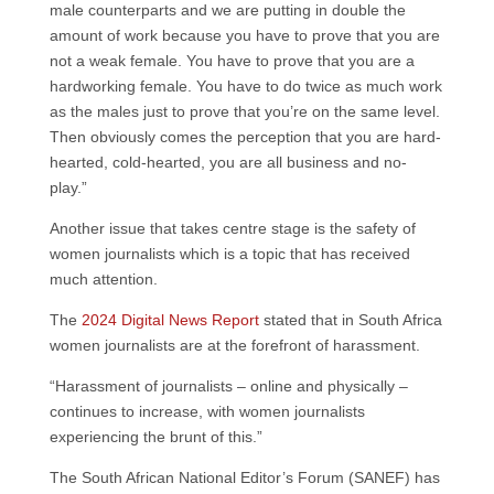
male counterparts and we are putting in double the
amount of work because you have to prove that you are
not a weak female. You have to prove that you are a
hardworking female. You have to do twice as much work
as the males just to prove that you’re on the same level.
Then obviously comes the perception that you are hard-
hearted, cold-hearted, you are all business and no-
play.”
Another issue that takes centre stage is the safety of
women journalists which is a topic that has received
much attention.
The
2024 Digital News Report
stated that in South Africa
women journalists are at the forefront of harassment.
“Harassment of journalists – online and physically –
continues to increase, with women journalists
experiencing the brunt of this.”
The South African National Editor’s Forum (SANEF) has