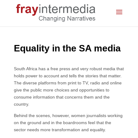
Equality in the SA media
South Africa has a free press and very robust media that
holds power to account and tells the stories that matter.
The diverse platforms from print to TV, radio and online
give the public more choices and opportunities to
consume information that concerns them and the
country.
Behind the scenes, however, women journalists working
on the ground and in the boardrooms feel that the
sector needs more transformation and equality.