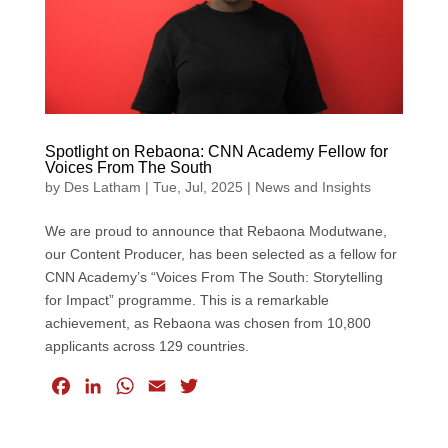
Spotlight on Rebaona: CNN Academy Fellow for
Voices From The South
by
Des Latham
|
Tue, Jul, 2025
|
News and Insights
We are proud to announce that Rebaona Modutwane,
our Content Producer, has been selected as a fellow for
CNN Academy’s “Voices From The South: Storytelling
for Impact” programme. This is a remarkable
achievement, as Rebaona was chosen from 10,800
applicants across 129 countries.
F
L
W
E
T
a
i
h
m
w
c
n
a
a
i