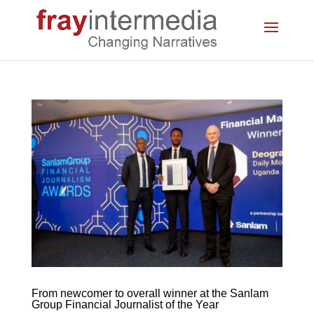
From newcomer to overall winner at the Sanlam
Group Financial Journalist of the Year