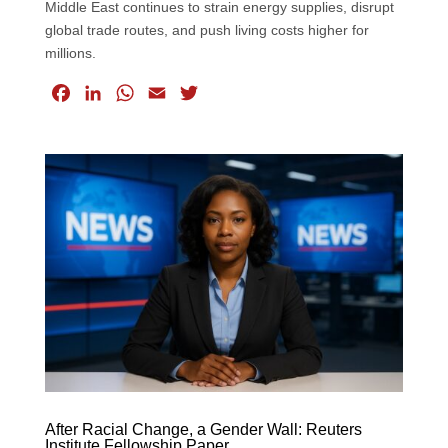
Middle East continues to strain energy supplies, disrupt
global trade routes, and push living costs higher for
millions.
F
L
W
E
T
a
i
h
m
w
c
n
a
a
i
e
k
t
i
t
b
e
s
l
t
o
d
A
e
o
I
p
r
k
n
p
After Racial Change, a Gender Wall: Reuters
Institute Fellowship Paper