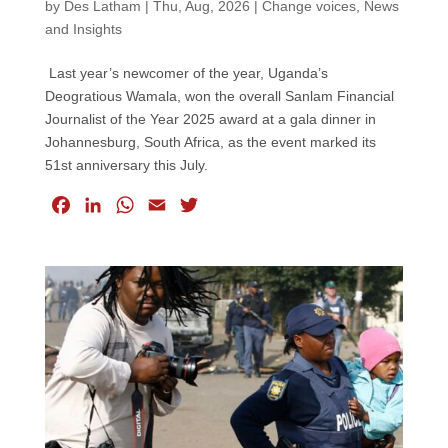
by
Des Latham
|
Thu, Aug, 2026
|
Change voices
,
News
and Insights
Last year’s newcomer of the year, Uganda’s
Deogratious Wamala, won the overall Sanlam Financial
Journalist of the Year 2025 award at a gala dinner in
Johannesburg, South Africa, as the event marked its
51st anniversary this July.
F
L
W
E
T
a
i
h
m
w
c
n
a
a
i
e
k
t
i
t
b
e
s
l
t
o
d
A
e
o
I
p
r
k
n
p