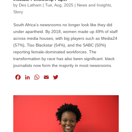
by
Des Latham
|
Tue, Aug, 2025
|
News and Insights
,
Story
South Africa’s newsrooms no longer look like they did
under apartheid. By 2018, women made up 49% of staff
across media houses, with big players such as Media24
(57%), Tiso Blackstar (54%), and the SABC (50%)
reporting female-dominated workforces. The
transformation by race has also been significant: black
journalists now form the majority in most newsrooms.
F
L
W
E
T
a
i
h
m
w
c
n
a
a
i
e
k
t
i
t
b
e
s
l
t
o
d
A
e
o
I
p
r
k
n
p