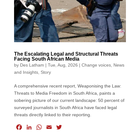
The Escalating Legal and Structural Threats
Facing South African Media
by
Des Latham
|
Tue, Aug, 2026
|
Change voices
,
News
and Insights
,
Story
A comprehensive recent report, Weaponising the Law:
Threats to Media Freedom in South Africa, paints a
sobering picture of our current landscape: 50 percent of
surveyed journalists in South Africa have faced legal
threats directly linked to their reporting.
F
L
W
E
T
a
i
h
m
w