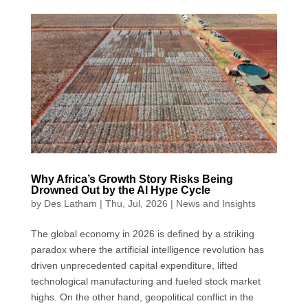
c
n
a
a
i
e
k
t
i
t
b
e
s
l
t
o
d
A
e
o
I
p
r
k
n
p
Why Africa’s Growth Story Risks Being
Drowned Out by the AI Hype Cycle
by
Des Latham
|
Thu, Jul, 2026
|
News and Insights
The global economy in 2026 is defined by a striking
paradox where the artificial intelligence revolution has
driven unprecedented capital expenditure, lifted
technological manufacturing and fueled stock market
highs. On the other hand, geopolitical conflict in the