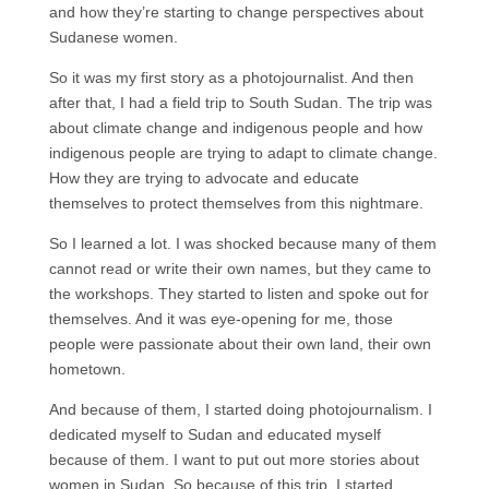
and how they’re starting to change perspectives about
Sudanese women.
So it was my first story as a photojournalist. And then
after that, I had a field trip to South Sudan. The trip was
about climate change and indigenous people and how
indigenous people are trying to adapt to climate change.
How they are trying to advocate and educate
themselves to protect themselves from this nightmare.
So I learned a lot. I was shocked because many of them
cannot read or write their own names, but they came to
the workshops. They started to listen and spoke out for
themselves. And it was eye-opening for me, those
people were passionate about their own land, their own
hometown.
And because of them, I started doing photojournalism. I
dedicated myself to Sudan and educated myself
because of them. I want to put out more stories about
women in Sudan. So because of this trip, I started