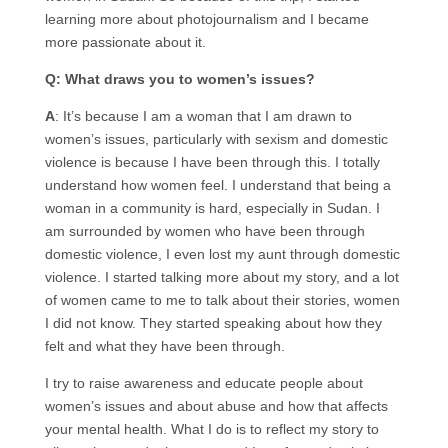
learning more about photojournalism and I became
more passionate about it.
Q: What draws you to women’s issues?
A
: It’s because I am a woman that I am drawn to
women’s issues, particularly with sexism and domestic
violence is because I have been through this. I totally
understand how women feel. I understand that being a
woman in a community is hard, especially in Sudan. I
am surrounded by women who have been through
domestic violence, I even lost my aunt through domestic
violence. I started talking more about my story, and a lot
of women came to me to talk about their stories, women
I did not know. They started speaking about how they
felt and what they have been through.
I try to raise awareness and educate people about
women’s issues and about abuse and how that affects
your mental health. What I do is to reflect my story to