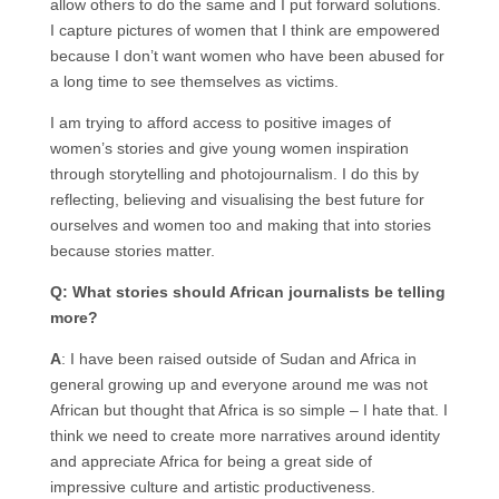
allow others to do the same and I put forward solutions.
I capture pictures of women that I think are empowered
because I don’t want women who have been abused for
a long time to see themselves as victims.
I am trying to afford access to positive images of
women’s stories and give young women inspiration
through storytelling and photojournalism. I do this by
reflecting, believing and visualising the best future for
ourselves and women too and making that into stories
because stories matter.
Q: What stories should African journalists be telling
more?
A
: I have been raised outside of Sudan and Africa in
general growing up and everyone around me was not
African but thought that Africa is so simple – I hate that. I
think we need to create more narratives around identity
and appreciate Africa for being a great side of
impressive culture and artistic productiveness.