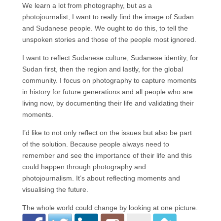
We learn a lot from photography, but as a
photojournalist, I want to really find the image of Sudan
and Sudanese people. We ought to do this, to tell the
unspoken stories and those of the people most ignored.
I want to reflect Sudanese culture, Sudanese identity, for
Sudan first, then the region and lastly, for the global
community. I focus on photography to capture moments
in history for future generations and all people who are
living now, by documenting their life and validating their
moments.
I’d like to not only reflect on the issues but also be part
of the solution. Because people always need to
remember and see the importance of their life and this
could happen through photography and
photojournalism. It’s about reflecting moments and
visualising the future.
The whole world could change by looking at one picture.