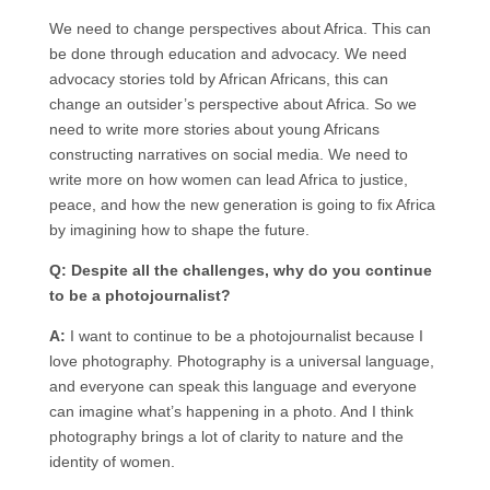
We need to change perspectives about Africa. This can
be done through education and advocacy. We need
advocacy stories told by African Africans, this can
change an outsider’s perspective about Africa. So we
need to write more stories about young Africans
constructing narratives on social media. We need to
write more on how women can lead Africa to justice,
peace, and how the new generation is going to fix Africa
by imagining how to shape the future.
Q: Despite all the challenges, why do you continue
to be a photojournalist?
A:
I want to continue to be a photojournalist because I
love photography. Photography is a universal language,
and everyone can speak this language and everyone
can imagine what’s happening in a photo. And I think
photography brings a lot of clarity to nature and the
identity of women.