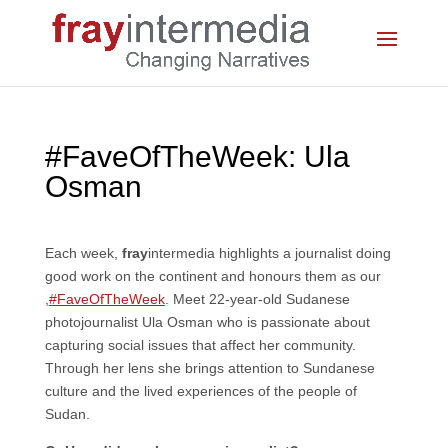
#FaveOfTheWeek: Ula
Osman
Each week,
fray
intermedia highlights a journalist doing
good work on the continent and honours them as our
,
#FaveOfTheWeek
. Meet 22-year-old Sudanese
photojournalist Ula Osman who is passionate about
capturing social issues that affect her community.
Through her lens she brings attention to Sundanese
culture and the lived experiences of the people of
Sudan.