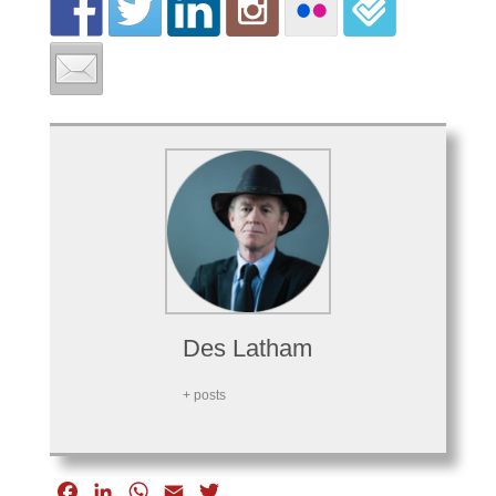
Des Latham
+ posts
F
L
W
E
T