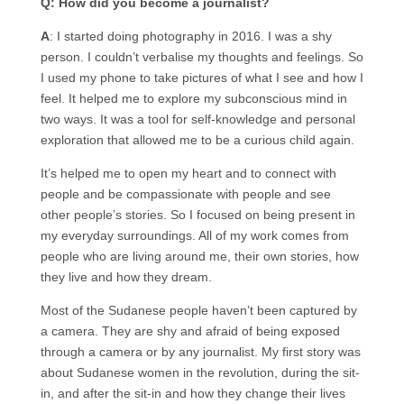
Q: How did you become a journalist?
A
: I started doing photography in 2016. I was a shy
person. I couldn’t verbalise my thoughts and feelings. So
I used my phone to take pictures of what I see and how I
feel. It helped me to explore my subconscious mind in
two ways. It was a tool for self-knowledge and personal
exploration that allowed me to be a curious child again.
It’s helped me to open my heart and to connect with
people and be compassionate with people and see
other people’s stories. So I focused on being present in
my everyday surroundings. All of my work comes from
people who are living around me, their own stories, how
they live and how they dream.
Most of the Sudanese people haven’t been captured by
a camera. They are shy and afraid of being exposed
through a camera or by any journalist. My first story was
about Sudanese women in the revolution, during the sit-
in, and after the sit-in and how they change their lives