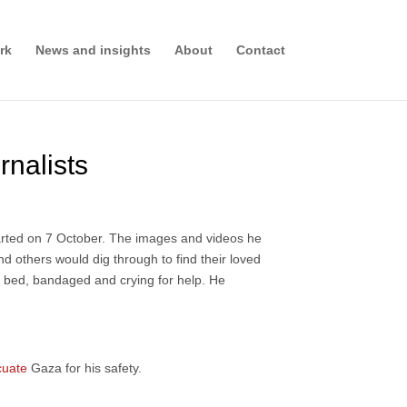
rk
News and insights
About
Contact
rnalists
arted on 7 October. The images and videos he
 others would dig through to find their loved
l bed, bandaged and crying for help. He
cuate
Gaza for his safety.