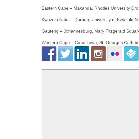
Eastern Cape – Makanda, Rhodes University Dro
Kwazulu Natal – Durban, University of Kwazulu 
Gauteng – Johannesburg, Mary Fitzgerald Squar
Western Cape – Cape Town, St. Georges Cathedr