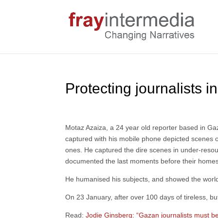
Protecting journalists in
Motaz Azaiza, a 24 year old reporter based in G
captured with his mobile phone depicted scenes o
ones. He captured the dire scenes in under-resou
documented the last moments before their homes 
He humanised his subjects, and showed the wor
On 23 January, after over 100 days of tireless, b
Read:
Jodie Ginsberg: “Gazan journalists must b