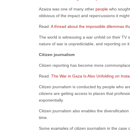
Azaiza was one of many other
people
who sought 
oblivious of the impact and repercussions it might
Read:
A thread about the impossible dilemmas tha
The world is witnessing a war unfold on their T
nature of war is unpredictable, and reporting on it
Citizen journalism
Citizen reporting has become more commonplace a
Read:
The War in Gaza Is Also Unfolding on Inst
Citizen journalism is conducted by people who are
citizens are getting access to places that profess
exponentially.
Citizen journalism also enables the diversificatio
time.
Some examples of citizen journalism in the case 