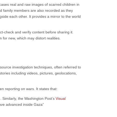
wcases real and raw images of scarred children in
 and family members are also recorded as they
gside each other. It provides a mirror to the world
ct-check and verify content before sharing it.
for new, which may distort realities.
ource investigation techniques, often referred to
stories including videos, pictures, geolocations,
 reporting on wars. It states that:
. Similarly, the Washington Post’s
Visual
have advanced inside Gaza”