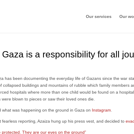
Our services
Our wo
 Gaza is a responsibility for all jou
aza has been documenting the everyday life of Gazans since the war st
f collapsed buildings and mountains of rubble which family members and
rced hospitals where more than one child would be found on a hospita
were blown to pieces or saw their loved ones die.
ld what was happening on the ground in Gaza on
Instagram
.
ut fearless reporting, Azaiza hung up his press vest, and decided to
eva
e protected. They are our eyes on the ground”