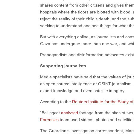
shares content from other citizens and gives them 
hospitals where the floors are blotted with blood
reject the reality of their child’s death, and the 
seeking to understand and see things for what th
But with everything online, as journalists and cons
Gaza has undergone more than one war, and while t
Propogandists and disinformation advocates exist
Supporting journalists
Media specialists have said that the values of j
as open source intelligence or OSINT journalism. Th
expert knowledge and even satellite imagery.
According to the
Reuters Institute for the Study o
“Bellingcat
analysed
footage from the sites of two
Forensics
team used videos, photos and satellite
The Guardian’s investigation correspondent, Man