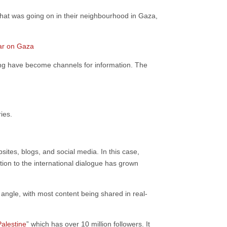
what was going on in their neighbourhood in Gaza,
war on Gaza
ing have become channels for information. The
ries.
ites, blogs, and social media. In this case,
tion to the international dialogue has grown
t angle, with most content being shared in real-
alestine
” which has over 10 million followers. It