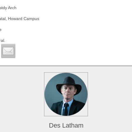
stdy Arch
Natal, Howard Campus
e
al.
Des Latham