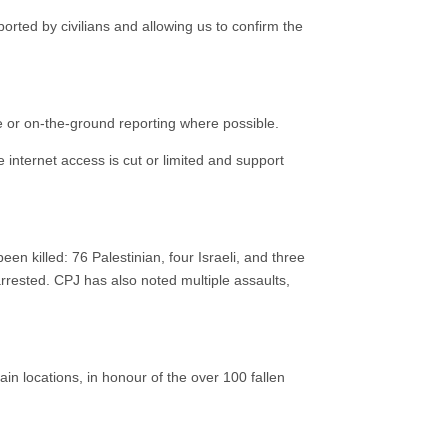
ported by civilians and allowing us to confirm the
ce or on-the-ground reporting where possible.
 internet access is cut or limited and support
n killed: 76 Palestinian, four Israeli, and three
arrested. CPJ has also noted multiple assaults,
ain locations, in honour of the over 100 fallen