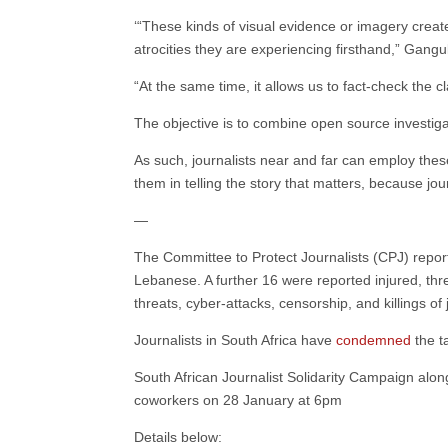
‘“These kinds of visual evidence or imagery create
atrocities they are experiencing firsthand,” Gangu
“At the same time, it allows us to fact-check the 
The objective is to combine open source investiga
As such, journalists near and far can employ thes
them in telling the story that matters, because jo
—
The Committee to Protect Journalists (CPJ) report
Lebanese. A further 16 were reported injured, thr
threats, cyber-attacks, censorship, and killings of
Journalists in South Africa have
condemned
the t
South African Journalist Solidarity Campaign along
coworkers on 28 January at 6pm
Details below: