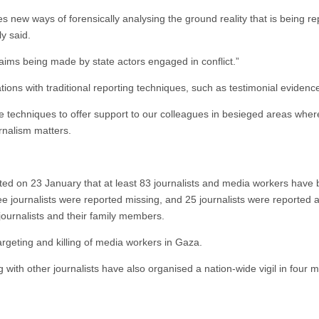
s new ways of forensically analysing the ground reality that is being re
ly said.
claims being made by state actors engaged in conflict.”
tions with traditional reporting techniques, such as testimonial eviden
e techniques to offer support to our colleagues in besieged areas where
urnalism matters.
ed on 23 January that at least 83 journalists and media workers have bee
ee journalists were reported missing, and 25 journalists were reported 
 journalists and their family members.
argeting and killing of media workers in Gaza.
 with other journalists have also organised a nation-wide vigil in four m