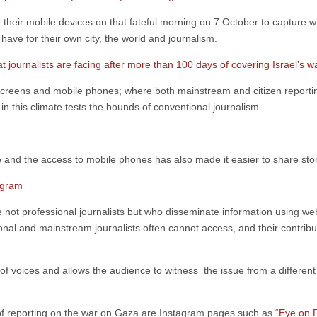
their mobile devices on that fateful morning on 7 October to capture 
 have for their own city, the world and journalism.
t journalists are facing after more than 100 days of covering Israel’s 
V screens and mobile phones; where both mainstream and citizen report
 in this climate tests the bounds of conventional journalism.
nd the access to mobile phones has also made it easier to share sto
agram
 not professional journalists but who disseminate information using webs
ional and mainstream journalists often cannot access, and their contribu
n of voices and allows the audience to witness the issue from a differen
of reporting on the war on Gaza are Instagram pages such as “
Eye on P