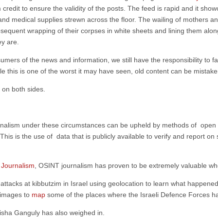
credit to ensure the validity of the posts. The feed is rapid and it sho
, and medical supplies strewn across the floor. The wailing of mothers
subsequent wrapping of their corpses in white sheets and lining them alon
ey are.
umers of the news and information, we still have the responsibility to fa
his is one of the worst it may have seen, old content can be mistaken 
 on both sides.
ournalism under these circumstances can be upheld by methods of open s
is is the use of data that is publicly available to verify and report on 
f Journalism
, OSINT journalism has proven to be extremely valuable when
 attacks at kibbutzim in Israel using geolocation to learn what happened
 images to
map
some of the places where the Israeli Defence Forces 
isha Ganguly has also weighed in.