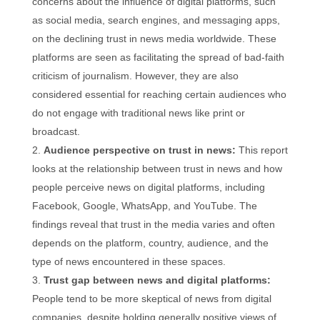
concerns about the influence of digital platforms, such
as social media, search engines, and messaging apps,
on the declining trust in news media worldwide. These
platforms are seen as facilitating the spread of bad-faith
criticism of journalism. However, they are also
considered essential for reaching certain audiences who
do not engage with traditional news like print or
broadcast.
Audience perspective on trust in news:
This report
looks at the relationship between trust in news and how
people perceive news on digital platforms, including
Facebook, Google, WhatsApp, and YouTube. The
findings reveal that trust in the media varies and often
depends on the platform, country, audience, and the
type of news encountered in these spaces.
Trust gap between news and digital platforms:
People tend to be more skeptical of news from digital
companies, despite holding generally positive views of