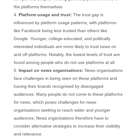
the platforms themselves.
Platform usage and trust:
The trust gap is
influenced by platform usage patterns, with platforms
like Facebook being less trusted than others like
Google. Younger, college-educated, and politically
interested individuals are more likely to trust news on
and off platforms. Notably, the lowest levels of trust are
found among people who do not use platforms at all.
Impact on news organisations:
News organisations
face challenges in being seen on these platforms and
having their brands recognised by disengaged
audiences. Many people do not come to these platforms
for news, which poses challenges for news
organisations seeking to reach wider and younger
audiences. News organisations therefore have to
consider alternative strategies to increase their visibility
and relevance.