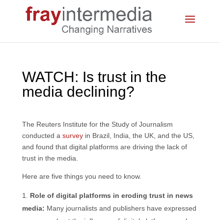
WATCH: Is trust in the
media declining?
The Reuters Institute for the Study of Journalism
conducted a
survey
in Brazil, India, the UK, and the US,
and found that digital platforms are driving the lack of
trust in the media.
Here are five things you need to know.
Role of digital platforms in eroding trust in news
media:
Many journalists and publishers have expressed