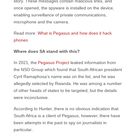
story. These messages contain malicious links, and
once opened, the spyware is installed on the device,
enabling surveillance of private communications,
microphone and the camera.
Read more:
What is Pegasus and how does it hack
phones
Where does SA stand with this?
In 2021, the
Pegasus Project
leaked information from
the NSO Group which found that South African president
Cyril Ramaphosa’s name was on the list, and he was
allegedly selected by Rwanda. He was among a number
of other heads of states to be targeted, but the details
were inconclusive.
According to Hunter, there is no obvious indication that
South Africa is a client of Pegasus, however, there have
been attempts in the past to spy on journalists in
particular..