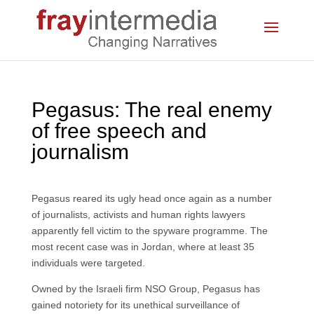
Pegasus: The real enemy
of free speech and
journalism
Pegasus reared its ugly head once again as a number
of journalists, activists and human rights lawyers
apparently fell victim to the spyware programme. The
most recent case was in Jordan, where at least 35
individuals were targeted.
Owned by the Israeli firm NSO Group, Pegasus has
gained notoriety for its unethical surveillance of