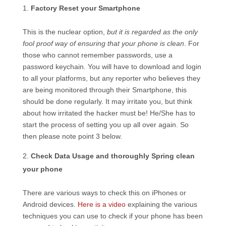
Factory Reset your Smartphone
This is the nuclear option,
but it is regarded as the only
fool proof way of ensuring that your phone is clean
. For
those who cannot remember passwords, use a
password keychain. You will have to download and login
to all your platforms, but any reporter who believes they
are being monitored through their Smartphone, this
should be done regularly. It may irritate you, but think
about how irritated the hacker must be! He/She has to
start the process of setting you up all over again. So
then please note point 3 below.
Check Data Usage and thoroughly Spring clean
your phone
There are various ways to check this on iPhones or
Android devices.
Here is a video
explaining the various
techniques you can use to check if your phone has been