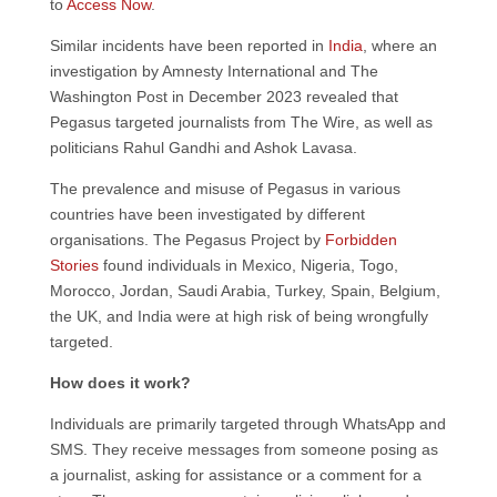
to
Access Now
.
Similar incidents have been reported in
India
, where an
investigation by Amnesty International and The
Washington Post in December 2023 revealed that
Pegasus targeted journalists from The Wire, as well as
politicians Rahul Gandhi and Ashok Lavasa.
The prevalence and misuse of Pegasus in various
countries have been investigated by different
organisations. The Pegasus Project by
Forbidden
Stories
found individuals in Mexico, Nigeria, Togo,
Morocco, Jordan, Saudi Arabia, Turkey, Spain, Belgium,
the UK, and India were at high risk of being wrongfully
targeted.
How does it work?
Individuals are primarily targeted through WhatsApp and
SMS. They receive messages from someone posing as
a journalist, asking for assistance or a comment for a