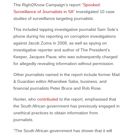
The Right2Know Campaign’s report “
Spooked:
Surveillance of Journalists in SA
” investigated 10 case
studies of surveillance targeting journalists.
This included tapping investigative journalist Sam Sole’s
phone during his reporting on corruption investigations
against Jacob Zuma in 2008, as well as spying on
investigative reporter and author of The President’s
Keeper, Jacques Pauw, who was subsequently charged
for allegedly revealing information without permission.
Other journalists named in the report include former Mail
& Guardian editor Athandiwe Saba, business, and
financial journalists Peter Bruce and Rob Rose.
Hunter, who
contributed
to the report, emphasised that
the South African government has previously engaged in
unethical practices to obtain information from
journalists.
“The South African government has shown that it will