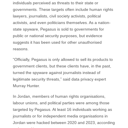
individuals perceived as threats to their state or
governments. These targets often include human rights
lawyers, journalists, civil society activists, political
activists, and even politicians themselves. As a nation-
state spyware, Pegasus is sold to governments for
public or national security purposes, but evidence
suggests it has been used for other unauthorised
reasons.
“Officially, Pegasus is only allowed to sell its products to
government clients, but these clients have, in the past,
turned the spyware against journalists instead of
legitimate security threats,” said data privacy expert
Murray Hunter.
In Jordan, members of human rights organisations,
labour unions, and political parties were among those
targeted by Pegasus. At least 16 individuals working as
journalists or for independent media organisations in
Jordan were hacked between 2020 and 2023, according