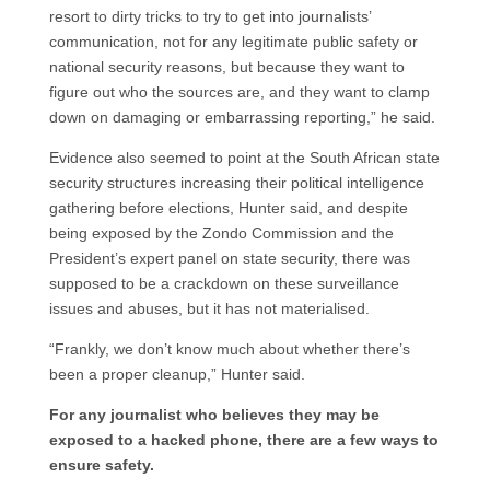
resort to dirty tricks to try to get into journalists’
communication, not for any legitimate public safety or
national security reasons, but because they want to
figure out who the sources are, and they want to clamp
down on damaging or embarrassing reporting,” he said.
Evidence also seemed to point at the South African state
security structures increasing their political intelligence
gathering before elections, Hunter said, and despite
being exposed by the Zondo Commission and the
President’s expert panel on state security, there was
supposed to be a crackdown on these surveillance
issues and abuses, but it has not materialised.
“Frankly, we don’t know much about whether there’s
been a proper cleanup,” Hunter said.
For any journalist who believes they may be
exposed to a hacked phone, there are a few ways to
ensure safety.