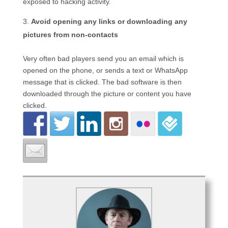
exposed to hacking activity.
Avoid opening any links or downloading any
pictures from non-contacts
Very often bad players send you an email which is
opened on the phone, or sends a text or WhatsApp
message that is clicked. The bad software is then
downloaded through the picture or content you have
clicked.