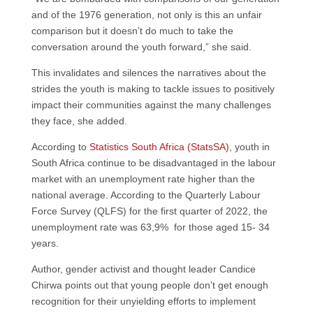
and of the 1976 generation, not only is this an unfair
comparison but it doesn’t do much to take the
conversation around the youth forward,” she said.
This invalidates and silences the narratives about the
strides the youth is making to tackle issues to positively
impact their communities against the many challenges
they face, she added.
According to
Statistics South Africa (StatsSA)
, youth in
South Africa continue to be disadvantaged in the labour
market with an unemployment rate higher than the
national average. According to the Quarterly Labour
Force Survey (QLFS) for the first quarter of 2022, the
unemployment rate was 63,9% for those aged 15- 34
years.
Author, gender activist and thought leader Candice
Chirwa points out that young people don’t get enough
recognition for their unyielding efforts to implement