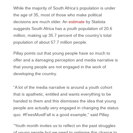
While the majority of South Africa’s population is under
the age of 35, most of those who make political
decisions are much older. An
estimate
by Statista
suggests South Africa has a youth population of 20.6
million, making up 35.7 percent of the country’s total
population of about 57.7 million people.
Pillay points out that young people have so much to
offer and a damaging perception and media narrative is
that young people are not engaged in the work of
developing the country.
“A lot of the media narrative is around a youth cohort
that is apathetic, entitled and wants everything to be
handed to them and this dismisses the idea that young
people are actually very engaged in changing the status
quo. #FeesMustFall is a good example,” said Pillay.
“Youth month invites us to reflect on the past struggles
of young people but we need to optimise this chance to