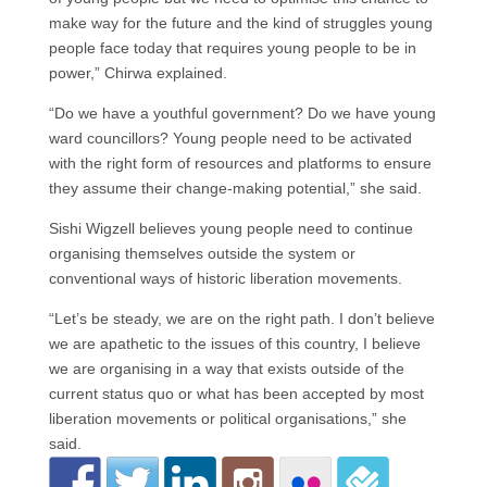
make way for the future and the kind of struggles young
people face today that requires young people to be in
power,” Chirwa explained.
“Do we have a youthful government? Do we have young
ward councillors? Young people need to be activated
with the right form of resources and platforms to ensure
they assume their change-making potential,” she said.
Sishi Wigzell believes young people need to continue
organising themselves outside the system or
conventional ways of historic liberation movements.
“Let’s be steady, we are on the right path. I don’t believe
we are apathetic to the issues of this country, I believe
we are organising in a way that exists outside of the
current status quo or what has been accepted by most
liberation movements or political organisations,” she
said.