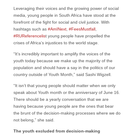
Leveraging their voices and the growing power of social
media, young people in South Africa have stood at the
forefront of the fight for social and civil justice. With
hashtags such as
#AmINext
,
#FeesMustfall
,
#RUReferencelis
t young people have propelled the
crises of Africa’s injustices to the world stage.
“It’s incredibly important to amplify the voices of the
youth today because we make up the majority of the
population and should have a say in the politics of our
country outside of Youth Month,” said Sashi Wigzell.
“It isn’t that young people should matter when we only
speak about Youth month or the anniversary of June 16.
There should be a yearly conversation that we are
having because young people are the ones that bear
the brunt of the decision-making processes where we do
not belong,” she said.
The youth excluded from decision-making