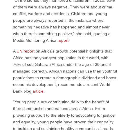
“Of the stories they monitored on children in 2020, 50%
of them were always negative. They were about crime,
conflict, warfare and accidents. Children and young
people are always reported in the instance where
something negative has happened and almost never
when there’s something positive,” she said, quoting a
Media Monitoring Africa
report
.
A
UN report
on Africa’s growth potential highlights that
Africa has the youngest population in the world, with
70% of sub-Saharan Africa under the age of 30 and if
managed correctly, African nations can use their youthful
populations to create a demographic dividend and boost
economic development, recommends a recent World
Bank blog
article
.
“Young people are contributing daily to the benefit of
their communities and nations across Africa. From
providing support to the elderly to advocating for justice
and equality, young people have proven their centrality
to building and sustaining healthy communities,” reads