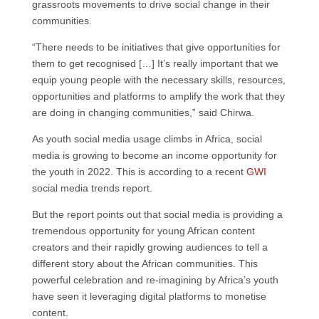
grassroots movements to drive social change in their
communities.
“There needs to be initiatives that give opportunities for
them to get recognised […] It’s really important that we
equip young people with the necessary skills, resources,
opportunities and platforms to amplify the work that they
are doing in changing communities,” said Chirwa.
As youth social media usage climbs in Africa, social
media is growing to become an income opportunity for
the youth in 2022. This is according to a recent
GWI
social media trends report.
But the report points out that social media is providing a
tremendous opportunity for young African content
creators and their rapidly growing audiences to tell a
different story about the African communities. This
powerful celebration and re-imagining by Africa’s youth
have seen it leveraging digital platforms to monetise
content.