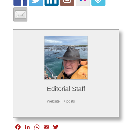
Editorial Staff
Website
|
+ posts
F
L
W
E
T