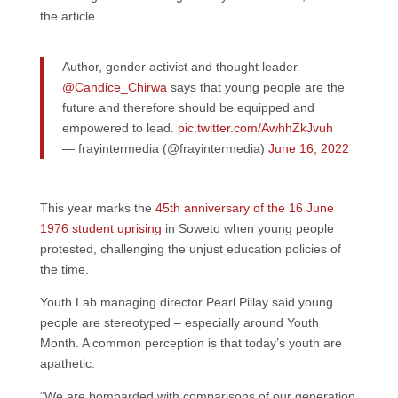
the article.
Author, gender activist and thought leader
@Candice_Chirwa
says that young people are the
future and therefore should be equipped and
empowered to lead.
pic.twitter.com/AwhhZkJvuh
— frayintermedia (@frayintermedia)
June 16, 2022
This year marks the
45th anniversary of the 16 June
1976 student uprising
in Soweto when young people
protested, challenging the unjust education policies of
the time.
Youth Lab managing director Pearl Pillay said young
people are stereotyped – especially around Youth
Month. A common perception is that today’s youth are
apathetic.
“We are bombarded with comparisons of our generation