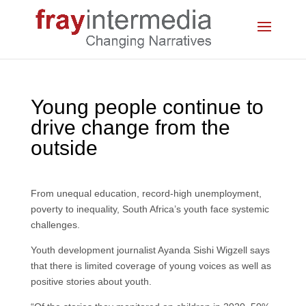
Young people continue to
drive change from the
outside
From unequal education, record-high unemployment,
poverty to inequality, South Africa’s youth face systemic
challenges.
Youth development journalist Ayanda Sishi Wigzell says
that there is limited coverage of young voices as well as
positive stories about youth.