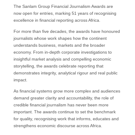
The Sanlam Group Financial Journalism Awards are
now open for entries, marking 51 years of recognising
excellence in financial reporting across Africa.
For more than five decades, the awards have honoured
journalists whose work shapes how the continent
understands business, markets and the broader
economy. From in-depth corporate investigations to
insightful market analysis and compelling economic
storytelling, the awards celebrate reporting that
demonstrates integrity, analytical rigour and real public
impact.
As financial systems grow more complex and audiences
demand greater clarity and accountability, the role of
credible financial journalism has never been more
important. The awards continue to set the benchmark
for quality, recognising work that informs, educates and
strengthens economic discourse across Africa.