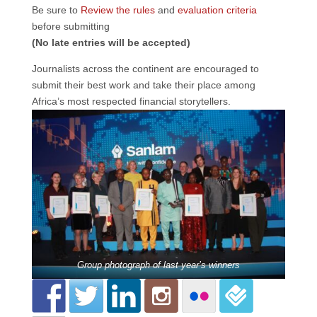
Be sure to
Review the rules
and
evaluation criteria
before submitting
(No late entries will be accepted)
Journalists across the continent are encouraged to
submit their best work and take their place among
Africa’s most respected financial storytellers.
Group photograph of last year’s winners