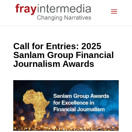
Call for Entries: 2025
Sanlam Group Financial
Journalism Awards