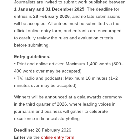
Journalists are invited to submit work published between
1 January and 31 December 2025
. The deadline for
entries is
28 February 2026
, and no late submissions
will be accepted. All entries must be submitted via the
official online entry form, and entrants are encouraged
to carefully review the rules and evaluation criteria
before submitting.
Entry guidelines:
• Print and online articles: Maximum 1,400 words (300–
400 words over may be accepted)
• TV, radio and podcasts: Maximum 10 minutes (1–2
minutes over may be accepted)
Winners will be announced at a gala awards ceremony
in the third quarter of 2026, where leading voices in
journalism and business will gather to celebrate
excellence in financial storytelling.
Deadline:
28 February 2026
Enter
via the
online entry form