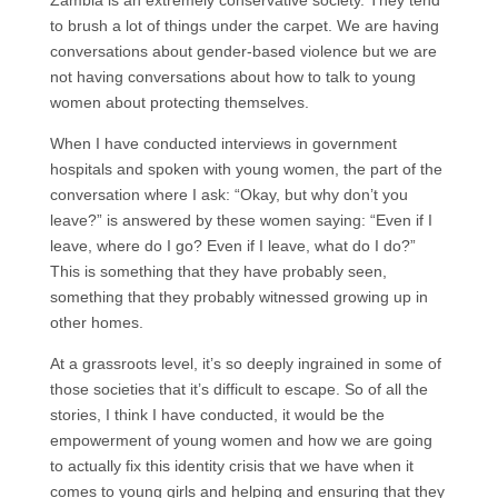
Zambia is an extremely conservative society. They tend
to brush a lot of things under the carpet. We are having
conversations about gender-based violence but we are
not having conversations about how to talk to young
women about protecting themselves.
When I have conducted interviews in government
hospitals and spoken with young women, the part of the
conversation where I ask: “Okay, but why don’t you
leave?” is answered by these women saying: “Even if I
leave, where do I go? Even if I leave, what do I do?”
This is something that they have probably seen,
something that they probably witnessed growing up in
other homes.
At a grassroots level, it’s so deeply ingrained in some of
those societies that it’s difficult to escape. So of all the
stories, I think I have conducted, it would be the
empowerment of young women and how we are going
to actually fix this identity crisis that we have when it
comes to young girls and helping and ensuring that they