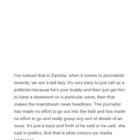
I’ve noticed that in Zambia, when it comes to journalistic
tenacity, we are a tad lazy. It’s very easy to just call up a
politician because he’s your buddy and then just get him
to have a statement on a particular issue, then that
makes the mainstream news headlines. The journalist
has made no effort to go out into the field and has made
no effort to go and really grasp any sort of details of an
issue. It’s just a back and forth of he said or he said, she
said in politics. And that is what colours our media