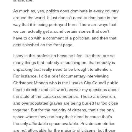
landscape.
As much as, yes, politics does dominate in every country
around the world. It just doesn’t need to dominate in the
way that it is being portrayed here. There are ways that
we can actually get around certain stories that don’t
have to do with a comment of a politician, and then that
gets splashed on the front page.
I stay in this profession because I feel like there are so
many things that nobody is touching on, that nobody is
unpacking that really need to be brought to attention.
For instance, I did a brief documentary interviewing
Christoper Mtonga who is the Lusaka City Council public
health director and still won’t answer my questions about
the state of the Lusaka cemeteries. These are overrun,
and overpopulated graves are being buried far too close
together. But for the majority of citizens, that’s the only
space where they can bury their dead because that’s
the only affordable space available. Private cemeteries
are not affordable for the majority of citizens, but those