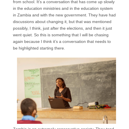
from school. It’s a conversation that has come up slowly
in the education ministries and in the education system
in Zambia and with the new government. They have had
discussions about changing it, but that was mentioned
possibly, I think, just after the elections, and then it just
went quiet. So this is something that I will be chasing
again because I think it’s a conversation that needs to
be highlighted starting there.