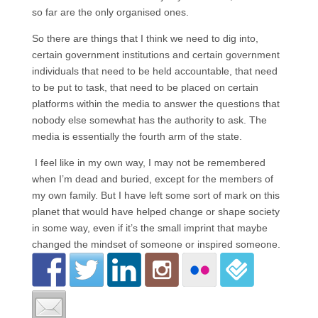
so far are the only organised ones.
So there are things that I think we need to dig into,
certain government institutions and certain government
individuals that need to be held accountable, that need
to be put to task, that need to be placed on certain
platforms within the media to answer the questions that
nobody else somewhat has the authority to ask. The
media is essentially the fourth arm of the state.
I feel like in my own way, I may not be remembered
when I’m dead and buried, except for the members of
my own family. But I have left some sort of mark on this
planet that would have helped change or shape society
in some way, even if it’s the small imprint that maybe
changed the mindset of someone or inspired someone.