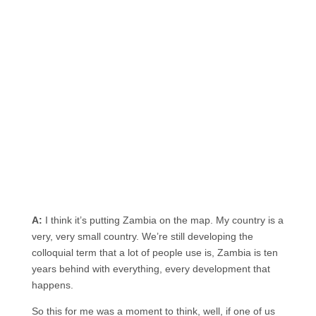
A:
I think it’s putting Zambia on the map. My country is a
very, very small country. We’re still developing the
colloquial term that a lot of people use is, Zambia is ten
years behind with everything, every development that
happens.
So this for me was a moment to think, well, if one of us