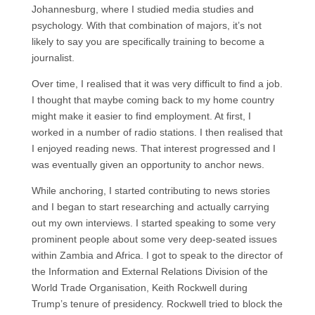
Johannesburg, where I studied media studies and
psychology. With that combination of majors, it’s not
likely to say you are specifically training to become a
journalist.
Over time, I realised that it was very difficult to find a job.
I thought that maybe coming back to my home country
might make it easier to find employment. At first, I
worked in a number of radio stations. I then realised that
I enjoyed reading news. That interest progressed and I
was eventually given an opportunity to anchor news.
While anchoring, I started contributing to news stories
and I began to start researching and actually carrying
out my own interviews. I started speaking to some very
prominent people about some very deep-seated issues
within Zambia and Africa. I got to speak to the director of
the Information and External Relations Division of the
World Trade Organisation, Keith Rockwell during
Trump’s tenure of presidency. Rockwell tried to block the