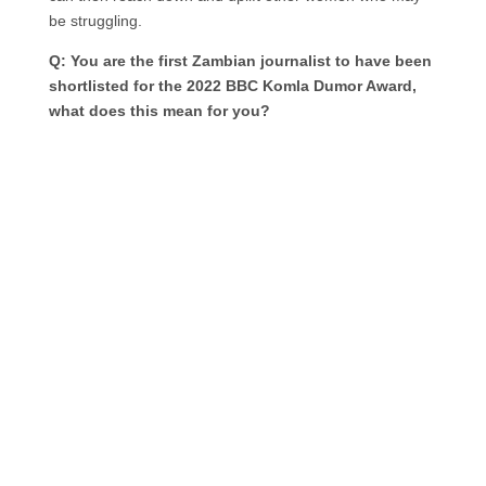
be struggling.
Q: You are the first Zambian journalist to have been
shortlisted for the 2022 BBC Komla Dumor Award,
what does this mean for you?