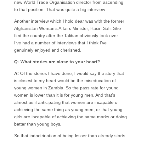
new World Trade Organisation director from ascending
to that position. That was quite a big interview.
Another interview which I hold dear was with the former
Afghanistan Woman’s Affairs Minister, Hasin Safi. She
fled the country after the Taliban obviously took over.
I’ve had a number of interviews that I think I’ve
genuinely enjoyed and cherished.
Q: What stories are close to your heart?
A:
Of the stories I have done, I would say the story that
is closest to my heart would be the miseducation of
young women in Zambia. So the pass rate for young
women is lower than it is for young men. And that’s
almost as if anticipating that women are incapable of
achieving the same thing as young men, or that young
girls are incapable of achieving the same marks or doing
better than young boys.
So that indoctrination of being lesser than already starts