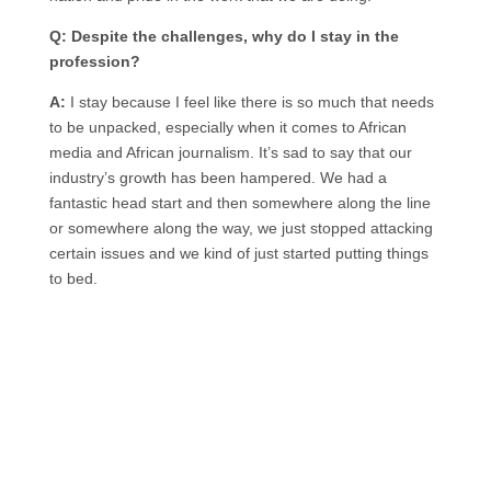
Q: Despite the challenges, why do I stay in the
profession?
A:
I stay because I feel like there is so much that needs
to be unpacked, especially when it comes to African
media and African journalism. It’s sad to say that our
industry’s growth has been hampered. We had a
fantastic head start and then somewhere along the line
or somewhere along the way, we just stopped attacking
certain issues and we kind of just started putting things
to bed.