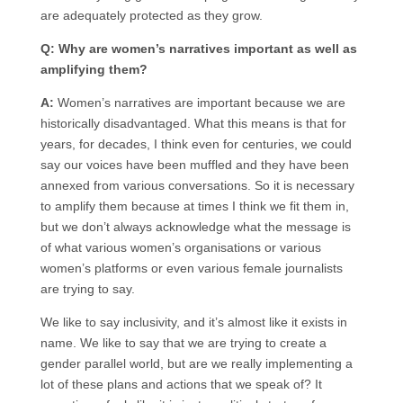
are adequately protected as they grow.
Q: Why are women’s narratives important as well as
amplifying them?
A:
Women’s narratives are important because we are
historically disadvantaged. What this means is that for
years, for decades, I think even for centuries, we could
say our voices have been muffled and they have been
annexed from various conversations. So it is necessary
to amplify them because at times I think we fit them in,
but we don’t always acknowledge what the message is
of what various women’s organisations or various
women’s platforms or even various female journalists
are trying to say.
We like to say inclusivity, and it’s almost like it exists in
name. We like to say that we are trying to create a
gender parallel world, but are we really implementing a
lot of these plans and actions that we speak of? It