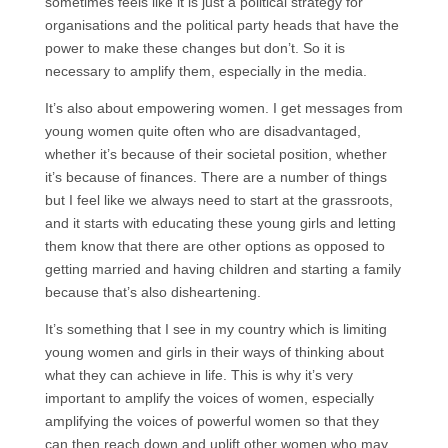
sometimes feels like it is just a political strategy for
organisations and the political party heads that have the
power to make these changes but don’t. So it is
necessary to amplify them, especially in the media.
It’s also about empowering women. I get messages from
young women quite often who are disadvantaged,
whether it’s because of their societal position, whether
it’s because of finances. There are a number of things
but I feel like we always need to start at the grassroots,
and it starts with educating these young girls and letting
them know that there are other options as opposed to
getting married and having children and starting a family
because that’s also disheartening.
It’s something that I see in my country which is limiting
young women and girls in their ways of thinking about
what they can achieve in life. This is why it’s very
important to amplify the voices of women, especially
amplifying the voices of powerful women so that they
can then reach down and uplift other women who may