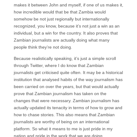
makes it between John and myself, if one of us makes it,
how incredible would that be that Zambia would
somehow be not just regionally but internationally
recognized, you know, because it’s not just a win as an
individual, but a win for the country. It also proves that
Zambian journalists are actually doing what many
people think they’re not doing.
Because realistically speaking, it’s just a simple scroll
through Twitter, where I do know that Zambian
journalists get criticised quite often. It may be a historical
institution that analysed habits of the way journalism has
been carried on over the years, but that would actually
prove that Zambian journalism has taken on the
changes that were necessary. Zambian journalism has
actually updated its tenacity in terms of how to grow and
how to chase stories. This also means that Zambian
journalists are worthy of being on an international
platform. So what it means to me is just pride in my
nation and pride in the work that we are doing.