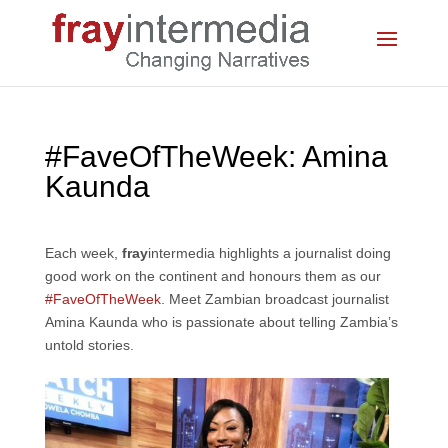
#FaveOfTheWeek: Amina
Kaunda
Each week,
fray
intermedia highlights a journalist doing
good work on the continent and honours them as our
#FaveOfTheWeek
. Meet Zambian broadcast journalist
Amina Kaunda who is passionate about telling Zambia’s
untold stories.