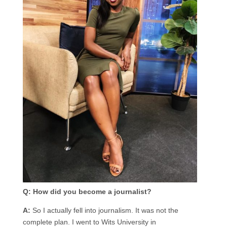
Q: How did you become a journalist?
A:
So I actually fell into journalism. It was not the
complete plan. I went to Wits University in