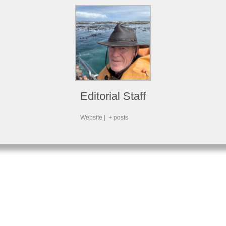
Editorial Staff
Website
|
+ posts