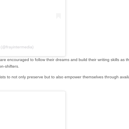
 (@frayintermedia)
 encouraged to follow their dreams and build their writing skills as the
n-shifters.
ts to not only preserve but to also empower themselves through availab