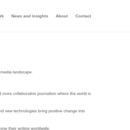
rk
News and insights
About
Contact
ed media landscape.
ore collaborative journalism where the world is
nd new technologies bring positive change into
one their writing worldwide.