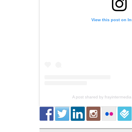
View this post on I
A post shared by frayintermedia