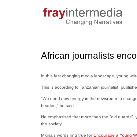
African journalists enc
In this fast changing media landscape, young writ
This is according to Tanzanian journalist, publis
“We need new energy in the newsroom to change 
headed,” he said.
He emphasised that more than the “old guards”, yo
the society.
Mkina’s words ring true for
Encourage a Young Wr