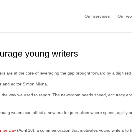
Our services
Our wo
ourage young writers
ers are at the core of leveraging the gap brought forward by a digitis
her and editor Simon Mkina.
the way we used to report. The newsroom needs speed, accuracy and m
ung writers can affect a new era for journalism where speed, agility a
iter Day
(April 10), a commemoration that motivates young writers to h