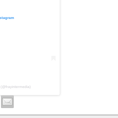
nstagram
 (@frayintermedia)