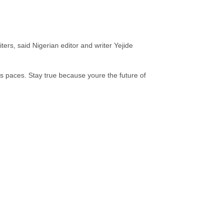
.
ers, said Nigerian editor and writer Yejide
’s paces. Stay true because youre the future of