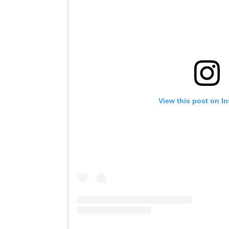
View this post on I