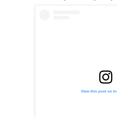
View this post on I