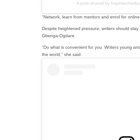
A post shared by frayintermedia
“Network, learn from mentors and enrol for online
Despite heightened pressure, writers should stay 
Gbenga-Ogdare.
“Do what is convenient for you. Writers young and
the world,” she said.