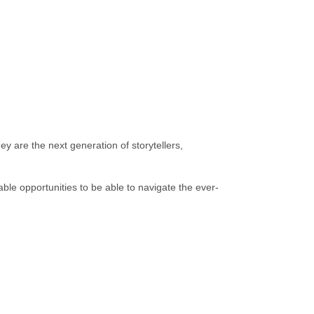
y are the next generation of storytellers,
le opportunities to be able to navigate the ever-