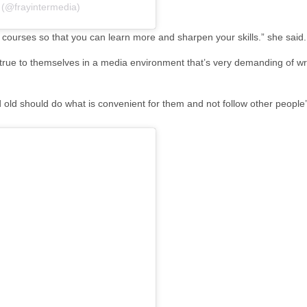
 (@frayintermedia)
 courses so that you can learn more and sharpen your skills.” she said
true to themselves in a media environment that’s very demanding of writ
 old should do what is convenient for them and not follow other people