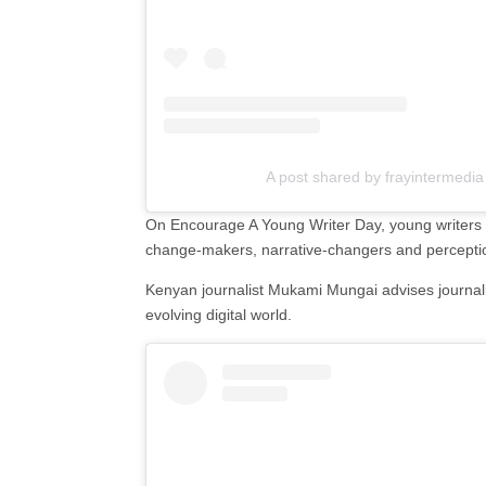
A post shared by frayintermedia
On Encourage A Young Writer Day, young writers are
change-makers, narrative-changers and perceptio
Kenyan journalist Mukami Mungai advises journalis
evolving digital world.