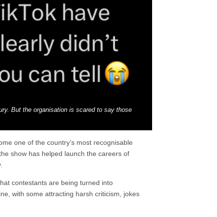
xury. But the organisation is scared to say those
come one of the country’s most recognisable
e the show has helped launch the careers of
.
hat contestants are being turned into
ne, with some attracting harsh criticism, jokes