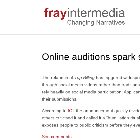
Online auditions spark
The relaunch of
Top Billing
has triggered widespr
through social media videos rather than traditiona
rely heavily on social media participation. Appli
their submissions.
According to
IOL
the announcement quickly divide
others criticised it and called it a “humiliation 
exposes people to public criticism before they eve
See comments: