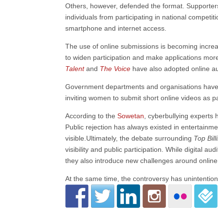
Others, however, defended the format. Supporters 
individuals from participating in national competit
smartphone and internet access.
The use of online submissions is becoming increa
to widen participation and make applications more
Talent
and
The Voice
have also adopted online au
Government departments and organisations have 
inviting women to submit short online videos as par
According to the
Sowetan
, cyberbullying experts
Public rejection has always existed in entertainm
visible.Ultimately, the debate surrounding
Top Bill
visibility and public participation. While digital
they also introduce new challenges around online
At the same time, the controversy has unintention