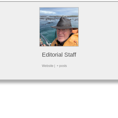
Editorial Staff
Website
|
+ posts