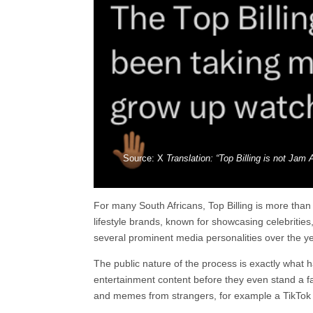
Source: X
Translation: “Top Billing is not Jam 
For many South Africans, Top Billing is more tha
lifestyle brands, known for showcasing celebritie
several prominent media personalities over the yea
The public nature of the process is exactly what 
entertainment content before they even stand a fai
and memes from strangers, for example a TikTok