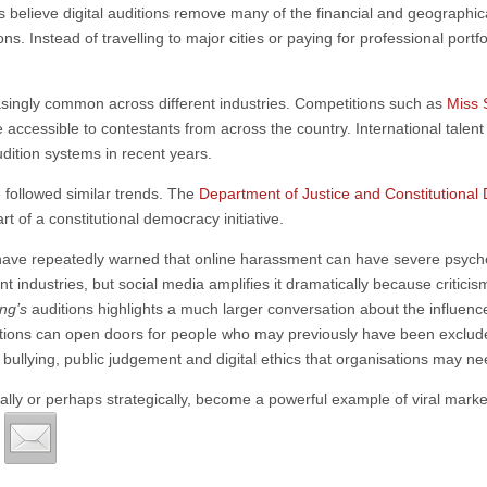
believe digital auditions remove many of the financial and geographica
ions. Instead of travelling to major cities or paying for professional port
singly common across different industries. Competitions such as
Miss 
 accessible to contestants from across the country. International talen
dition systems in recent years.
followed similar trends. The
Department of Justice and Constitutiona
t of a constitutional democracy initiative.
 have repeatedly warned that online harassment can have severe psychol
ent industries, but social media amplifies it dramatically because crit
ing’s
auditions highlights a much larger conversation about the influenc
 auditions can open doors for people who may previously have been exclude
 bullying, public judgement and digital ethics that organisations may 
ally or perhaps strategically, become a powerful example of viral mark