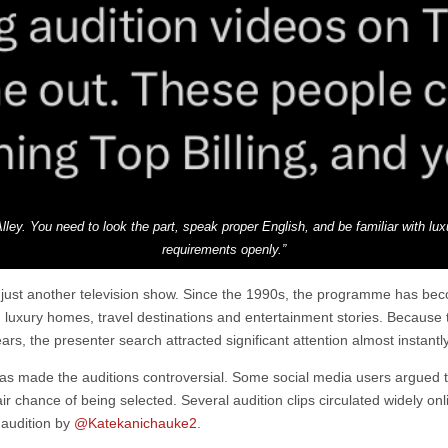
Alley. You need to look the part, speak proper English, and be familiar with lu
requirements openly.”
n just another television show. Since the 1990s, the programme has be
s, luxury homes, travel destinations and entertainment stories. Becaus
rs, the presenter search attracted significant attention almost instantly
has made the auditions controversial. Some social media users argued t
r chance of being selected. Several audition clips circulated widely onli
 audition by
@Katekanichauke2
.