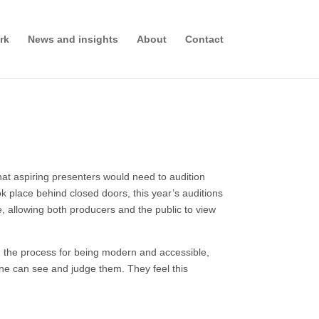
rk
News and insights
About
Contact
at aspiring presenters would need to audition
ok place behind closed doors, this year’s auditions
e, allowing both producers and the public to view
 the process for being modern and accessible,
yone can see and judge them. They feel this