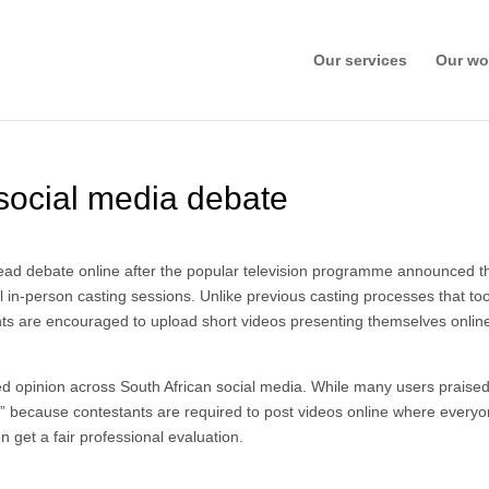
Our services
Our wo
 social media debate
ead debate online after the popular television programme announced th
l in-person casting sessions. Unlike previous casting processes that to
cants are encouraged to upload short videos presenting themselves onlin
d opinion across South African social media. While many users praised
ritual” because contestants are required to post videos online where ever
n get a fair professional evaluation.