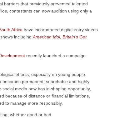
l barriers that previously prevented talented
folios, contestants can now audition using only a
South Africa
have incorporated digital entry videos
t shows including
American Idol
,
Britain’s Got
l Development
recently launched a campaign
ogical effects, especially on young people.
icism becomes permanent, searchable and highly
e social media now has in shaping opportunity,
d because of distance or financial limitations,
need to manage more responsibly.
eting; whether good or bad.