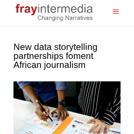
New data storytelling
partnerships foment
African journalism