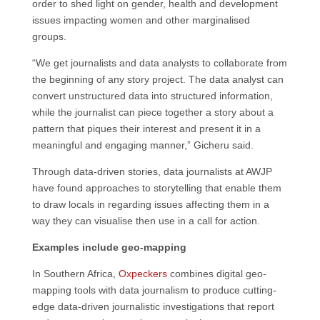
order to shed light on gender, health and development
issues impacting women and other marginalised
groups.
“We get journalists and data analysts to collaborate from
the beginning of any story project. The data analyst can
convert unstructured data into structured information,
while the journalist can piece together a story about a
pattern that piques their interest and present it in a
meaningful and engaging manner,” Gicheru said.
Through data-driven stories, data journalists at AWJP
have found approaches to storytelling that enable them
to draw locals in regarding issues affecting them in a
way they can visualise then use in a call for action.
Examples include geo-mapping
In Southern Africa,
Oxpeckers
combines digital geo-
mapping tools with data journalism to produce cutting-
edge data-driven journalistic investigations that report