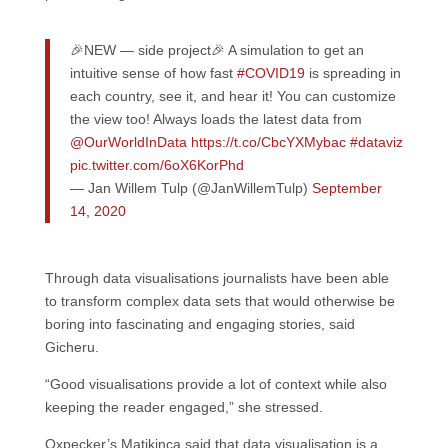
🎉NEW — side project🎉 A simulation to get an
intuitive sense of how fast
#COVID19
is spreading in
each country, see it, and hear it! You can customize
the view too! Always loads the latest data from
@OurWorldInData
https://t.co/CbcYXMybac
#dataviz
pic.twitter.com/6oX6KorPhd
— Jan Willem Tulp (@JanWillemTulp)
September
14, 2020
Through data visualisations journalists have been able
to transform complex data sets that would otherwise be
boring into fascinating and engaging stories, said
Gicheru.
“Good visualisations provide a lot of context while also
keeping the reader engaged,” she stressed.
Oxpecker’s Matikinca said that data visualisation is a