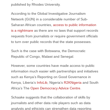
published by Rhodes University.
According to the Global Investigative Journalism
Network (GIJN) in a considerable number of Sub-
Saharan African countries,
access to public information
is a nightmare
as there are no laws that support records
requests from journalists or require government officials
to turn over public records that the state possesses.
Such is the case with Botswana, the Democratic
Republic of Congo, Malawi and Senegal.
However, some countries have made access to public
information much easier with partnerships and initiatives
such as Kenya’s Reporting on Good Governance in
Kenya, Liberia’s
InfoLib
, Nigeria’s
R2KNigeria
and South
Africa’s The
Open Democracy Advice Centre
.
Schaake suggests that the collaboration of skills by
journalists and other data role players such as data
analysts and ethicists can strengthen data reporting