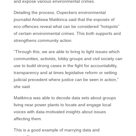
and expose various environmental crimes.
Detailing the process, Oxpeckers environmental
journalist Andiswa Matikinca said that the exposés of
eco-offences reveal what can be considered “hotspots”
of certain environmental crimes. This both supports and
strengthens community action.
“Through this, we are able to bring to light issues which
communities, activists, lobby groups and civil society can
use to build strong cases in the fight for accountability,
transparency and at times legislative reform or setting
judicial precedent where justice can be seen in action,”
she said.
Matikinca was able to decode data sets about groups
living near power plants to locate and engage local
voices with data-motivated insights about issues
affecting them.
This is a good example of marrying data and