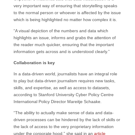
very important way of ensuring that storytelling speaks
to the normal person or whoever is affected by the issue
which is being highlighted no matter how complex it is.
“A visual depiction of the numbers and data which
highlights an issue, informs and grabs the attention of
the reader much quicker, ensuring that the important
information gets across and is understood clearly.”
Collaboration is key
In a data-driven world, journalists have an integral role
to play but data-driven journalism requires new tasks,
skills, and expertise, as well as access to datasets,
according to Stanford University Cyber Policy Centre
International Policy Director Mareitje Schaake.
“The ability to actually make sense of data and data-
driven processes can be hindered by the lack of skills or
the lack of access to the very proprietary information
under the corporate hood,” she said in an
article