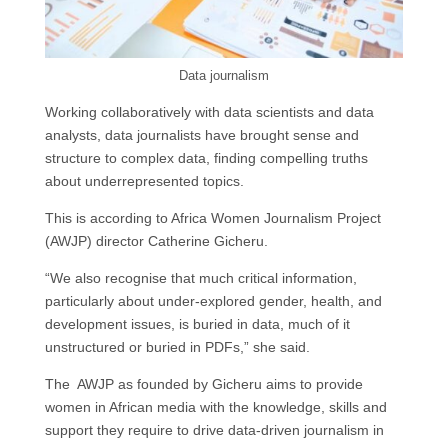
Data journalism
Working collaboratively with data scientists and data
analysts, data journalists have brought sense and
structure to complex data, finding compelling truths
about underrepresented topics.
This is according to Africa Women Journalism Project
(AWJP) director Catherine Gicheru.
“We also recognise that much critical information,
particularly about under-explored gender, health, and
development issues, is buried in data, much of it
unstructured or buried in PDFs,” she said.
The AWJP as founded by Gicheru aims to provide
women in African media with the knowledge, skills and
support they require to drive data-driven journalism in