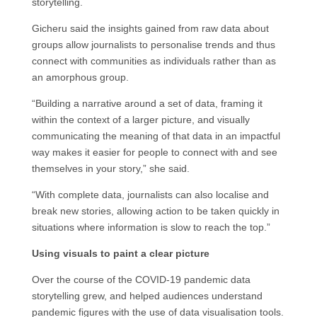
storytelling.
Gicheru said the insights gained from raw data about
groups allow journalists to personalise trends and thus
connect with communities as individuals rather than as
an amorphous group.
“Building a narrative around a set of data, framing it
within the context of a larger picture, and visually
communicating the meaning of that data in an impactful
way makes it easier for people to connect with and see
themselves in your story,” she said.
“With complete data, journalists can also localise and
break new stories, allowing action to be taken quickly in
situations where information is slow to reach the top.”
Using visuals to paint a clear picture
Over the course of the COVID-19 pandemic data
storytelling grew, and helped audiences understand
pandemic figures with the use of data visualisation tools.