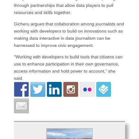
through partnerships that allow data players to pull
resources and skills together.
Gicheru argues that collaboration among journalists and
working with developers to build on innovations such as
making data interactive in data journalism can be
harnessed to improve civic engagement.
“Working with developers to build tools that citizens can
use to enhance participation in their own governance,
access information and hold power to account,” she
said.