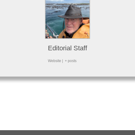
Editorial Staff
Website
|
+ posts