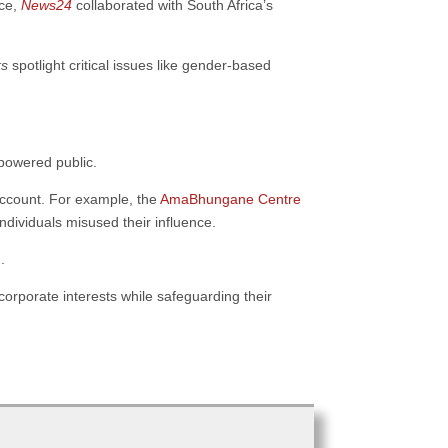
nce,
News24
collaborated with South Africa’s
ks
spotlight critical issues like gender-based
powered public.
account. For example, the
AmaBhungane Centre
dividuals misused their influence.
.
corporate interests while safeguarding their