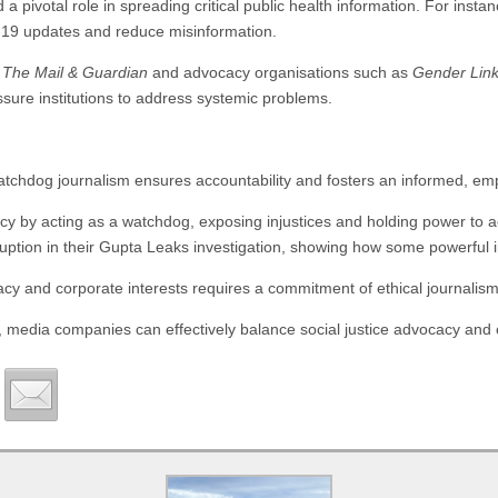
a pivotal role in spreading critical public health information. For insta
-19 updates and reduce misinformation.
e
The Mail & Guardian
and advocacy organisations such as
Gender Lin
ssure institutions to address systemic problems.
atchdog journalism ensures accountability and fosters an informed, em
cy by acting as a watchdog, exposing injustices and holding power to 
ption in their Gupta Leaks investigation, showing how some powerful in
cacy and corporate interests requires a commitment of ethical journalism
y, media companies can effectively balance social justice advocacy and 