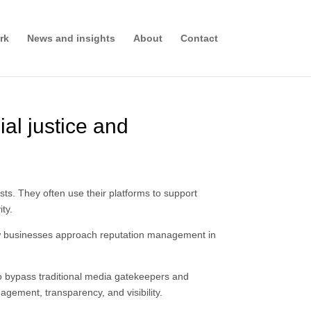
rk
News and insights
About
Contact
ial justice and
sts. They often use their platforms to support
ity.
 how businesses approach reputation management in
to bypass traditional media gatekeepers and
gagement, transparency, and visibility.