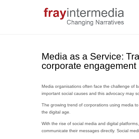
Media as a Service: Tra
corporate engagement
Media organisations often face the challenge of ba
important social causes and this advocacy may somet
The growing trend of corporations using media to
the digital age.
With the rise of social media and digital platfor
communicate their messages directly. Social medi