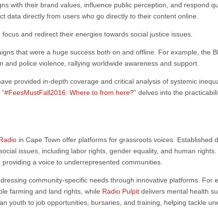
igns with their brand values, influence public perception, and respond qu
ct data directly from users who go directly to their content online.
ocus and redirect their energies towards social justice issues.
gns that were a huge success both on and offline. For example, the
m and police violence, rallying worldwide awareness and support.
 have provided in-depth coverage and critical analysis of systemic inequa
 “
#FeesMustFall2016: Where to from here?
” delves into the practicabi
Radio
in Cape Town offer platforms for grassroots voices. Established 
 social issues, including labor rights, gender equality, and human right
e, providing a voice to underrepresented communities.
addressing community-specific needs through innovative platforms. For
able farming and land rights, while
Radio Pulpit
delivers mental health sup
can youth to job opportunities, bursaries, and training, helping tackle