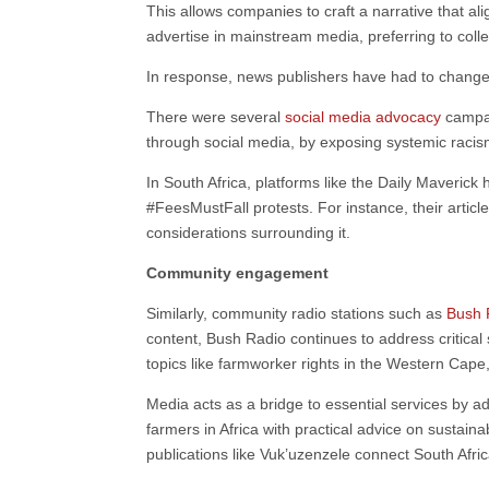
This allows companies to craft a narrative that al
advertise in mainstream media, preferring to colle
In response, news publishers have had to change f
There were several
social media advocacy
campai
through social media, by exposing systemic racis
In South Africa, platforms like the Daily Maverick
#FeesMustFall protests. For instance, their article
considerations surrounding it.
Community engagement
Similarly, community radio stations such as
Bush 
content, Bush Radio continues to address critical
topics like farmworker rights in the Western Cap
Media acts as a bridge to essential services by 
farmers in Africa with practical advice on sustain
publications like Vuk’uzenzele connect South Afri