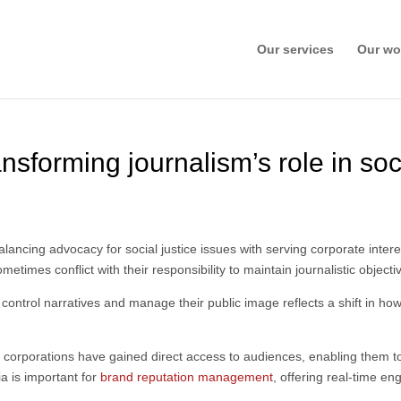
Our services
Our wo
nsforming journalism’s role in soc
lancing advocacy for social justice issues with serving corporate intere
imes conflict with their responsibility to maintain journalistic objectiv
 control narratives and manage their public image reflects a shift in
ms, corporations have gained direct access to audiences, enabling them 
a is important for
brand reputation management
, offering real-time en