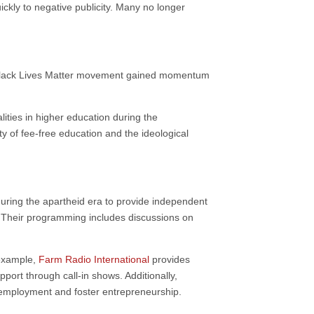
ickly to negative publicity. Many no longer
 Black Lives Matter movement gained momentum
lities in higher education during the
lity of fee-free education and the ideological
during the apartheid era to provide independent
s. Their programming includes discussions on
 example,
Farm Radio International
provides
port through call-in shows. Additionally,
 unemployment and foster entrepreneurship.