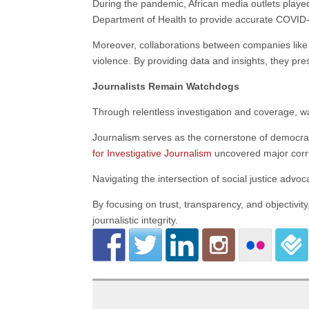
During the pandemic, African media outlets played 
Department of Health to provide accurate COVID
Moreover, collaborations between companies lik
violence. By providing data and insights, they pre
Journalists Remain Watchdogs
Through relentless investigation and coverage, w
Journalism serves as the cornerstone of democra
for Investigative Journalism
uncovered major corru
Navigating the intersection of social justice advo
By focusing on trust, transparency, and objectivit
journalistic integrity.