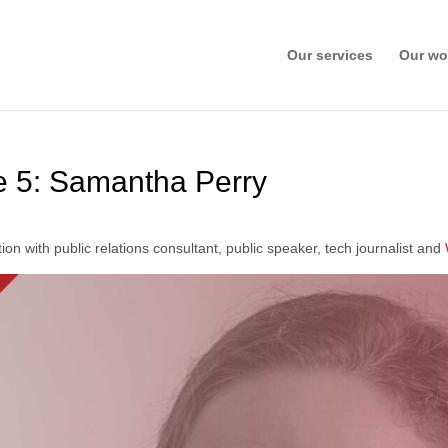
Our services
Our wo
 5: Samantha Perry
ion with public relations consultant, public speaker, tech journalist and