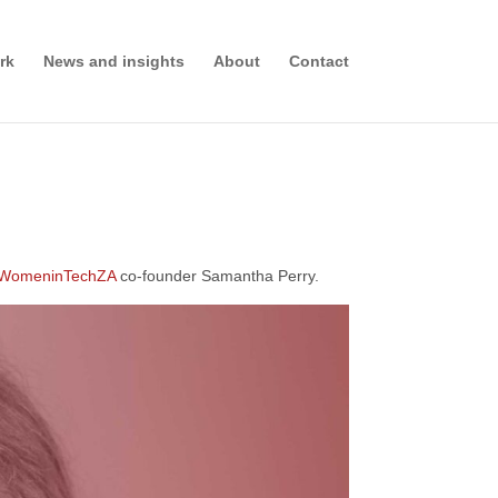
rk
News and insights
About
Contact
WomeninTechZA
co-founder Samantha Perry.