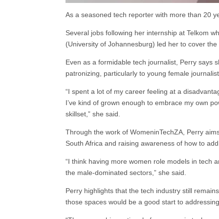
As a seasoned tech reporter with more than 20 ye
Several jobs following her internship at Telkom
(University of Johannesburg) led her to cover the
Even as a formidable tech journalist, Perry says
patronizing, particularly to young female journalist
“I spent a lot of my career feeling at a disadvantag
I’ve kind of grown enough to embrace my own po
skillset,” she said.
Through the work of WomeninTechZA, Perry aims t
South Africa and raising awareness of how to add
“I think having more women role models in tech and
the male-dominated sectors,” she said.
Perry highlights that the tech industry still re
those spaces would be a good start to addressin