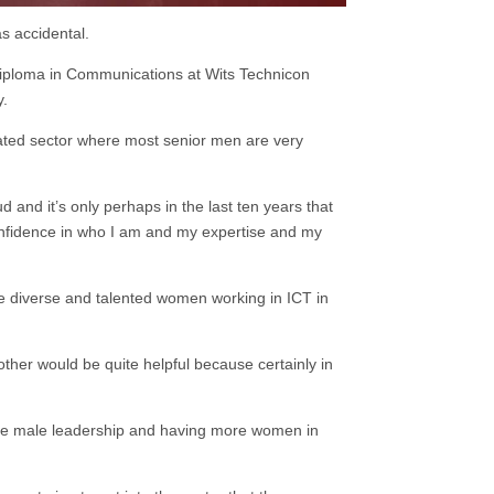
as accidental.
Diploma in Communications at Wits Technicon
y.
nated sector where most senior men are very
ud and it’s only perhaps in the last ten years that
nfidence in who I am and my expertise and my
e diverse and talented women working in ICT in
other would be quite helpful because certainly in
have male leadership and having more women in