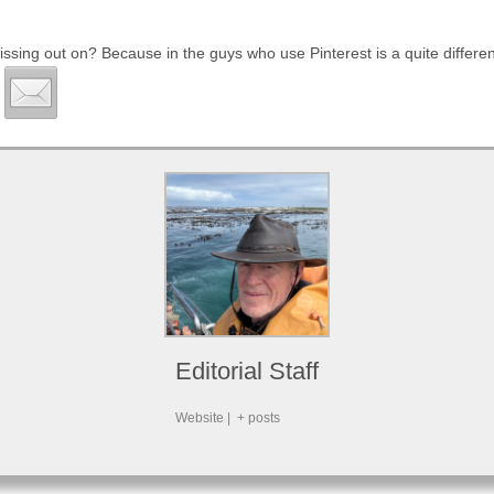
issing out on? Because in the guys who use Pinterest is a quite differ
Editorial Staff
Website
|
+ posts