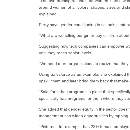
“The overarching rationale for women in tech was
around women of all colors, shapes, sizes and skill
explained.
Perry says gender conditioning in schools contrib
“What are we telling our girl or boy children abou
Suggesting how tech companies can empower wome
until they reach senior levels.
“We need more organizations to realize that they 
Using Salesforce as an example, she explained that
upskill them and later bring them back that make 
“Salesforce has programs in place that specifical
specifically has programs for them where they sp
She added that gender equity in the sector does 
management can widen opportunities by tapping i
“Pinterest, for example, has 23% female employe