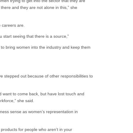
n trying to get into the sector that they are
 there and they are not alone in this,” she
e careers are.
 start seeing that there is a source,”
to bring women into the industry and keep them
ve stepped out because of other responsibilities to
nd want to come back, but have lost touch and
kforce,” she said.
siness sense as women’s representation in
products for people who aren’t in your