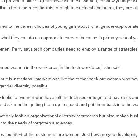
 to provide a place to just showcase these women, to show younger wome
sets from the receptionists through to electrical engineers, they are all
utes to the career choices of young girls about what gender-appropriat
t what they can do as appropriate careers because in primary school you
n, Perry says tech companies need to employ a range of strategies 
need women in the workforce, in the tech workforce,” she said.
 it is intentional interventions like theirs that seek out women who ha
gender diversity possible.
ly looks for women who have left the tech sector to go and have kids a
end six months getting them up to speed and put them back into the wor
not only look on organisational diversity scorecards but also makes bu
nto the needs of forgotten audiences.
es, but 80% of the customers are women. Just how are you developing 