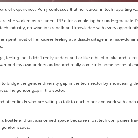
ars of experience, Perry confesses that her career in tech reporting w
 where she worked as a student PR after completing her undergraduate 
 tech industry, growing in strength and knowledge with every opportunit
 she spent most of her career feeling at a disadvantage in a male-domi
s.
e, feeling that I didn’t really understand or like a bit of a fake and a fra
wer and my own understanding and really come into some sense of co
o bridge the gender diversity gap in the tech sector by showcasing th
ress the gender gap in the sector.
 other fields who are willing to talk to each other and work with each 
mains a hostile and untransformed space because most tech companies 
g gender issues.