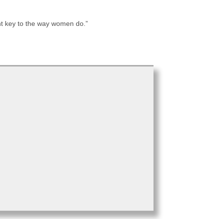
ent key to the way women do.”