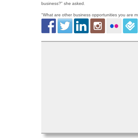
business?” she asked.
“What are other business opportunities you are m