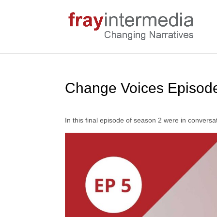
Change Voices Episode
In this final episode of season 2 were in conversat