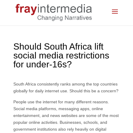
Should South Africa lift
social media restrictions
for under-16s?
South Africa consistently ranks among the top countries
globally for daily internet use. Should this be a concern?
People use the internet for many different reasons.
Social media platforms, messaging apps, online
entertainment, and news websites are some of the most
popular online activities. Businesses, schools, and
government institutions also rely heavily on digital