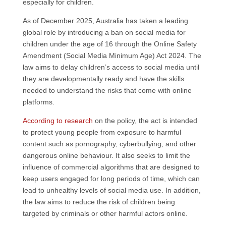
especially for children.
As of December 2025, Australia has taken a leading
global role by introducing a ban on social media for
children under the age of 16 through the Online Safety
Amendment (Social Media Minimum Age) Act 2024. The
law aims to delay children’s access to social media until
they are developmentally ready and have the skills
needed to understand the risks that come with online
platforms.
According to research
on the policy, the act is intended
to protect young people from exposure to harmful
content such as pornography, cyberbullying, and other
dangerous online behaviour. It also seeks to limit the
influence of commercial algorithms that are designed to
keep users engaged for long periods of time, which can
lead to unhealthy levels of social media use. In addition,
the law aims to reduce the risk of children being
targeted by criminals or other harmful actors online.