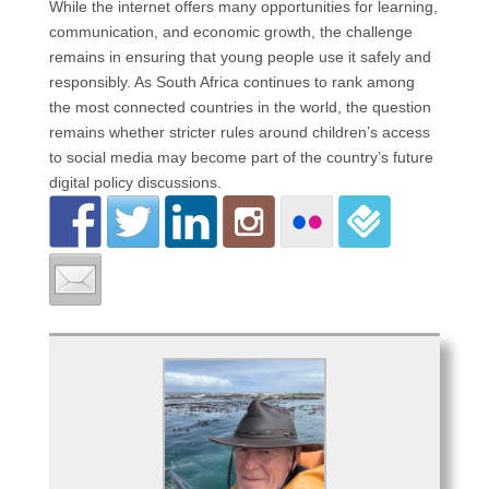
While the internet offers many opportunities for learning,
communication, and economic growth, the challenge
remains in ensuring that young people use it safely and
responsibly. As South Africa continues to rank among
the most connected countries in the world, the question
remains whether stricter rules around children’s access
to social media may become part of the country’s future
digital policy discussions.