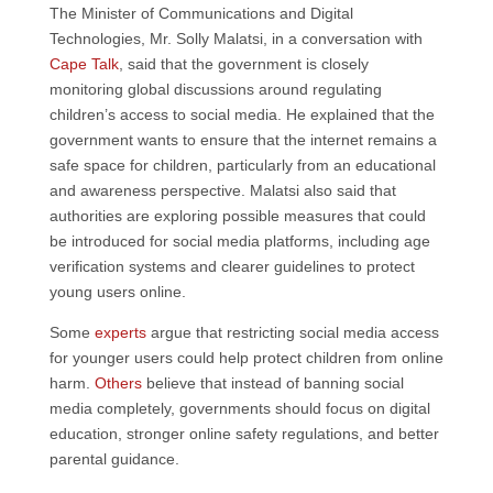
The Minister of Communications and Digital
Technologies, Mr. Solly Malatsi, in a conversation with
Cape Talk
, said that the government is closely
monitoring global discussions around regulating
children’s access to social media. He explained that the
government wants to ensure that the internet remains a
safe space for children, particularly from an educational
and awareness perspective. Malatsi also said that
authorities are exploring possible measures that could
be introduced for social media platforms, including age
verification systems and clearer guidelines to protect
young users online.
Some
experts
argue that restricting social media access
for younger users could help protect children from online
harm.
Others
believe that instead of banning social
media completely, governments should focus on digital
education, stronger online safety regulations, and better
parental guidance.