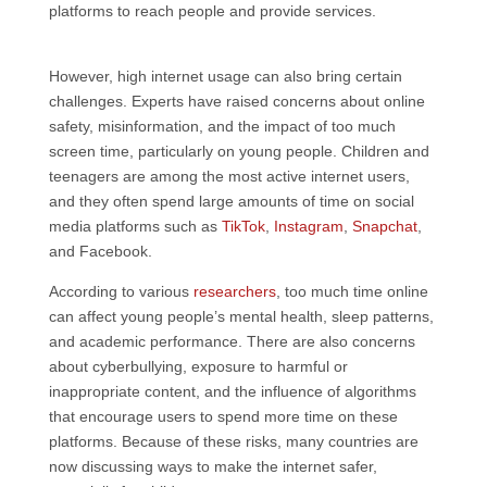
platforms to reach people and provide services.
However, high internet usage can also bring certain
challenges. Experts have raised concerns about online
safety, misinformation, and the impact of too much
screen time, particularly on young people. Children and
teenagers are among the most active internet users,
and they often spend large amounts of time on social
media platforms such as
TikTok
,
Instagram
,
Snapchat
,
and Facebook.
According to various
researchers
, too much time online
can affect young people’s mental health, sleep patterns,
and academic performance. There are also concerns
about cyberbullying, exposure to harmful or
inappropriate content, and the influence of algorithms
that encourage users to spend more time on these
platforms. Because of these risks, many countries are
now discussing ways to make the internet safer,