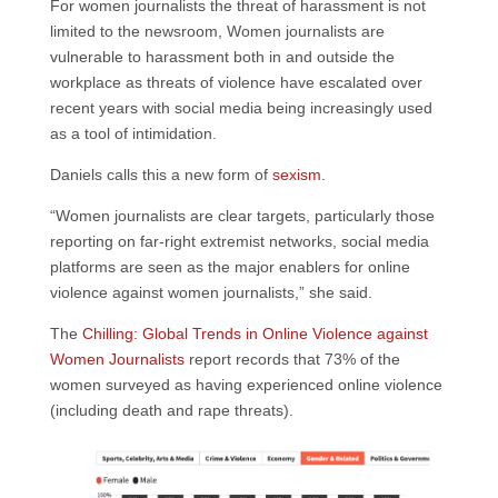
For women journalists the threat of harassment is not
limited to the newsroom, Women journalists are
vulnerable to harassment both in and outside the
workplace as threats of violence have escalated over
recent years with social media being increasingly used
as a tool of intimidation.
Daniels calls this a new form of
sexism
.
“Women journalists are clear targets, particularly those
reporting on far-right extremist networks, social media
platforms are seen as the major enablers for online
violence against women journalists,” she said.
The
Chilling: Global Trends in Online Violence against
Women Journalists
report records that 73% of the
women surveyed as having experienced online violence
(including death and rape threats).