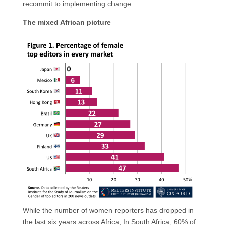
recommit to implementing change.
The mixed African picture
While the number of women reporters has dropped in
the last six years across Africa, In South Africa, 60% of