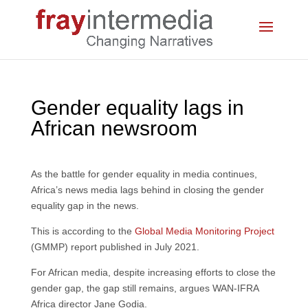
Gender equality lags in
African newsroom
As the battle for gender equality in media continues,
Africa’s news media lags behind in closing the gender
equality gap in the news.
This is according to the
Global Media Monitoring Project
(GMMP) report published in July 2021.
For African media, despite increasing efforts to close the
gender gap, the gap still remains, argues WAN-IFRA
Africa director Jane Godia.