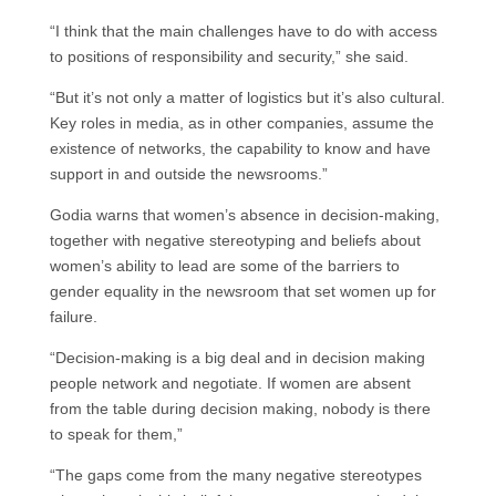
“I think that the main challenges have to do with access
to positions of responsibility and security,” she said.
“But it’s not only a matter of logistics but it’s also cultural.
Key roles in media, as in other companies, assume the
existence of networks, the capability to know and have
support in and outside the newsrooms.”
Godia warns that women’s absence in decision-making,
together with negative stereotyping and beliefs about
women’s ability to lead are some of the barriers to
gender equality in the newsroom that set women up for
failure.
“Decision-making is a big deal and in decision making
people network and negotiate. If women are absent
from the table during decision making, nobody is there
to speak for them,”
“The gaps come from the many negative stereotypes