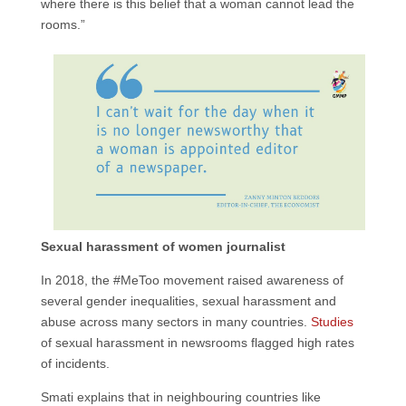
where there is this belief that a woman cannot lead the
rooms.”
Sexual harassment of women journalist
In 2018, the #MeToo movement raised awareness of
several gender inequalities, sexual harassment and
abuse across many sectors in many countries.
Studies
of sexual harassment in newsrooms flagged high rates
of incidents.
Smati explains that in neighbouring countries like