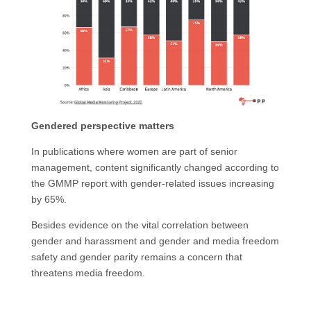
Gendered perspective matters
In publications where women are part of senior
management, content significantly changed according to
the GMMP report with gender-related issues increasing
by 65%.
Besides evidence on the vital correlation between
gender and harassment and gender and media freedom
safety and gender parity remains a concern that
threatens media freedom.