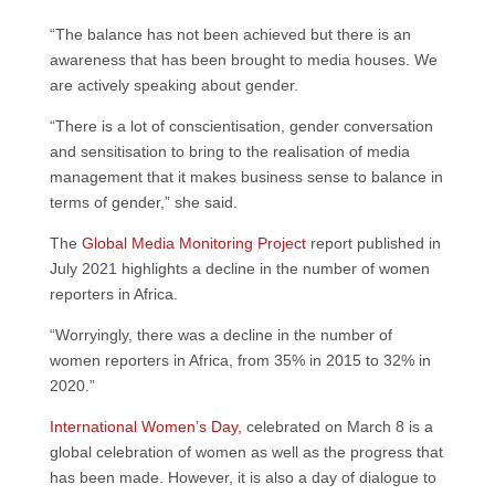
“The balance has not been achieved but there is an
awareness that has been brought to media houses. We
are actively speaking about gender.
“There is a lot of conscientisation, gender conversation
and sensitisation to bring to the realisation of media
management that it makes business sense to balance in
terms of gender,” she said.
The
Global Media Monitoring Project
report published in
July 2021 highlights a decline in the number of women
reporters in Africa.
“Worryingly, there was a decline in the number of
women reporters in Africa, from 35% in 2015 to 32% in
2020.”
International Women’s Day,
celebrated on March 8 is a
global celebration of women as well as the progress that
has been made. However, it is also a day of dialogue to