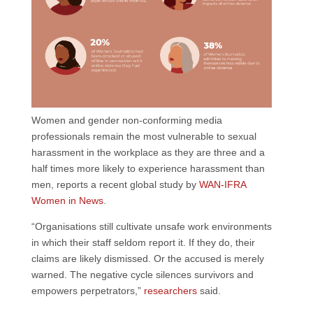
Women and gender non-conforming media
professionals remain the most vulnerable to sexual
harassment in the workplace as they are three and a
half times more likely to experience harassment than
men, reports a recent global study by
WAN-IFRA
Women in News
.
“Organisations still cultivate unsafe work environments
in which their staff seldom report it. If they do, their
claims are likely dismissed. Or the accused is merely
warned. The negative cycle silences survivors and
empowers perpetrators,”
researchers
said.