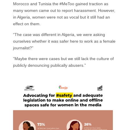
Morocco and Tunisia the #MeToo gained traction as
many women came out to report harassment. However,
in Algeria, women were not as vocal but it still had an
effect on them.
“The case was different in Algeria, we were asking
ourselves whether it was safer here to work as a female
journalist?”
“Maybe there were cases but we still lack the culture of
publicly denouncing publically abusers.”