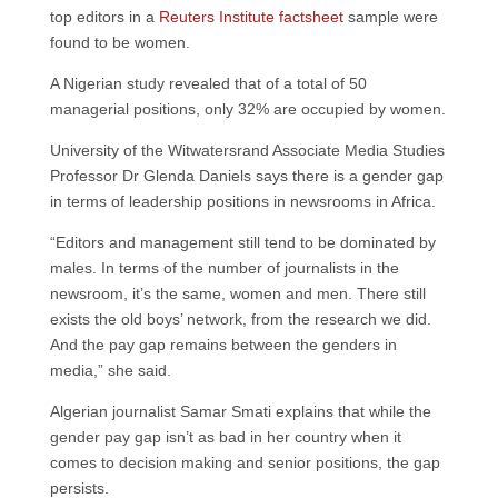
top editors in a
Reuters Institute factsheet
sample were
found to be women.
A Nigerian study revealed that of a total of 50
managerial positions, only 32% are occupied by women.
University of the Witwatersrand Associate Media Studies
Professor Dr Glenda Daniels says there is a gender gap
in terms of leadership positions in newsrooms in Africa.
“Editors and management still tend to be dominated by
males. In terms of the number of journalists in the
newsroom, it’s the same, women and men. There still
exists the old boys’ network, from the research we did.
And the pay gap remains between the genders in
media,” she said.
Algerian journalist Samar Smati explains that while the
gender pay gap isn’t as bad in her country when it
comes to decision making and senior positions, the gap
persists.