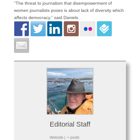
“The threat to journalism that disempowerment of
women journalists poses is about lack of diversity which
affects democracy,” said Daniels.
Editorial Staff
Website
|
+ posts