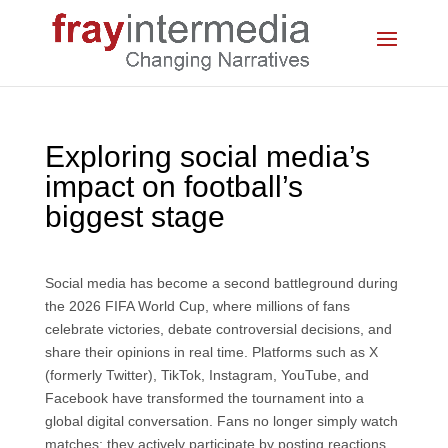
Exploring social media’s
impact on football’s
biggest stage
Social media has become a second battleground during
the 2026 FIFA World Cup, where millions of fans
celebrate victories, debate controversial decisions, and
share their opinions in real time. Platforms such as X
(formerly Twitter), TikTok, Instagram, YouTube, and
Facebook have transformed the tournament into a
global digital conversation. Fans no longer simply watch
matches; they actively participate by posting reactions,