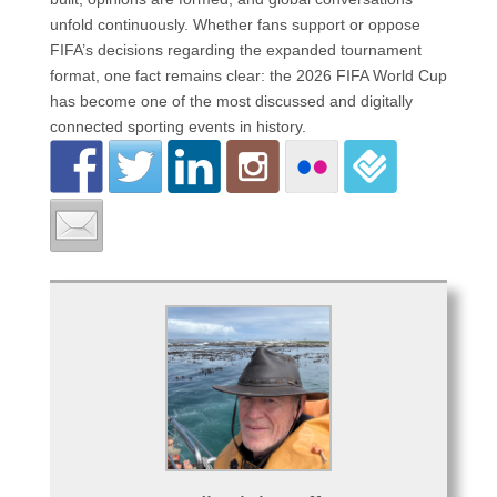
unfold continuously. Whether fans support or oppose
FIFA’s decisions regarding the expanded tournament
format, one fact remains clear: the 2026 FIFA World Cup
has become one of the most discussed and digitally
connected sporting events in history.