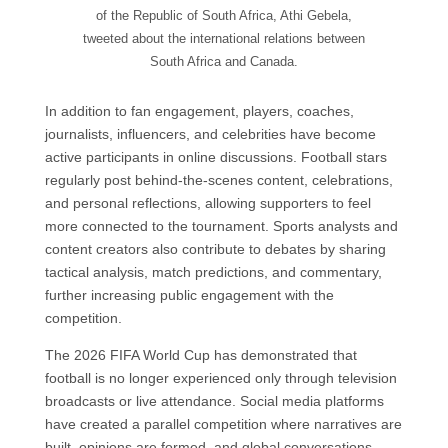
of the Republic of South Africa, Athi Gebela,
tweeted about the international relations between
South Africa and Canada.
In addition to fan engagement, players, coaches,
journalists, influencers, and celebrities have become
active participants in online discussions. Football stars
regularly post behind-the-scenes content, celebrations,
and personal reflections, allowing supporters to feel
more connected to the tournament. Sports analysts and
content creators also contribute to debates by sharing
tactical analysis, match predictions, and commentary,
further increasing public engagement with the
competition.
The 2026 FIFA World Cup has demonstrated that
football is no longer experienced only through television
broadcasts or live attendance. Social media platforms
have created a parallel competition where narratives are
built, opinions are formed, and global conversations