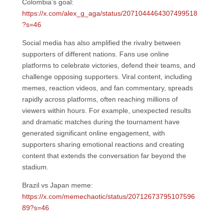
Colombia’s goal:
https://x.com/alex_g_aga/status/2071044464307499518
?s=46
Social media has also amplified the rivalry between
supporters of different nations. Fans use online
platforms to celebrate victories, defend their teams, and
challenge opposing supporters. Viral content, including
memes, reaction videos, and fan commentary, spreads
rapidly across platforms, often reaching millions of
viewers within hours. For example, unexpected results
and dramatic matches during the tournament have
generated significant online engagement, with
supporters sharing emotional reactions and creating
content that extends the conversation far beyond the
stadium.
Brazil vs Japan meme:
https://x.com/memechaotic/status/20712673795107596
89?s=46