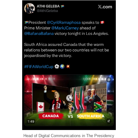
Head of Digital Communications in The Presidency