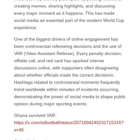
creating memes, sharing highlights, and discussing
every major moment as it happens. This has made
social media an essential part of the modern World Cup
experience.
One of the biggest drivers of online engagement has
been controversial refereeing decisions and the use of
VAR (Video Assistant Referee). Every penalty decision,
offside call, and red card has sparked intense
discussions online, with supporters often disagreeing
about whether officials made the correct decisions.
Hashtags related to controversial moments frequently
trend worldwide within minutes of incidents occurring,
demonstrating the power of social media to shape public
opinion during major sporting events.
Ghana survived VAR:
https://x.com/ssfootball/status/2071004240231715316?
s=46