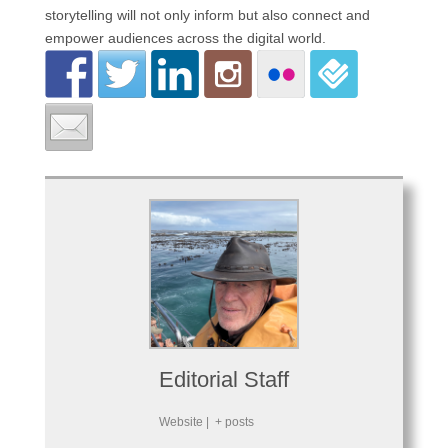
storytelling will not only inform but also connect and
empower audiences across the digital world.
Editorial Staff
Website
|
+ posts