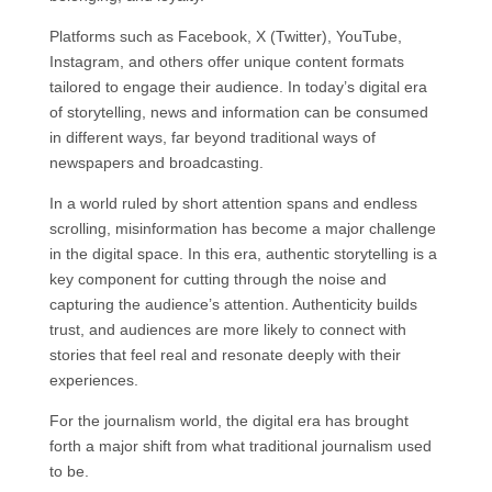
Platforms such as Facebook, X (Twitter), YouTube,
Instagram, and others offer unique content formats
tailored to engage their audience. In today’s digital era
of storytelling, news and information can be consumed
in different ways, far beyond traditional ways of
newspapers and broadcasting.
In a world ruled by short attention spans and endless
scrolling, misinformation has become a major challenge
in the digital space. In this era, authentic storytelling is a
key component for cutting through the noise and
capturing the audience’s attention. Authenticity builds
trust, and audiences are more likely to connect with
stories that feel real and resonate deeply with their
experiences.
For the journalism world, the digital era has brought
forth a major shift from what traditional journalism used
to be.