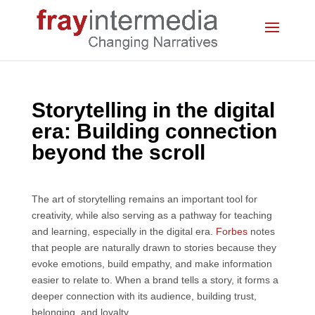
Storytelling in the digital
era: Building connection
beyond the scroll
The art of storytelling remains an important tool for
creativity, while also serving as a pathway for teaching
and learning, especially in the digital era.
Forbes
notes
that people are naturally drawn to stories because they
evoke emotions, build empathy, and make information
easier to relate to. When a brand tells a story, it forms a
deeper connection with its audience, building trust,
belonging, and loyalty.