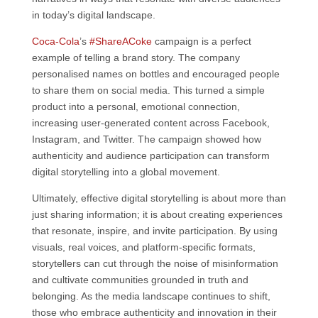
in today’s digital landscape.
Coca-Cola
’s
#ShareACoke
campaign is a perfect
example of telling a brand story. The company
personalised names on bottles and encouraged people
to share them on social media. This turned a simple
product into a personal, emotional connection,
increasing user-generated content across Facebook,
Instagram, and Twitter. The campaign showed how
authenticity and audience participation can transform
digital storytelling into a global movement.
Ultimately, effective digital storytelling is about more than
just sharing information; it is about creating experiences
that resonate, inspire, and invite participation. By using
visuals, real voices, and platform-specific formats,
storytellers can cut through the noise of misinformation
and cultivate communities grounded in truth and
belonging. As the media landscape continues to shift,
those who embrace authenticity and innovation in their