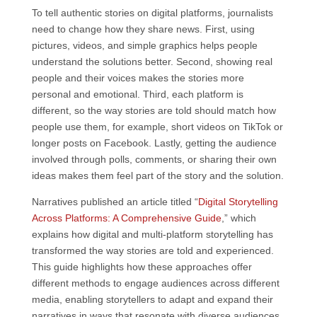
To tell authentic stories on digital platforms, journalists
need to change how they share news. First, using
pictures, videos, and simple graphics helps people
understand the solutions better. Second, showing real
people and their voices makes the stories more
personal and emotional. Third, each platform is
different, so the way stories are told should match how
people use them, for example, short videos on TikTok or
longer posts on Facebook. Lastly, getting the audience
involved through polls, comments, or sharing their own
ideas makes them feel part of the story and the solution.
Narratives published an article titled “
Digital Storytelling
Across Platforms: A Comprehensive Guide
,” which
explains how digital and multi-platform storytelling has
transformed the way stories are told and experienced.
This guide highlights how these approaches offer
different methods to engage audiences across different
media, enabling storytellers to adapt and expand their
narratives in ways that resonate with diverse audiences