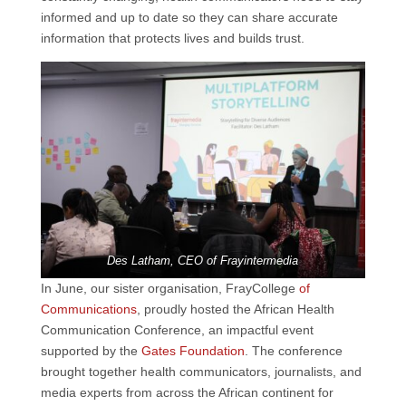
informed and up to date so they can share accurate
information that protects lives and builds trust.
Des Latham, CEO of Frayintermedia
In June, our sister organisation, FrayCollege
of
Communications
, proudly hosted the African Health
Communication Conference, an impactful event
supported by the
Gates Foundation
. The conference
brought together health communicators, journalists, and
media experts from across the African continent for