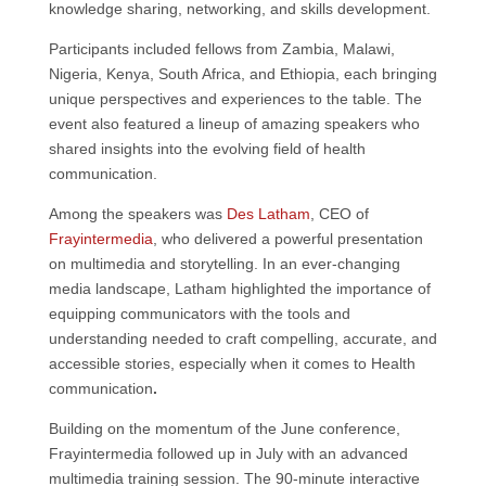
knowledge sharing, networking, and skills development.
Participants included fellows from Zambia, Malawi,
Nigeria, Kenya, South Africa, and Ethiopia, each bringing
unique perspectives and experiences to the table. The
event also featured a lineup of amazing speakers who
shared insights into the evolving field of health
communication.
Among the speakers was
Des Latham
, CEO of
Frayintermedia
, who delivered a powerful presentation
on multimedia and storytelling. In an ever-changing
media landscape, Latham highlighted the importance of
equipping communicators with the tools and
understanding needed to craft compelling, accurate, and
accessible stories, especially when it comes to Health
communication
.
Building on the momentum of the June conference,
Frayintermedia followed up in July with an advanced
multimedia training session. The 90-minute interactive