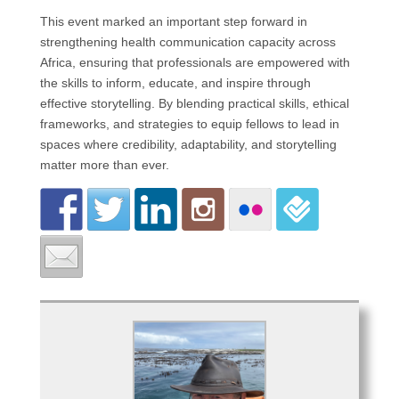
This event marked an important step forward in
strengthening health communication capacity across
Africa, ensuring that professionals are empowered with
the skills to inform, educate, and inspire through
effective storytelling. By blending practical skills, ethical
frameworks, and strategies to equip fellows to lead in
spaces where credibility, adaptability, and storytelling
matter more than ever.