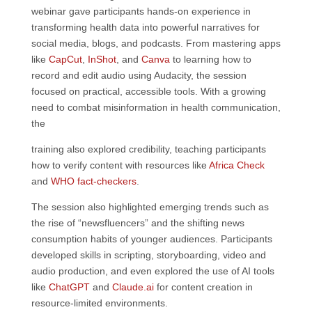
webinar gave participants hands-on experience in
transforming health data into powerful narratives for
social media, blogs, and podcasts. From mastering apps
like
CapCut
,
InShot
, and
Canva
to learning how to
record and edit audio using Audacity, the session
focused on practical, accessible tools. With a growing
need to combat misinformation in health communication,
the
training also explored credibility, teaching participants
how to verify content with resources like
Africa Check
and
WHO fact-checkers
.
The session also highlighted emerging trends such as
the rise of “newsfluencers” and the shifting news
consumption habits of younger audiences. Participants
developed skills in scripting, storyboarding, video and
audio production, and even explored the use of AI tools
like
ChatGPT
and
Claude.ai
for content creation in
resource-limited environments.