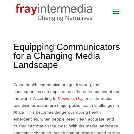
Equipping Communicators
for a Changing Media
Landscape
When health communicators get it wrong, the
consequences can ripple across the entire continent and
the world. According to
Business Day
, misinformation
and disinformation are major public health challenges in
Africa. This becomes dangerous during health
emergencies, when people need clear, accurate, and
trusted information the most. With the media landscape
constantly changing, health communicators need to stay