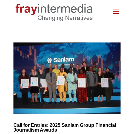
Call for Entries: 2025 Sanlam Group Financial
Journalism Awards