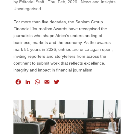
by
Editorial Staff
|
Thu, Feb, 2026
|
News and Insights
,
Uncategorised
For more than five decades, the Sanlam Group
Financial Journalism Awards have recognised the
journalists who shape Africa’s understanding of
business, markets and the economy. As the awards
mark 51 years in 2026, entries are once again open,
inviting reporters and storytellers from across the
continent to submit work that reflects excellence,
integrity and impact in financial journalism.
F
L
W
E
T
a
i
h
m
w
c
n
a
a
i
e
k
t
i
t
b
e
s
l
t
o
d
A
e
o
I
p
r
k
n
p