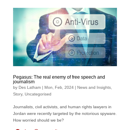
c
n
a
a
i
e
k
t
i
t
b
e
s
l
t
o
d
A
e
o
I
p
r
k
n
p
Pegasus: The real enemy of free speech and
journalism
by
Des Latham
|
Mon, Feb, 2024
|
News and Insights
,
Story
,
Uncategorised
Journalists, civil activists, and human rights lawyers in
Jordan were recently targeted by the notorious spyware.
How worried should we be?