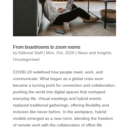
From boardrooms to zoom rooms
by
Editorial Staff
|
Mon, Oct, 2025
|
News and Insights
,
Uncategorised
COVID-19 redefined how people meet, work, and
communicate. What began as a global crisis soon
became a turning point for connection and collaboration,
pushing the world into digital spaces that reshaped
everyday life. Virtual meetings and hybrid events
replaced traditional gatherings, offering flexibility and
inclusion like never before. In the workplace, hybrid
models emerged as a new norm, blending the freedom
of remote work with the collaboration of office life.