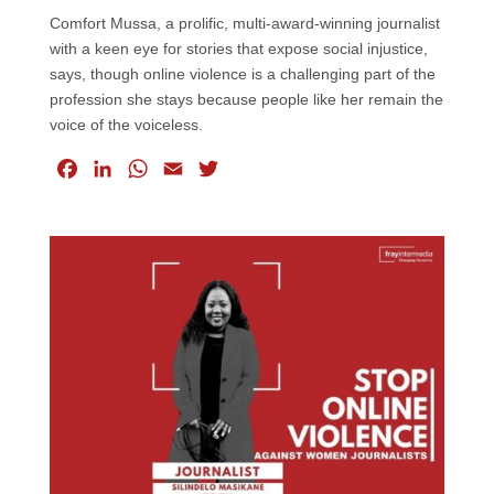
Comfort Mussa, a prolific, multi-award-winning journalist
with a keen eye for stories that expose social injustice,
says, though online violence is a challenging part of the
profession she stays because people like her remain the
voice of the voiceless.
F
L
W
E
T
a
i
h
m
w
c
n
a
a
i
e
k
t
i
t
b
e
s
l
t
o
d
A
e
o
I
p
r
k
n
p