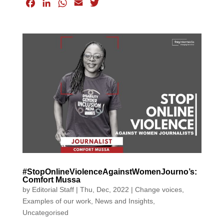
F
L
W
E
T
a
i
h
m
w
c
n
a
a
i
e
k
t
i
t
b
e
s
l
t
o
d
A
e
o
I
p
r
k
n
p
#StopOnlineViolenceAgainstWomenJourno’s:
Comfort Mussa
by
Editorial Staff
|
Thu, Dec, 2022
|
Change voices
,
Examples of our work
,
News and Insights
,
Uncategorised