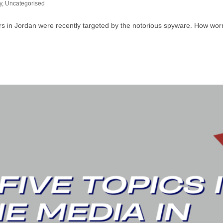
y
,
Uncategorised
wyers in Jordan were recently targeted by the notorious spyware. How wo