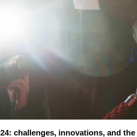
4: challenges, innovations, and the 