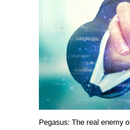
Pegasus: The real enemy of