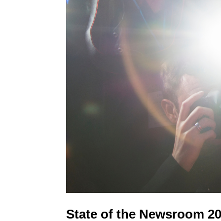
State of the Newsroom 202