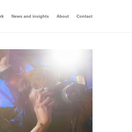
rk
News and insights
About
Contact