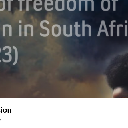
sion
y