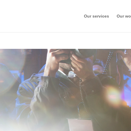
Our services
Our wo