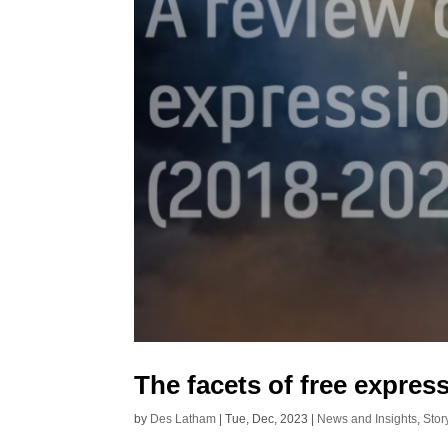
The facets of free expres
by
Des Latham
|
Tue, Dec, 2023
|
News and Insights
,
Stor