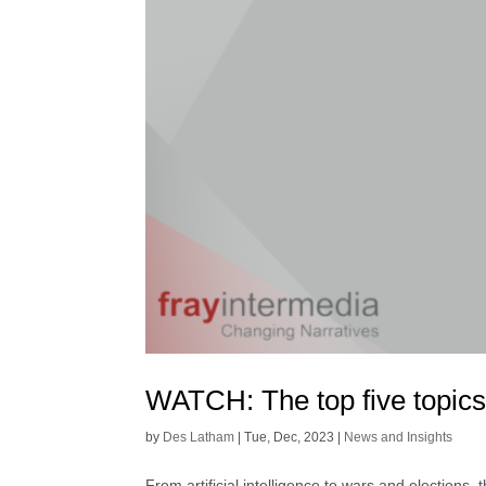
WATCH: The top five topics
by
Des Latham
|
Tue, Dec, 2023
|
News and Insights
From artificial intelligence to wars and elections