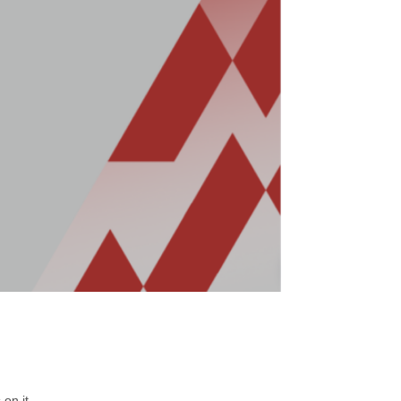
on it.