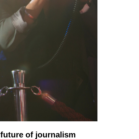
future of journalism