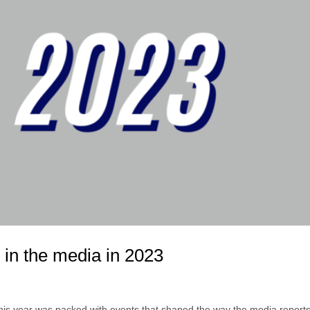
 in the media in 2023
, this year was packed with events that shaped the way the media reports 