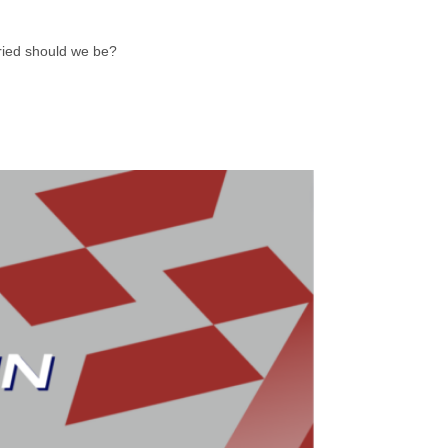
rried should we be?