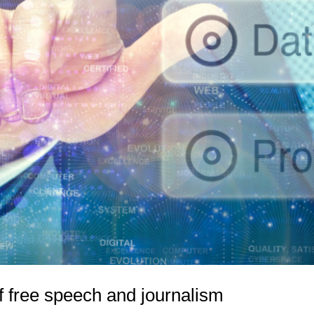
 free speech and journalism