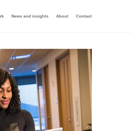
rk
News and insights
About
Contact