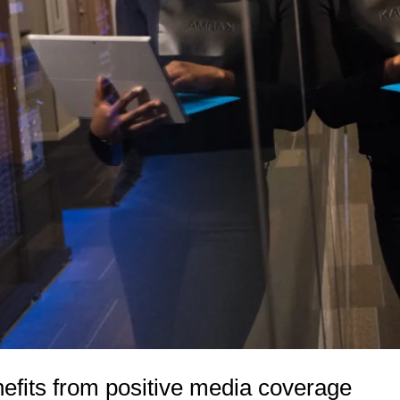
efits from positive media coverage