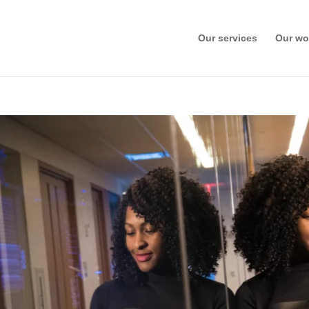
Our services
Our wo