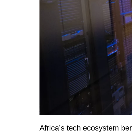
Africa’s tech ecosystem ben