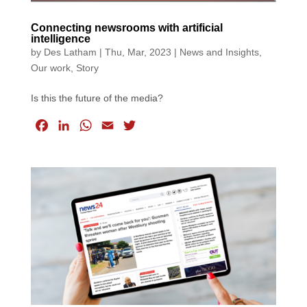
Connecting newsrooms with artificial
intelligence
by
Des Latham
|
Thu, Mar, 2023
|
News and Insights
,
Our work
,
Story
Is this the future of the media?
F
L
W
E
T
a
i
h
m
w
c
n
a
a
i
e
k
t
i
t
b
e
s
l
t
o
d
A
e
o
I
p
r
k
n
p