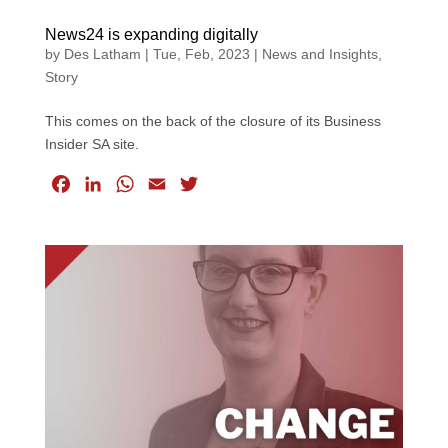
News24 is expanding digitally
by
Des Latham
|
Tue, Feb, 2023
|
News and Insights
,
Story
This comes on the back of the closure of its Business
Insider SA site.
F
L
W
E
T
a
i
h
m
w
c
n
a
a
i
e
k
t
i
t
b
e
s
l
t
o
d
A
e
o
I
p
r
k
n
p