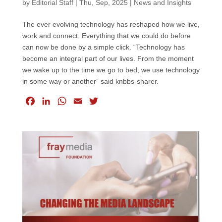
by
Editorial Staff
|
Thu, Sep, 2025
|
News and Insights
The ever evolving technology has reshaped how we live,
work and connect. Everything that we could do before
can now be done by a simple click. “Technology has
become an integral part of our lives. From the moment
we wake up to the time we go to bed, we use technology
in some way or another” said knbbs-sharer.
F
L
W
E
T
a
i
h
m
w
c
n
a
a
i
e
k
t
i
t
b
e
s
l
t
o
d
A
e
o
I
p
r
k
n
p