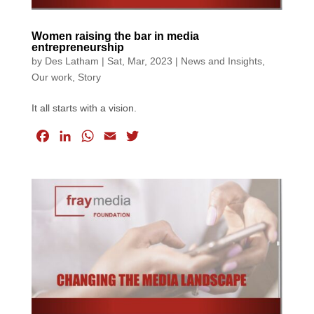
Women raising the bar in media
entrepreneurship
by
Des Latham
|
Sat, Mar, 2023
|
News and Insights
,
Our work
,
Story
It all starts with a vision.
F
L
W
E
T
a
i
h
m
w
c
n
a
a
i
e
k
t
i
t
b
e
s
l
t
o
d
A
e
o
I
p
r
k
n
p