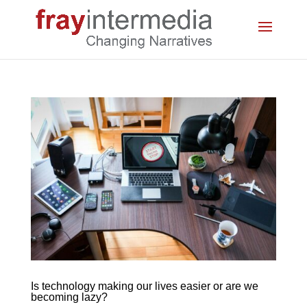
Is technology making our lives easier or are we
becoming lazy?