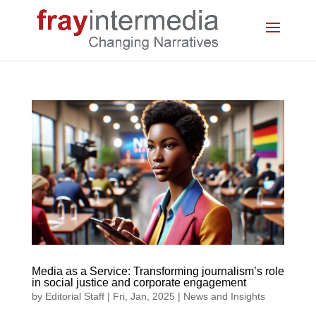
Media as a Service: Transforming journalism’s role
in social justice and corporate engagement
by
Editorial Staff
|
Fri, Jan, 2025
|
News and Insights