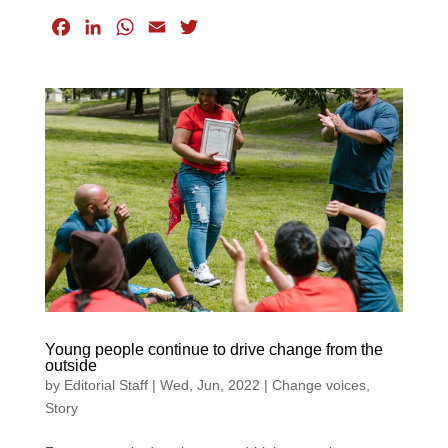
F
L
W
E
T
a
i
h
m
w
c
n
a
a
i
e
k
t
i
t
b
e
s
l
t
o
d
A
e
o
I
p
r
k
n
p
Young people continue to drive change from the
outside
by
Editorial Staff
|
Wed, Jun, 2022
|
Change voices
,
Story