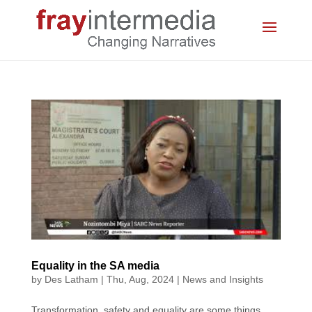
Equality in the SA media
by
Des Latham
|
Thu, Aug, 2024
|
News and Insights
Transformation, safety and equality are some things