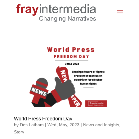
World Press Freedom Day
by
Des Latham
|
Wed, May, 2023
|
News and Insights
,
Story