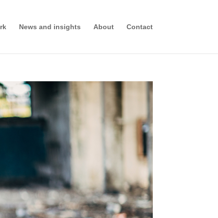
rk
News and insights
About
Contact