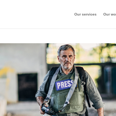
Our services
Our wo