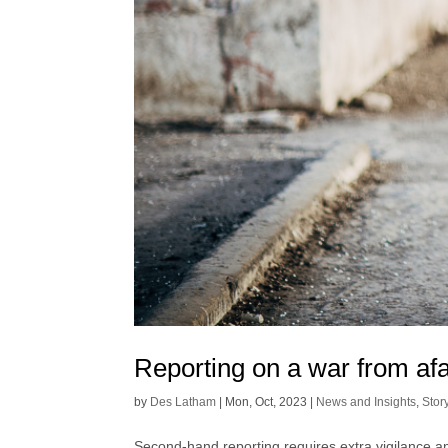
Reporting on a war from af
by
Des Latham
|
Mon, Oct, 2023
|
News and Insights
,
Stor
Second-hand reporting requires extra vigilance a