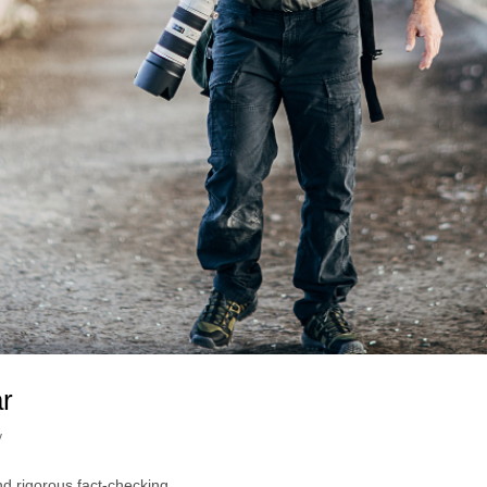
ar
y
nd rigorous fact-checking.