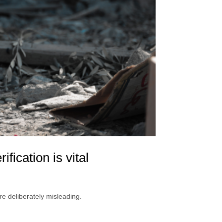
fication is vital
e deliberately misleading.