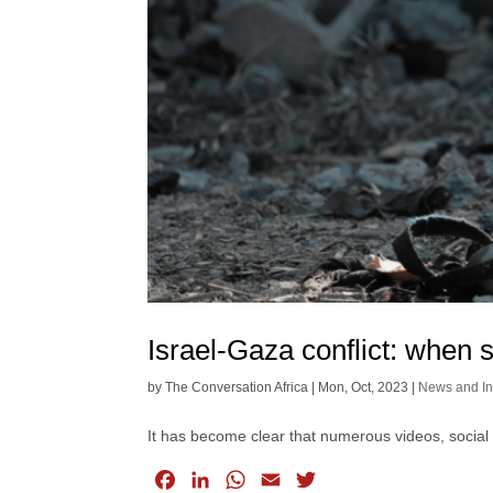
Israel-Gaza conflict: when s
by
The Conversation Africa
|
Mon, Oct, 2023
|
News and In
It has become clear that numerous videos, social
F
L
W
E
T