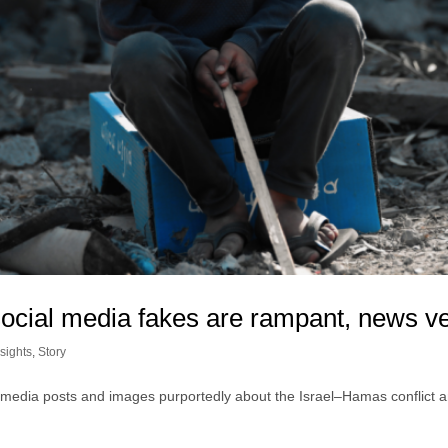
ocial media fakes are rampant, news veri
sights
,
Story
 media posts and images purportedly about the Israel–Hamas conflict ar