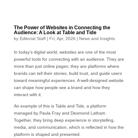
The Power of Websites in Connecting the
Audience: A Look at Table and Tide
by
Editorial Staff
|
Fri, Apr, 2026
|
News and Insights
In today’s digital world, websites are one of the most
powerful tools for connecting with an audience. They are
more than just online pages; they are platforms where
brands can tell their stories, build trust, and guide users
toward meaningful experiences. A well-designed website
can shape how people see a brand and how they
interact with it.
An example of this is Table and Tide, a platform
managed by Paula Fray and Desmond Latham.
Together, they bring deep experience in storytelling,
media, and communication, which is reflected in how the
platform is shaped and presented.