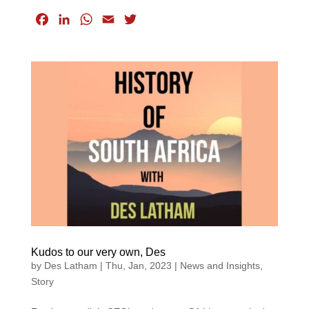
F
L
W
E
T
a
i
h
m
w
c
n
a
a
i
e
k
t
i
t
b
e
s
l
t
o
d
A
e
o
I
p
r
k
n
p
Kudos to our very own, Des
by
Des Latham
|
Thu, Jan, 2023
|
News and Insights
,
Story