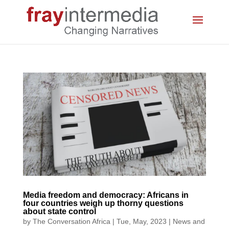
Media freedom and democracy: Africans in
four countries weigh up thorny questions
about state control
by
The Conversation Africa
|
Tue, May, 2023
|
News and