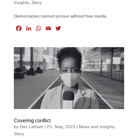
Insights
,
Story
Democracies cannot survive without free media.
F
L
W
E
T
a
i
h
m
w
c
n
a
a
i
e
k
t
i
t
b
e
s
l
t
o
d
A
e
o
I
p
r
k
n
p
Covering conflict
by
Des Latham
|
Fri, May, 2023
|
News and Insights
,
Story