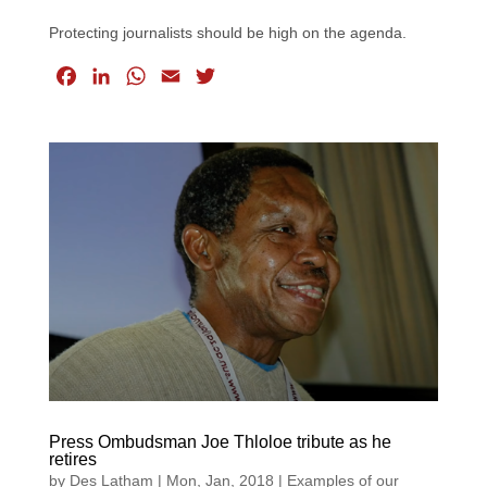
Protecting journalists should be high on the agenda.
F
L
W
E
T
a
i
h
m
w
c
n
a
a
i
e
k
t
i
t
b
e
s
l
t
o
d
A
e
o
I
p
r
k
n
p
Press Ombudsman Joe Thloloe tribute as he
retires
by
Des Latham
|
Mon, Jan, 2018
|
Examples of our