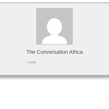
The Conversation Africa
+ posts