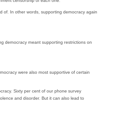
rnment censorship of each one.
 of. In other words, supporting democracy again
ng democracy meant supporting restrictions on
mocracy were also most supportive of certain
ocracy. Sixty per cent of our phone survey
ence and disorder. But it can also lead to