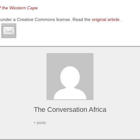
of the Western Cape
under a Creative Commons license. Read the
original article
.
The Conversation Africa
+ posts