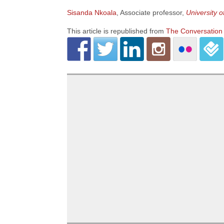
Sisanda Nkoala
, Associate professor,
University 
This article is republished from
The Conversation