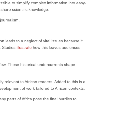
ssible to simplify complex information into easy-
share scientific knowledge.
journalism.
 leads to a neglect of vital issues because it
e. Studies
illustrate
how this leaves audiences
t few. These historical undercurrents shape
 relevant to African readers. Added to this is a
evelopment of work tailored to African contexts.
ny parts of Africa pose the final hurdles to