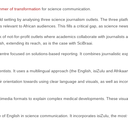
mmer of transformation
for science communication.
rld setting by analysing three science journalism outlets. The three pla
s relevant to African audiences. This fills a critical gap, as science ne
rk of not-for-profit outlets where academics collaborate with journalist
ish, extending its reach, as is the case with SciBraai.
ntre focused on solutions-based reporting. It combines journalistic ex
ntists. It uses a multilingual approach (the English, isiZulu and Afrika
r orientation towards using clear language and visuals, as well as incor
imedia formats to explain complex medical developments. These visuals 
e of English in science communication. It incorporates isiZulu, the most 