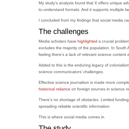
My study’s analysis found that X offers unique adv
to-understand formats. And it supports multiple 
I concluded from my findings that social media ca
The challenges
Media scholars have
highlighted
a crucial problem
excludes the majority of the population. In South 
feeling there’s a lack of relevant science content 
Added to this is the enduring legacy of colonialism
science communicators’ challenges.
Effective science journalism is made more complex 
historical reliance
on foreign sources in science ne
There’s no shortage of obstacles. Limited funding 
spreading reliable scientific information.
This is where social media comes in.
The study