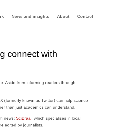
rk
News and insights
About
Contact
ng connect with
ate. Aside from informing readers through
 X (formerly known as Twitter) can help science
other than just academics can understand.
lth news;
SciBraai
, which specialises in local
re edited by journalists.