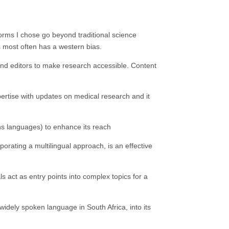
tforms I chose go beyond traditional science
ws most often has a western bias.
s and editors to make research accessible. Content
pertise with updates on medical research and it
ans languages) to enhance its reach
porating a multilingual approach, is an effective
act as entry points into complex topics for a
widely spoken language in South Africa, into its