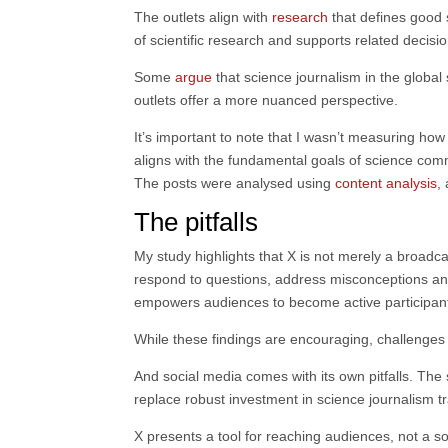
The outlets align with
research
that defines good s
of scientific research and supports related decisi
Some
argue
that science journalism in the global 
outlets offer a more nuanced perspective.
It’s important to note that I wasn’t measuring how
aligns with the fundamental goals of science comm
The posts were analysed using
content analysis
,
The pitfalls
My study highlights that X is not merely a broadca
respond to questions, address misconceptions and
empowers audiences to become active participants
While these findings are encouraging, challenges 
And social media comes with its own pitfalls. The
replace robust investment in science journalism tr
X presents a tool for reaching audiences, not a s