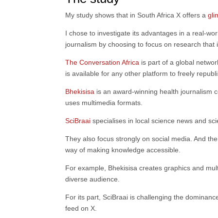
My study shows that in South Africa X offers a
gli
I chose to investigate its advantages in a real-wo
journalism by choosing to focus on research that i
The Conversation Africa
is part of a global netwo
is available for any other platform to freely republ
Bhekisisa
is an award-winning health journalism ce
uses multimedia formats.
SciBraai
specialises in local science news and scie
They also focus strongly on social media. And thei
way of making knowledge accessible.
For example, Bhekisisa creates graphics and mult
diverse audience.
For its part, SciBraai is challenging the dominanc
feed on X.