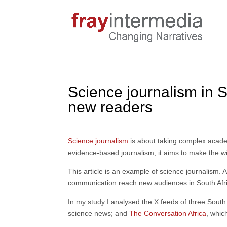
Science journalism in S
new readers
Science journalism
is about taking complex academi
evidence-based journalism, it aims to make the wid
This article is an example of science journalism.
communication reach new audiences in South Africa
In my study I analysed the X feeds of three South
science news; and
The Conversation Africa
, whic