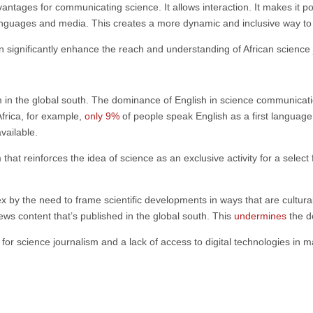
antages for communicating science. It allows interaction. It makes it po
languages and media. This creates a more dynamic and inclusive way to 
n significantly enhance the reach and understanding of African science 
 in the global south. The dominance of English in science communication
Africa, for example,
only 9%
of people speak English as a first languag
available.
 that reinforces the idea of science as an exclusive activity for a selec
by the need to frame scientific developments in ways that are culturally
ws content that’s published in the global south. This
undermines
the d
for science journalism and a lack of access to digital technologies in ma