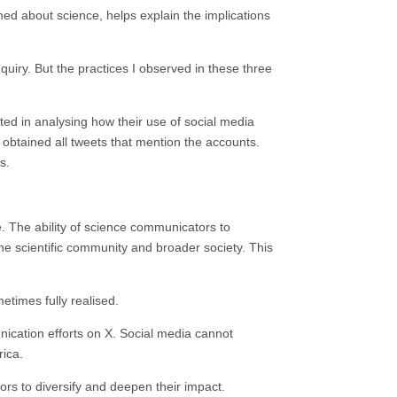
rmed about science, helps explain the implications
nquiry. But the practices I observed in these three
sted in analysing how their use of social media
 obtained all tweets that mention the accounts.
s.
ue. The ability of science communicators to
e scientific community and broader society. This
etimes fully realised.
nication efforts on X. Social media cannot
rica.
ors to diversify and deepen their impact.