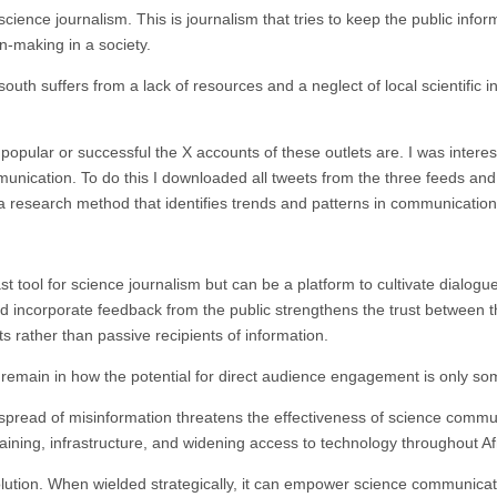
cience journalism. This is journalism that tries to keep the public info
on-making in a society.
south suffers from a lack of resources and a neglect of local scientific i
 popular or successful the X accounts of these outlets are. I was intere
unication. To do this I downloaded all tweets from the three feeds and
 a research method that identifies trends and patterns in communication
st tool for science journalism but can be a platform to cultivate dialog
 incorporate feedback from the public strengthens the trust between th
 rather than passive recipients of information.
remain in how the potential for direct audience engagement is only som
 spread of misinformation threatens the effectiveness of science commu
aining, infrastructure, and widening access to technology throughout Af
olution. When wielded strategically, it can empower science communicat