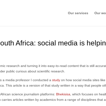
Our services
Our wo
outh Africa: social media is helpi
c research and turning it into easy-to-read content that is still accur
er public curious about scientific research.
 As a media professor I conducted a
study
on how social media sites like
. This article is a version of that study written in a way that people 
 African science journalism platforms:
Bhekisisa
, which focuses on hea
h carries articles written by academics from a range of disciplines that a