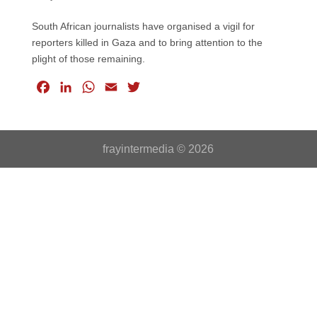
South African journalists have organised a vigil for
reporters killed in Gaza and to bring attention to the
plight of those remaining.
F
L
W
E
T
a
i
h
m
w
c
n
a
a
i
e
k
t
i
t
frayintermedia © 2026
b
e
s
l
t
o
d
A
e
o
I
p
r
k
n
p