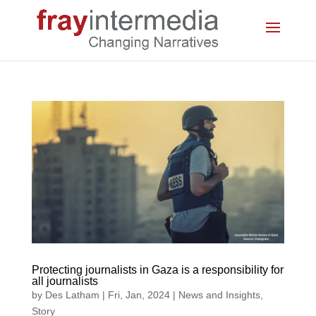
Protecting journalists in Gaza is a responsibility for
all journalists
by
Des Latham
|
Fri, Jan, 2024
|
News and Insights
,
Story