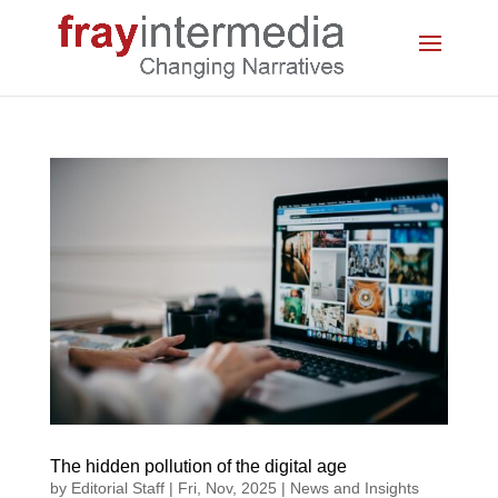
The hidden pollution of the digital age
by
Editorial Staff
|
Fri, Nov, 2025
|
News and Insights