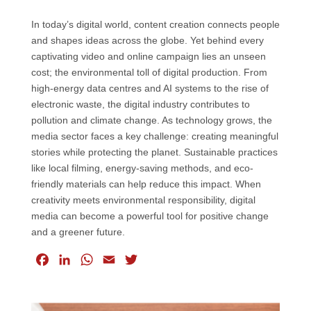
In today’s digital world, content creation connects people
and shapes ideas across the globe. Yet behind every
captivating video and online campaign lies an unseen
cost; the environmental toll of digital production. From
high-energy data centres and AI systems to the rise of
electronic waste, the digital industry contributes to
pollution and climate change. As technology grows, the
media sector faces a key challenge: creating meaningful
stories while protecting the planet. Sustainable practices
like local filming, energy-saving methods, and eco-
friendly materials can help reduce this impact. When
creativity meets environmental responsibility, digital
media can become a powerful tool for positive change
and a greener future.
F
L
W
E
T
a
i
h
m
w
c
n
a
a
i
e
k
t
i
t