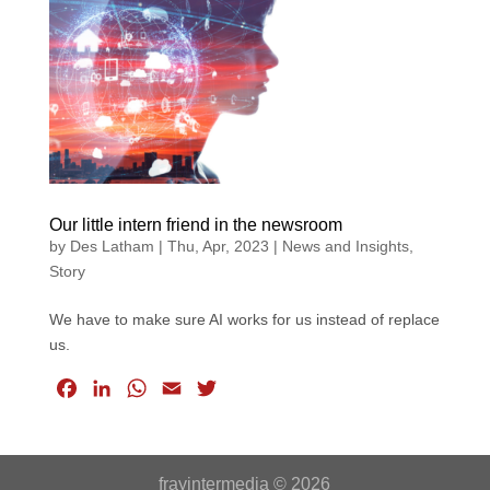
b
e
s
l
t
o
d
A
e
o
I
p
r
k
n
p
Our little intern friend in the newsroom
by
Des Latham
|
Thu, Apr, 2023
|
News and Insights
,
Story
We have to make sure AI works for us instead of replace
us.
F
L
W
E
T
a
i
h
m
w
c
n
a
a
i
e
k
t
i
t
frayintermedia © 2026