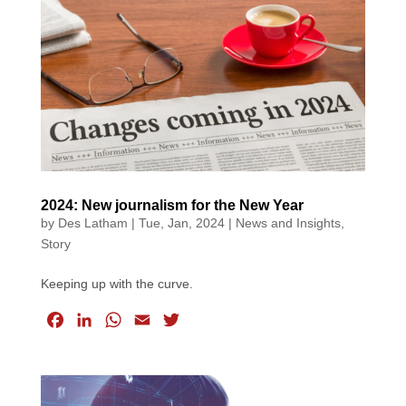
b
e
s
l
t
o
d
A
e
o
I
p
r
k
n
p
2024: New journalism for the New Year
by
Des Latham
|
Tue, Jan, 2024
|
News and Insights
,
Story
Keeping up with the curve.
F
L
W
E
T
a
i
h
m
w
c
n
a
a
i
e
k
t
i
t