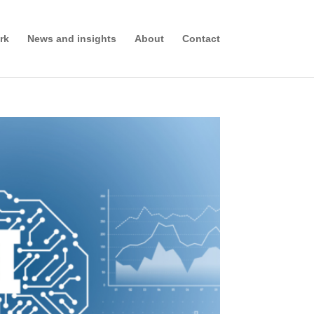
rk
News and insights
About
Contact