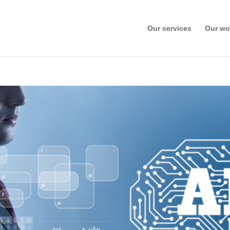
Our services
Our wo