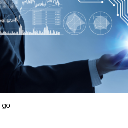
u go
y