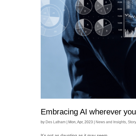
Embracing AI wherever yo
by
Des Latham
|
Mon, Apr, 2023
|
News and Insights
,
Stor
It’s not as daunting as it may seem.