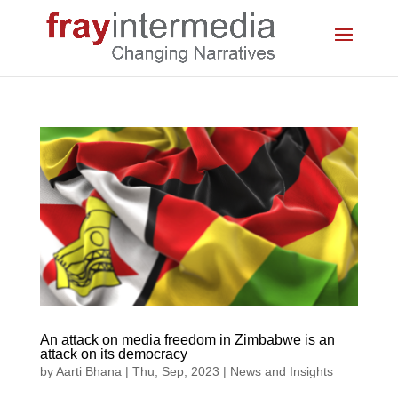
An attack on media freedom in Zimbabwe is an
attack on its democracy
by
Aarti Bhana
|
Thu, Sep, 2023
|
News and Insights