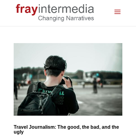
Travel Journalism: The good, the bad, and the
ugly