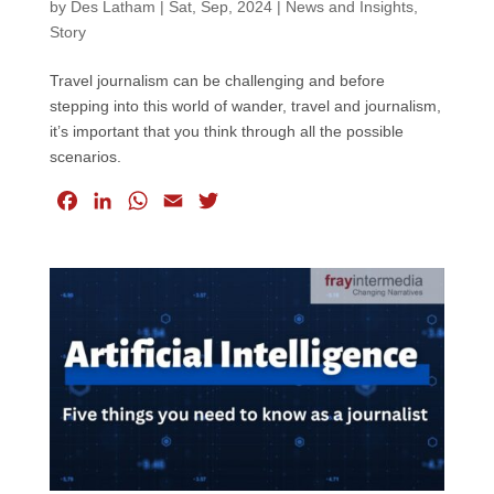
by
Des Latham
|
Sat, Sep, 2024
|
News and Insights
,
Story
Travel journalism can be challenging and before
stepping into this world of wander, travel and journalism,
it’s important that you think through all the possible
scenarios.
F
L
W
E
T
a
i
h
m
w
c
n
a
a
i
e
k
t
i
t
b
e
s
l
t
o
d
A
e
o
I
p
r
k
n
p