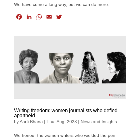
We have come a long way, but we can do more.
F
L
W
E
T
a
i
h
m
w
c
n
a
a
i
e
k
t
i
t
b
e
s
l
t
o
d
A
e
o
I
p
r
k
n
p
Writing freedom: women journalists who defied
apartheid
by
Aarti Bhana
|
Thu, Aug, 2023
|
News and Insights
We honour the women writers who wielded the pen