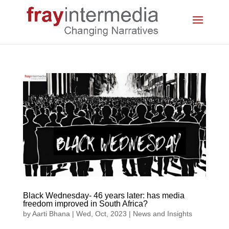
Black Wednesday- 46 years later: has media
freedom improved in South Africa?
by
Aarti Bhana
|
Wed, Oct, 2023
|
News and Insights