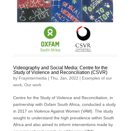
Videography and Social Media: Centre for the
Study of Violence and Reconciliation (CSVR)
by
Frayintermedia
|
Thu, Jan, 2022
|
Examples of our
work
,
Our work
Centre for the Study of Violence and Reconciliation, in
partnership with Oxfam South Africa, conducted a study
in 2017 on Violence Against Women (VAW). The study
sought to understand the high prevalence within South
Africa and also aimed to inform interventions made by