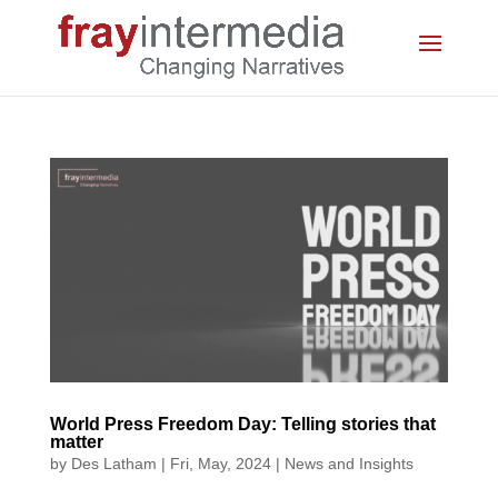
World Press Freedom Day: Telling stories that
matter
by
Des Latham
|
Fri, May, 2024
|
News and Insights