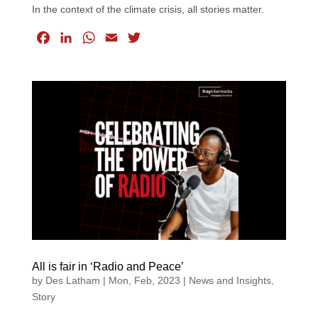
In the context of the climate crisis, all stories matter.
F
L
W
E
T
a
i
h
m
w
c
n
a
a
i
e
k
t
i
t
b
e
s
l
t
o
d
A
e
o
I
p
r
k
n
p
All is fair in ‘Radio and Peace’
by
Des Latham
|
Mon, Feb, 2023
|
News and Insights
,
Story